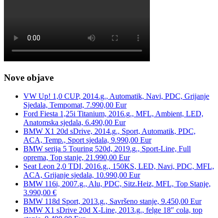
Nove objave
VW Up! 1,0 CUP, 2014.g., Automatik, Navi, PDC, Grijanje
Sjedala, Tempomat, 7.990,00 Eur
Ford Fiesta 1,25i Titanium, 2016.g., MFL, Ambient, LED,
Anatomska sjedala, 6.490,00 Eur
BMW X1 20d sDrive, 2014.g., Sport, Automatik, PDC,
ACA, Temp., Sport sjedala, 9.990,00 Eur
BMW serija 5 Touring 520d, 2019.g., Sport-Line, Full
oprema, Top stanje, 21.990,00 Eur
Seat Leon 2,0 TDI, 2016.g., 150KS, LED, Navi, PDC, MFL,
ACA, Grijanje sjedala, 10.990,00 Eur
BMW 116i, 2007.g., Alu, PDC, Sitz.Heiz, MFL, Top Stanje,
3.990,00 €
BMW 118d Sport, 2013.g., Savršeno stanje, 9.450,00 Eur
BMW X1 sDrive 20d X-Line, 2013.g., felge 18″ cola, top