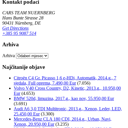
Kontakt podaci
CARS TEAM NUERNBERG
Hans Bunte Strasse 28
90431 Nürnberg, DE
Get Directions
+385 95 9087 514
Arhiva
Arhiva
Najčitanije objave
Citroën C4 Gr. Picasso 1,6 e-HDi, Automatik, 2014.g., 7
sjedala, Full oprema, 7.490,00 Eur
(7.056)
Volvo V40 Cross Country, D2, Kinetic, 2013.g., 10.950,00
Eur
(4.653)
BMW 520d, limuzina, 2017.g., kao nov, 55.950,00 Eur
(3.691)
Audi A6 3,0 TDI Multitronic, 2013.g., Xenon, Leder, LED,
25.450,00 Eur
(3.300)
Mercedes-Benz CLA 180 CDI, 2014.g., Urban, Navi,
Xenon, 20.950,00 Eur
(3.235)