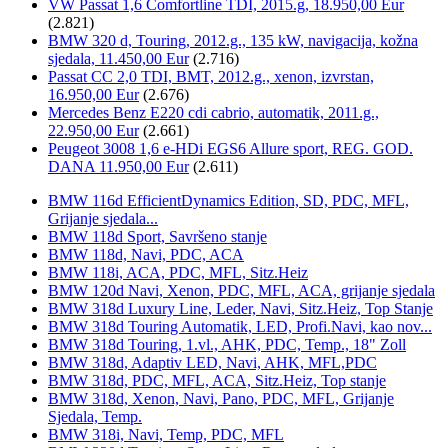
VW Passat 1,6 Comfortline TDI, 2015.g, 18.950,00 Eur
(2.821)
BMW 320 d, Touring, 2012.g., 135 kW, navigacija, kožna
sjedala, 11.450,00 Eur
(2.716)
Passat CC 2,0 TDI, BMT, 2012.g., xenon, izvrstan,
16.950,00 Eur
(2.676)
Mercedes Benz E220 cdi cabrio, automatik, 2011.g.,
22.950,00 Eur
(2.661)
Peugeot 3008 1,6 e-HDi EGS6 Allure sport, REG. GOD.
DANA 11.950,00 Eur
(2.611)
BMW 116d EfficientDynamics Edition, SD, PDC, MFL,
Grijanje sjedala...
BMW 118d Sport, Savršeno stanje
BMW 118d, Navi, PDC, ACA
BMW 118i, ACA, PDC, MFL, Sitz.Heiz
BMW 120d Navi, Xenon, PDC, MFL, ACA, grijanje sjedala
BMW 318d Luxury Line, Leder, Navi, Sitz.Heiz, Top Stanje
BMW 318d Touring Automatik, LED, Profi.Navi, kao nov...
BMW 318d Touring, 1.vl., AHK, PDC, Temp., 18" Zoll
BMW 318d, Adaptiv LED, Navi, AHK, MFL,PDC
BMW 318d, PDC, MFL, ACA, Sitz.Heiz, Top stanje
BMW 318d, Xenon, Navi, Pano, PDC, MFL, Grijanje
Sjedala, Temp.
BMW 318i, Navi, Temp, PDC, MFL