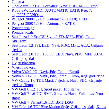
O nama
Opel Astra 1.7 CDTI eco-flex, Navi, PDC, MFL, Temp
P 508 SW, 1.5 eHDI, AUTOMATIC EAT8, Reg. 7.
mj./2025, PANO.,...
Peugeot 2008 1,5 Hdi, Automatik, (EAT8), LED
Peugeot 3008 1.5 Hdi, Automatik EAT 8
Ponuda usluga
Ponuda vozila
Seat Ibiza 1.0 EcoTSI Style, LED, MFL, PDC, Temp.,
Sitz.Heiz
Seat Leon 1,2 TSI, LED, Navi, PDC, MFL, ACA, Grijanje
sjedala
Seat Leon 2,0 TDI, 150KS, LED, Navi, PDC, MFL, ACA,
Grijanje sjedala
Uvjeti plaćanja
Vijesti i novosti
Volvo V40 2.0D, Navi., Pdc, Temp., Euro6
Volvo V40 2.0D, Navi., Pdc, Temp., Euro6, Reg. god. dana
VW Caddy 1,6 TDI, Maxi, 7 sjedala, Navi, PDC, Grijanje
sjedala, Temp
VW Golf 6 1,2 TSI, Sport paket, Top stanje
VW Golf 7 1,6 TDI BMT, 6 brzina, Navi., Full..., savršeno
stanje
VW Golf 7 Variant 1,6 TDI BMT DSG
VW Polo 1.6 TDI Blue Motion Style, Grijanje sjedala, Klima