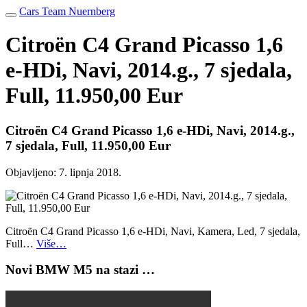
Cars Team Nuernberg
Citroën C4 Grand Picasso 1,6
e-HDi, Navi, 2014.g., 7 sjedala,
Full, 11.950,00 Eur
Citroën C4 Grand Picasso 1,6 e-HDi, Navi, 2014.g.,
7 sjedala, Full, 11.950,00 Eur
Objavljeno:
7. lipnja 2018.
Citroën C4 Grand Picasso 1,6 e-HDi, Navi, Kamera, Led, 7 sjedala,
Full…
Više…
Novi BMW M5 na stazi …