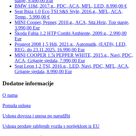
stanje, 9.490,00 Eur
BMW 118d, 2017.g., PDC, ACA, MFL, LED, 8.990,00 €
Seat Ibiza 1.0 Eco TSI S&S Style, 2016.g., MFL, ACA,
Temp., 5.990,00 €
MINI Cooper, Pepper, 2010.g., ACA, Sitz.Heiz, Top stanje,
3.990,00 Eur
Škoda Fabia 1.2 HTP Combi Ambiente, 2009.g., 2.990,00
Eur
Peugeot 2008 1,5 Hdi, 2021.g., Automatik, (EAT8), LED,
REG. do 23.11.2025. 16.990,00 Eur
MINI COOPER 1.5i PEPPER WHITE, 2015.g., Navi, PDC,
ACA, Grijanje sjedala, 7.990,00 Eur
Seat Leon 1,2 TSI, 2016.g., LED, Navi, PDC, MFL, ACA,
Grijanje sjedala, 8.990,00 Eur
Dodatne informacije
O nama
Ponuda usluga
Usluga dovoza i unosa po narudžbi
Usluga prodaje rabljenih vozila s porijeklom iz EU