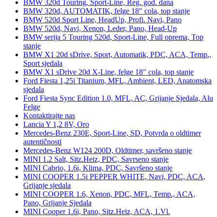
BMW 320d Touring, Sport-Line, Reg. god. dana
BMW 320d, AUTOMATIK, felge 18" cola, top stanje
BMW 520d Sport Line, HeadUp, Profi. Navi, Pano
BMW 520d, Navi, Xenon, Leder, Pano, Head-Up
BMW serija 5 Touring 520d, Sport-Line, Full oprema, Top
stanje
BMW X1 20d sDrive, Sport, Automatik, PDC, ACA, Temp.,
Sport sjedala
BMW X1 sDrive 20d X-Line, felge 18" cola, top stanje
Ford Fiesta 1,25i Titanium, MFL, Ambient, LED, Anatomska
sjedala
Ford Fiesta Sync Edition 1.0, MFL, AC, Grijanje Sjedala, Alu
Felge
Kontaktirajte nas
Lancia Y 1,2 8V, Oro
Mercedes-Benz 230E, Sport-Line, SD, Potvrda o oldtimer
autentičnosti
Mercedes-Benz W124 200D, Oldtimer, savršeno stanje
MINI 1.2 Salt, Sitz.Heiz, PDC, Savrseno stanje
MINI Cabrio, 1.6i, Klima, PDC, Savršeno stanje
MINI COOPER 1.5i PEPPER WHITE, Navi, PDC, ACA,
Grijanje sjedala
MINI COOPER 1.6, Xenon, PDC, MFL, Temp., ACA,
Pano, Grijanje Sjedala
MINI Cooper 1.6i, Pano, Sitz.Heiz, ACA, 1.Vl.