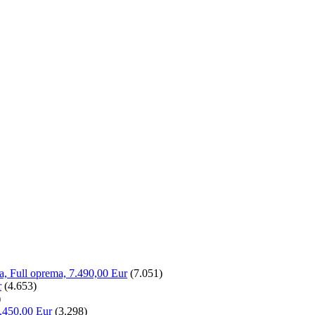
la, Full oprema, 7.490,00 Eur
(7.051)
r
(4.653)
)
.450,00 Eur
(3.298)