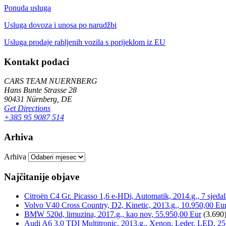
Ponuda usluga
Usluga dovoza i unosa po narudžbi
Usluga prodaje rabljenih vozila s porijeklom iz EU
Kontakt podaci
CARS TEAM NUERNBERG
Hans Bunte Strasse 28
90431 Nürnberg, DE
Get Directions
+385 95 9087 514
Arhiva
Arhiva
Najčitanije objave
Citroën C4 Gr. Picasso 1,6 e-HDi, Automatik, 2014.g., 7 sjeda
Volvo V40 Cross Country, D2, Kinetic, 2013.g., 10.950,00 Eu
BMW 520d, limuzina, 2017.g., kao nov, 55.950,00 Eur
(3.690
Audi A6 3,0 TDI Multitronic, 2013.g., Xenon, Leder, LED, 25