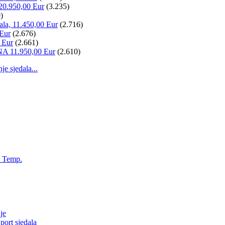
20.950,00 Eur
(3.235)
)
ala, 11.450,00 Eur
(2.716)
 Eur
(2.676)
 Eur
(2.661)
NA 11.950,00 Eur
(2.610)
 sjedala...
, Temp.
je
ort sjedala