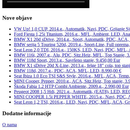
Nove objave
VW Up! 1,0 CUP, 2014.g., Automatik, Navi, PDC, Grijanje Sj
Ford Fiesta 1,25i Titanium, 2016.g., MFL, Ambient, LED, Ana
BMW X1 20d sDrive, 2014.g., Sport, Automatik, PDC, ACA, Te
BMW serija 5 Touring 520d, 2019.g., Sport-Line, Full oprema,
Seat Leon 2,0 TDI, 2016.g., 150KS, LED, Navi, PDC, MFL, A
BMW 116i, 2007.g., Alu, PDC, Sitz.Heiz, MFL, Top Stanje, 3
BMW 118d Sport, 2013.g., Savršeno stanje, 9.450,00 Eur
BMW X1 sDrive 20d X-Line, 2013.g., felge 18″ cola, top stanj
BMW 118d, 2017.g., PDC, ACA, MFL, LED, 8.990,00 €
Seat Ibiza 1.0 Eco TSI S&S Style, 2016.g., MFL, ACA, Temp.
MINI Cooper, Pepper, 2010.g., ACA, Sitz.Heiz, Top stanje, 3.
Škoda Fabia 1.2 HTP Combi Ambiente, 2009.g., 2.990,00 Eur
Peugeot 2008 1,5 Hdi, 2021.g., Automatik, (EAT8), LED, REG
MINI COOPER 1.5i PEPPER WHITE, 2015.g., Navi, PDC, ACA,
Seat Leon 1,2 TSI, 2016.g., LED, Navi, PDC, MFL, ACA, Grij
Dodatne informacije
O nama