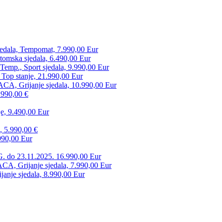
edala, Tempomat, 7.990,00 Eur
tomska sjedala, 6.490,00 Eur
mp., Sport sjedala, 9.990,00 Eur
 Top stanje, 21.990,00 Eur
CA, Grijanje sjedala, 10.990,00 Eur
.990,00 €
e, 9.490,00 Eur
, 5.990,00 €
990,00 Eur
. do 23.11.2025. 16.990,00 Eur
 Grijanje sjedala, 7.990,00 Eur
anje sjedala, 8.990,00 Eur