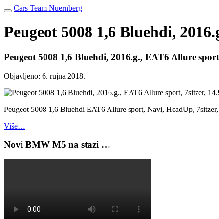
Cars Team Nuernberg
Peugeot 5008 1,6 Bluehdi, 2016.g
Peugeot 5008 1,6 Bluehdi, 2016.g., EAT6 Allure sport,
Objavljeno:
6. rujna 2018.
Peugeot 5008 1,6 Bluehdi EAT6 Allure sport, Navi, HeadUp, 7sitzer,
Više…
Novi BMW M5 na stazi …