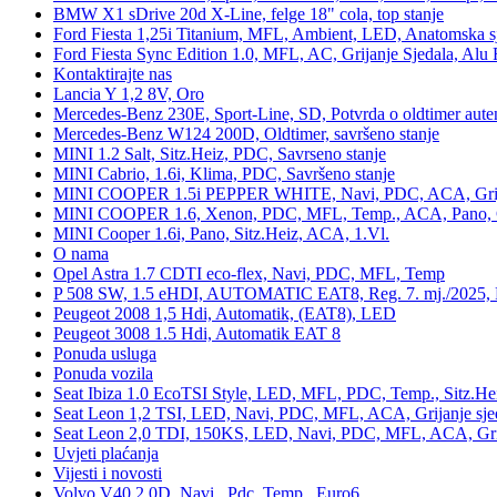
BMW X1 sDrive 20d X-Line, felge 18" cola, top stanje
Ford Fiesta 1,25i Titanium, MFL, Ambient, LED, Anatomska s
Ford Fiesta Sync Edition 1.0, MFL, AC, Grijanje Sjedala, Alu 
Kontaktirajte nas
Lancia Y 1,2 8V, Oro
Mercedes-Benz 230E, Sport-Line, SD, Potvrda o oldtimer auten
Mercedes-Benz W124 200D, Oldtimer, savršeno stanje
MINI 1.2 Salt, Sitz.Heiz, PDC, Savrseno stanje
MINI Cabrio, 1.6i, Klima, PDC, Savršeno stanje
MINI COOPER 1.5i PEPPER WHITE, Navi, PDC, ACA, Grija
MINI COOPER 1.6, Xenon, PDC, MFL, Temp., ACA, Pano, Gr
MINI Cooper 1.6i, Pano, Sitz.Heiz, ACA, 1.Vl.
O nama
Opel Astra 1.7 CDTI eco-flex, Navi, PDC, MFL, Temp
P 508 SW, 1.5 eHDI, AUTOMATIC EAT8, Reg. 7. mj./2025, 
Peugeot 2008 1,5 Hdi, Automatik, (EAT8), LED
Peugeot 3008 1.5 Hdi, Automatik EAT 8
Ponuda usluga
Ponuda vozila
Seat Ibiza 1.0 EcoTSI Style, LED, MFL, PDC, Temp., Sitz.He
Seat Leon 1,2 TSI, LED, Navi, PDC, MFL, ACA, Grijanje sje
Seat Leon 2,0 TDI, 150KS, LED, Navi, PDC, MFL, ACA, Grij
Uvjeti plaćanja
Vijesti i novosti
Volvo V40 2.0D, Navi., Pdc, Temp., Euro6