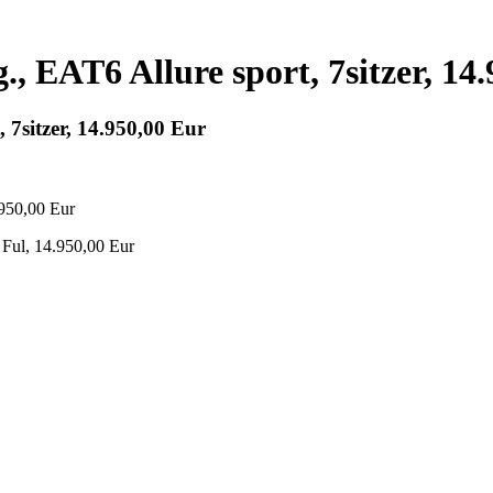
., EAT6 Allure sport, 7sitzer, 14
 7sitzer, 14.950,00 Eur
 Ful, 14.950,00 Eur