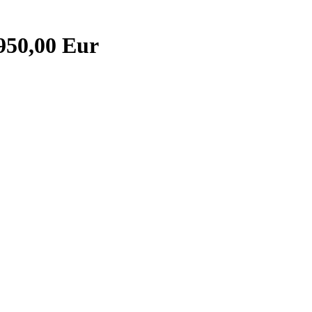
.950,00 Eur