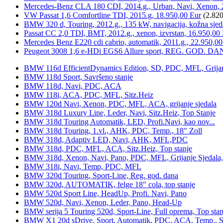
Mercedes-Benz CLA 180 CDI, 2014.g., Urban, Navi, Xenon, 
VW Passat 1,6 Comfortline TDI, 2015.g, 18.950,00 Eur
(2.820
BMW 320 d, Touring, 2012.g., 135 kW, navigacija, kožna sjed
Passat CC 2,0 TDI, BMT, 2012.g., xenon, izvrstan, 16.950,00
Mercedes Benz E220 cdi cabrio, automatik, 2011.g., 22.950,00
Peugeot 3008 1,6 e-HDi EGS6 Allure sport, REG. GOD. DA
BMW 116d EfficientDynamics Edition, SD, PDC, MFL, Grijanje
BMW 118d Sport, Savršeno stanje
BMW 118d, Navi, PDC, ACA
BMW 118i, ACA, PDC, MFL, Sitz.Heiz
BMW 120d Navi, Xenon, PDC, MFL, ACA, grijanje sjedala
BMW 318d Luxury Line, Leder, Navi, Sitz.Heiz, Top Stanje
BMW 318d Touring Automatik, LED, Profi.Navi, kao nov...
BMW 318d Touring, 1.vl., AHK, PDC, Temp., 18" Zoll
BMW 318d, Adaptiv LED, Navi, AHK, MFL,PDC
BMW 318d, PDC, MFL, ACA, Sitz.Heiz, Top stanje
BMW 318d, Xenon, Navi, Pano, PDC, MFL, Grijanje Sjedala
BMW 318i, Navi, Temp, PDC, MFL
BMW 320d Touring, Sport-Line, Reg. god. dana
BMW 320d, AUTOMATIK, felge 18" cola, top stanje
BMW 520d Sport Line, HeadUp, Profi. Navi, Pano
BMW 520d, Navi, Xenon, Leder, Pano, Head-Up
BMW serija 5 Touring 520d, Sport-Line, Full oprema, Top stan
BMW X1 20d sDrive, Sport, Automatik, PDC, ACA, Temp., Sp