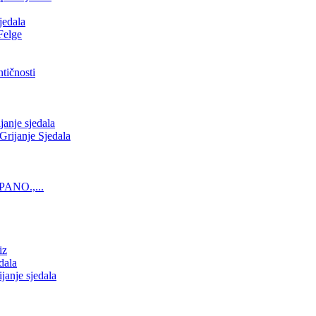
jedala
Felge
tičnosti
nje sjedala
ijanje Sjedala
PANO.,...
iz
dala
anje sjedala