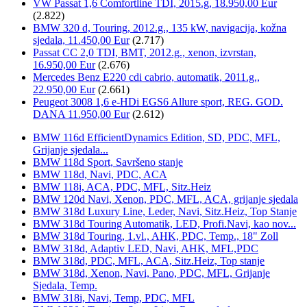
VW Passat 1,6 Comfortline TDI, 2015.g, 18.950,00 Eur
(2.822)
BMW 320 d, Touring, 2012.g., 135 kW, navigacija, kožna
sjedala, 11.450,00 Eur
(2.717)
Passat CC 2,0 TDI, BMT, 2012.g., xenon, izvrstan,
16.950,00 Eur
(2.676)
Mercedes Benz E220 cdi cabrio, automatik, 2011.g.,
22.950,00 Eur
(2.661)
Peugeot 3008 1,6 e-HDi EGS6 Allure sport, REG. GOD.
DANA 11.950,00 Eur
(2.612)
BMW 116d EfficientDynamics Edition, SD, PDC, MFL,
Grijanje sjedala...
BMW 118d Sport, Savršeno stanje
BMW 118d, Navi, PDC, ACA
BMW 118i, ACA, PDC, MFL, Sitz.Heiz
BMW 120d Navi, Xenon, PDC, MFL, ACA, grijanje sjedala
BMW 318d Luxury Line, Leder, Navi, Sitz.Heiz, Top Stanje
BMW 318d Touring Automatik, LED, Profi.Navi, kao nov...
BMW 318d Touring, 1.vl., AHK, PDC, Temp., 18" Zoll
BMW 318d, Adaptiv LED, Navi, AHK, MFL,PDC
BMW 318d, PDC, MFL, ACA, Sitz.Heiz, Top stanje
BMW 318d, Xenon, Navi, Pano, PDC, MFL, Grijanje
Sjedala, Temp.
BMW 318i, Navi, Temp, PDC, MFL