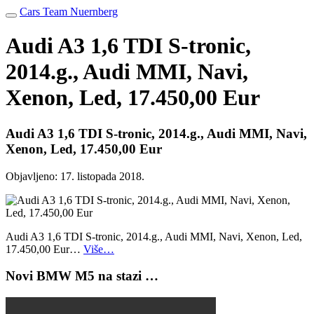
Cars Team Nuernberg
Audi A3 1,6 TDI S-tronic,
2014.g., Audi MMI, Navi,
Xenon, Led, 17.450,00 Eur
Audi A3 1,6 TDI S-tronic, 2014.g., Audi MMI, Navi,
Xenon, Led, 17.450,00 Eur
Objavljeno:
17. listopada 2018.
Audi A3 1,6 TDI S-tronic, 2014.g., Audi MMI, Navi, Xenon, Led,
17.450,00 Eur…
Više…
Novi BMW M5 na stazi …