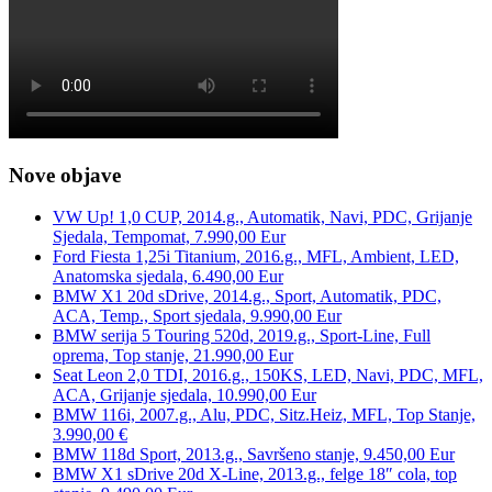
Nove objave
VW Up! 1,0 CUP, 2014.g., Automatik, Navi, PDC, Grijanje
Sjedala, Tempomat, 7.990,00 Eur
Ford Fiesta 1,25i Titanium, 2016.g., MFL, Ambient, LED,
Anatomska sjedala, 6.490,00 Eur
BMW X1 20d sDrive, 2014.g., Sport, Automatik, PDC,
ACA, Temp., Sport sjedala, 9.990,00 Eur
BMW serija 5 Touring 520d, 2019.g., Sport-Line, Full
oprema, Top stanje, 21.990,00 Eur
Seat Leon 2,0 TDI, 2016.g., 150KS, LED, Navi, PDC, MFL,
ACA, Grijanje sjedala, 10.990,00 Eur
BMW 116i, 2007.g., Alu, PDC, Sitz.Heiz, MFL, Top Stanje,
3.990,00 €
BMW 118d Sport, 2013.g., Savršeno stanje, 9.450,00 Eur
BMW X1 sDrive 20d X-Line, 2013.g., felge 18″ cola, top