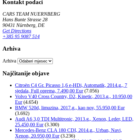
Kontakt podaci
CARS TEAM NUERNBERG
Hans Bunte Strasse 28
90431 Nürnberg, DE
Get Directions
+385 95 9087 514
Arhiva
Arhiva
Najčitanije objave
Citroën C4 Gr. Picasso 1,6 e-HDi, Automatik, 2014.g., 7
sjedala, Full oprema, 7.490,00 Eur
(7.056)
Volvo V40 Cross Country, D2, Kinetic, 2013.g., 10.950,00
Eur
(4.654)
BMW 520d, limuzina, 2017.g., kao nov, 55.950,00 Eur
(3.692)
Audi A6 3,0 TDI Multitronic, 2013.g., Xenon, Leder, LED,
25.450,00 Eur
(3.300)
Mercedes-Benz CLA 180 CDI, 2014.g., Urban, Navi,
Xenon, 20.950,00 Eur
(3.236)