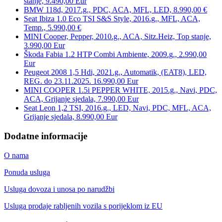
stanje, 9.490,00 Eur
BMW 118d, 2017.g., PDC, ACA, MFL, LED, 8.990,00 €
Seat Ibiza 1.0 Eco TSI S&S Style, 2016.g., MFL, ACA,
Temp., 5.990,00 €
MINI Cooper, Pepper, 2010.g., ACA, Sitz.Heiz, Top stanje,
3.990,00 Eur
Škoda Fabia 1.2 HTP Combi Ambiente, 2009.g., 2.990,00
Eur
Peugeot 2008 1,5 Hdi, 2021.g., Automatik, (EAT8), LED,
REG. do 23.11.2025. 16.990,00 Eur
MINI COOPER 1.5i PEPPER WHITE, 2015.g., Navi, PDC,
ACA, Grijanje sjedala, 7.990,00 Eur
Seat Leon 1,2 TSI, 2016.g., LED, Navi, PDC, MFL, ACA,
Grijanje sjedala, 8.990,00 Eur
Dodatne informacije
O nama
Ponuda usluga
Usluga dovoza i unosa po narudžbi
Usluga prodaje rabljenih vozila s porijeklom iz EU