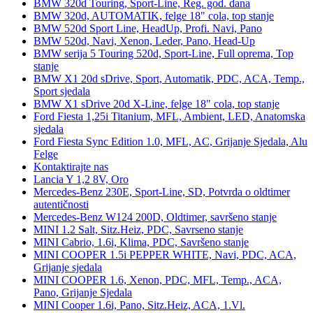
BMW 320d Touring, Sport-Line, Reg. god. dana
BMW 320d, AUTOMATIK, felge 18" cola, top stanje
BMW 520d Sport Line, HeadUp, Profi. Navi, Pano
BMW 520d, Navi, Xenon, Leder, Pano, Head-Up
BMW serija 5 Touring 520d, Sport-Line, Full oprema, Top
stanje
BMW X1 20d sDrive, Sport, Automatik, PDC, ACA, Temp.,
Sport sjedala
BMW X1 sDrive 20d X-Line, felge 18" cola, top stanje
Ford Fiesta 1,25i Titanium, MFL, Ambient, LED, Anatomska
sjedala
Ford Fiesta Sync Edition 1.0, MFL, AC, Grijanje Sjedala, Alu
Felge
Kontaktirajte nas
Lancia Y 1,2 8V, Oro
Mercedes-Benz 230E, Sport-Line, SD, Potvrda o oldtimer
autentičnosti
Mercedes-Benz W124 200D, Oldtimer, savršeno stanje
MINI 1.2 Salt, Sitz.Heiz, PDC, Savrseno stanje
MINI Cabrio, 1.6i, Klima, PDC, Savršeno stanje
MINI COOPER 1.5i PEPPER WHITE, Navi, PDC, ACA,
Grijanje sjedala
MINI COOPER 1.6, Xenon, PDC, MFL, Temp., ACA,
Pano, Grijanje Sjedala
MINI Cooper 1.6i, Pano, Sitz.Heiz, ACA, 1.Vl.