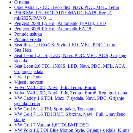
O nama
Opel Astra 1.7 CDTI eco-flex, Navi, PDC, MFL, Temp
P 508 SW, 1.5 eHDI, AUTOMATIC EAT8, Reg. 7.
mj./2025, PANO.,...
Peugeot 2008 1,5 Hdi, Automatik, (EAT8), LED
Peugeot 3008 1.5 Hdi, Automatik EAT 8
Ponuda usluga
Ponuda vozila
Seat Ibiza 1.0 EcoTSI Style, LED, MFL, PDC, Temp.,
Sitz.Heiz
Seat Leon 1,2 TSI, LED, Navi, PDC, MFL, ACA, Grijanje
sjedala
Seat Leon 2,0 TDI, 150KS, LED, Navi, PDC, MFL, ACA,
Grijanje sjedala
Uvjeti plaćanja
Vijesti i novosti
Volvo V40 2.0D, Navi., Pdc, Temp., Euro6
Volvo V40 2.0D, Navi., Pdc, Temp., Euro6, Reg. god. dana
VW Caddy 1,6 TDI, Maxi, 7 sjedala, Navi, PDC, Grijanje
sjedala, Temp
VW Golf 6 1,2 TSI, Sport paket, Top stanje
VW Golf 7 1,6 TDI BMT, 6 brzina, Navi., Full..., savršeno
stanje
VW Golf 7 Variant 1,6 TDI BMT DSG
VW Polo 1.6 TDI Blue Motion Style, Grijanje sjedala, Klima