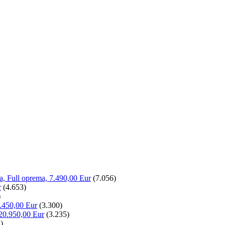
la, Full oprema, 7.490,00 Eur
(7.056)
r
(4.653)
)
.450,00 Eur
(3.300)
20.950,00 Eur
(3.235)
)