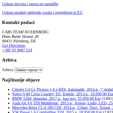
Usluga dovoza i unosa po narudžbi
Usluga prodaje rabljenih vozila s porijeklom iz EU
Kontakt podaci
CARS TEAM NUERNBERG
Hans Bunte Strasse 28
90431 Nürnberg, DE
Get Directions
+385 95 9087 514
Arhiva
Arhiva
Najčitanije objave
Citroën C4 Gr. Picasso 1,6 e-HDi, Automatik, 2014.g., 7 sjeda
Volvo V40 Cross Country, D2, Kinetic, 2013.g., 10.950,00 Eu
BMW 520d, limuzina, 2017.g., kao nov, 55.950,00 Eur
(3.691
Audi A6 3,0 TDI Multitronic, 2013.g., Xenon, Leder, LED, 25
Mercedes-Benz CLA 180 CDI, 2014.g., Urban, Navi, Xenon, 
VW Passat 1,6 Comfortline TDI, 2015.g, 18.950,00 Eur
(2.821