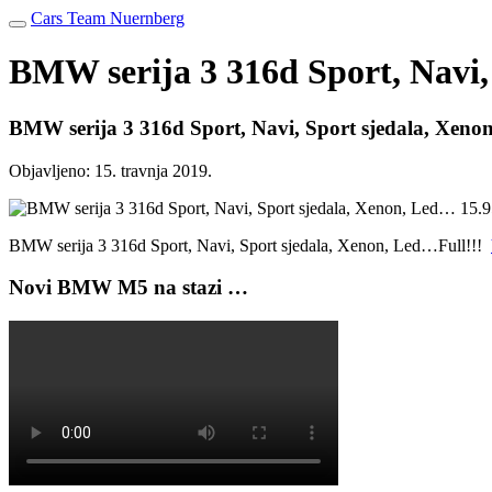
Cars Team Nuernberg
BMW serija 3 316d Sport, Navi,
BMW serija 3 316d Sport, Navi, Sport sjedala, Xen
Objavljeno:
15. travnja 2019.
BMW serija 3 316d Sport, Navi, Sport sjedala, Xenon, Led…Full!!!
Novi BMW M5 na stazi …