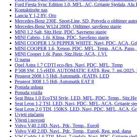
Ford Fiesta Sync Edition 1.0, MFL, AC, Grijanje Sjedala, Alu 
Kontaktirajte nas
Lancia Y 1,2 8V, Oro
Mercedes-Benz 230E, Sport-Line, SD, Potvrda o oldtimer auten
Mercedes-Benz W124 200D, Oldtimer, savršeno stanje
MINI 1.2 Salt, Sitz.Heiz, PDC, Savrseno stanje
MINI Cabrio, 1.6i, Klima, PDC, Savršeno stanje
MINI COOPER 1.5i PEPPER WHITE, Navi, PDC, ACA, Grija
MINI COOPER 1.6, Xenon, PDC, MFL, Temp., ACA, Pano, Gr
MINI Cooper 1.6i, Pano, Sitz.Heiz, ACA, 1.Vl.
O nama
Opel Astra 1.7 CDTI eco-flex, Navi, PDC, MFL, Temp
P 508 SW, 1.5 eHDI, AUTOMATIC EAT8, Reg. 7. mj./2025, 
Peugeot 2008 1,5 Hdi, Automatik, (EAT8), LED
Peugeot 3008 1.5 Hdi, Automatik EAT 8
Ponuda usluga
Ponuda vozila
Seat Ibiza 1.0 EcoTSI Style, LED, MFL, PDC, Temp., Sitz.He
Seat Leon 1,2 TSI, LED, Navi, PDC, MFL, ACA, Grijanje sje
Seat Leon 2,0 TDI, 150KS, LED, Navi, PDC, MFL, ACA, Grij
Uvjeti plaćanja
Vijesti i novosti
Volvo V40 2.0D, Navi., Pdc, Temp., Euro6
Volvo V40 2.0D, Navi., Pdc, Temp., Euro6, Reg. god. dana
VW Caddy 1,6 TDI, Maxi, 7 sjedala, Navi, PDC, Grijanje sjed