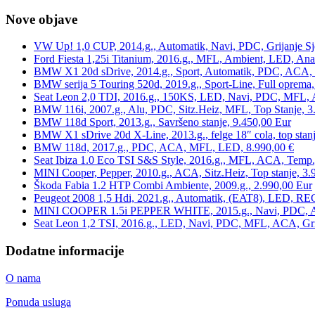
Nove objave
VW Up! 1,0 CUP, 2014.g., Automatik, Navi, PDC, Grijanje Sj
Ford Fiesta 1,25i Titanium, 2016.g., MFL, Ambient, LED, Ana
BMW X1 20d sDrive, 2014.g., Sport, Automatik, PDC, ACA, Te
BMW serija 5 Touring 520d, 2019.g., Sport-Line, Full oprema,
Seat Leon 2,0 TDI, 2016.g., 150KS, LED, Navi, PDC, MFL, A
BMW 116i, 2007.g., Alu, PDC, Sitz.Heiz, MFL, Top Stanje, 3
BMW 118d Sport, 2013.g., Savršeno stanje, 9.450,00 Eur
BMW X1 sDrive 20d X-Line, 2013.g., felge 18″ cola, top stanj
BMW 118d, 2017.g., PDC, ACA, MFL, LED, 8.990,00 €
Seat Ibiza 1.0 Eco TSI S&S Style, 2016.g., MFL, ACA, Temp.
MINI Cooper, Pepper, 2010.g., ACA, Sitz.Heiz, Top stanje, 3.
Škoda Fabia 1.2 HTP Combi Ambiente, 2009.g., 2.990,00 Eur
Peugeot 2008 1,5 Hdi, 2021.g., Automatik, (EAT8), LED, REG
MINI COOPER 1.5i PEPPER WHITE, 2015.g., Navi, PDC, ACA,
Seat Leon 1,2 TSI, 2016.g., LED, Navi, PDC, MFL, ACA, Grij
Dodatne informacije
O nama
Ponuda usluga