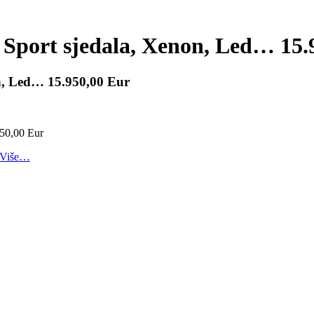
 Sport sjedala, Xenon, Led… 15.
on, Led… 15.950,00 Eur
Više…