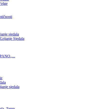
Felge
tičnosti
nje sjedala
ijanje Sjedala
PANO.,...
iz
dala
anje sjedala
ala, Temp