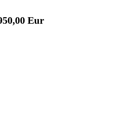
950,00 Eur