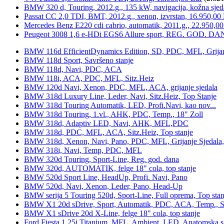
BMW 320 d, Touring, 2012.g., 135 kW, navigacija, kožna sjed
Passat CC 2,0 TDI, BMT, 2012.g., xenon, izvrstan, 16.950,00
Mercedes Benz E220 cdi cabrio, automatik, 2011.g., 22.950,00
Peugeot 3008 1,6 e-HDi EGS6 Allure sport, REG. GOD. DA
BMW 116d EfficientDynamics Edition, SD, PDC, MFL, Grijanje
BMW 118d Sport, Savršeno stanje
BMW 118d, Navi, PDC, ACA
BMW 118i, ACA, PDC, MFL, Sitz.Heiz
BMW 120d Navi, Xenon, PDC, MFL, ACA, grijanje sjedala
BMW 318d Luxury Line, Leder, Navi, Sitz.Heiz, Top Stanje
BMW 318d Touring Automatik, LED, Profi.Navi, kao nov...
BMW 318d Touring, 1.vl., AHK, PDC, Temp., 18" Zoll
BMW 318d, Adaptiv LED, Navi, AHK, MFL,PDC
BMW 318d, PDC, MFL, ACA, Sitz.Heiz, Top stanje
BMW 318d, Xenon, Navi, Pano, PDC, MFL, Grijanje Sjedala
BMW 318i, Navi, Temp, PDC, MFL
BMW 320d Touring, Sport-Line, Reg. god. dana
BMW 320d, AUTOMATIK, felge 18" cola, top stanje
BMW 520d Sport Line, HeadUp, Profi. Navi, Pano
BMW 520d, Navi, Xenon, Leder, Pano, Head-Up
BMW serija 5 Touring 520d, Sport-Line, Full oprema, Top stan
BMW X1 20d sDrive, Sport, Automatik, PDC, ACA, Temp., Sp
BMW X1 sDrive 20d X-Line, felge 18" cola, top stanje
Ford Fiesta 1,25i Titanium, MFL, Ambient, LED, Anatomska s