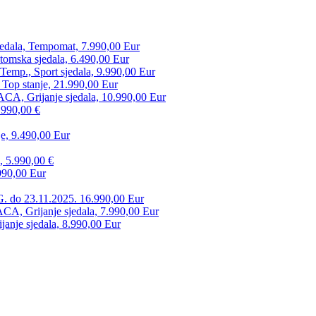
edala, Tempomat, 7.990,00 Eur
tomska sjedala, 6.490,00 Eur
mp., Sport sjedala, 9.990,00 Eur
 Top stanje, 21.990,00 Eur
CA, Grijanje sjedala, 10.990,00 Eur
.990,00 €
e, 9.490,00 Eur
, 5.990,00 €
990,00 Eur
. do 23.11.2025. 16.990,00 Eur
 Grijanje sjedala, 7.990,00 Eur
anje sjedala, 8.990,00 Eur