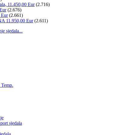
ala, 11.450,00 Eur
(2.716)
 Eur
(2.676)
 Eur
(2.661)
NA 11.950,00 Eur
(2.611)
 sjedala...
, Temp.
je
ort sjedala
jedala