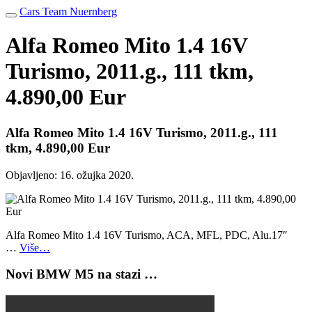
Cars Team Nuernberg
Alfa Romeo Mito 1.4 16V
Turismo, 2011.g., 111 tkm,
4.890,00 Eur
Alfa Romeo Mito 1.4 16V Turismo, 2011.g., 111
tkm, 4.890,00 Eur
Objavljeno:
16. ožujka 2020.
Alfa Romeo Mito 1.4 16V Turismo, ACA, MFL, PDC, Alu.17″
…
Više…
Novi BMW M5 na stazi …