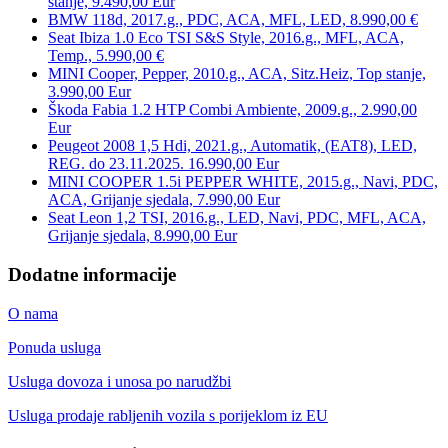
stanje, 9.490,00 Eur
BMW 118d, 2017.g., PDC, ACA, MFL, LED, 8.990,00 €
Seat Ibiza 1.0 Eco TSI S&S Style, 2016.g., MFL, ACA,
Temp., 5.990,00 €
MINI Cooper, Pepper, 2010.g., ACA, Sitz.Heiz, Top stanje,
3.990,00 Eur
Škoda Fabia 1.2 HTP Combi Ambiente, 2009.g., 2.990,00
Eur
Peugeot 2008 1,5 Hdi, 2021.g., Automatik, (EAT8), LED,
REG. do 23.11.2025. 16.990,00 Eur
MINI COOPER 1.5i PEPPER WHITE, 2015.g., Navi, PDC,
ACA, Grijanje sjedala, 7.990,00 Eur
Seat Leon 1,2 TSI, 2016.g., LED, Navi, PDC, MFL, ACA,
Grijanje sjedala, 8.990,00 Eur
Dodatne informacije
O nama
Ponuda usluga
Usluga dovoza i unosa po narudžbi
Usluga prodaje rabljenih vozila s porijeklom iz EU