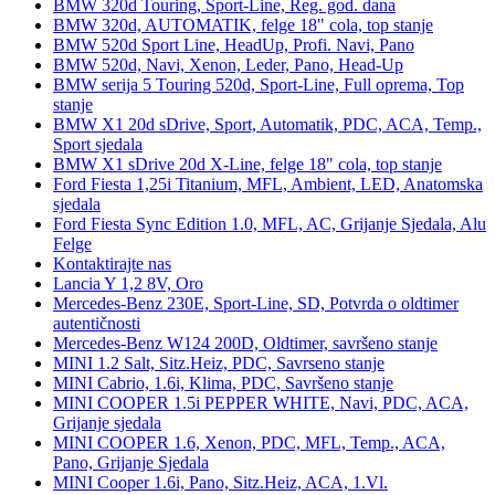
BMW 320d Touring, Sport-Line, Reg. god. dana
BMW 320d, AUTOMATIK, felge 18" cola, top stanje
BMW 520d Sport Line, HeadUp, Profi. Navi, Pano
BMW 520d, Navi, Xenon, Leder, Pano, Head-Up
BMW serija 5 Touring 520d, Sport-Line, Full oprema, Top
stanje
BMW X1 20d sDrive, Sport, Automatik, PDC, ACA, Temp.,
Sport sjedala
BMW X1 sDrive 20d X-Line, felge 18" cola, top stanje
Ford Fiesta 1,25i Titanium, MFL, Ambient, LED, Anatomska
sjedala
Ford Fiesta Sync Edition 1.0, MFL, AC, Grijanje Sjedala, Alu
Felge
Kontaktirajte nas
Lancia Y 1,2 8V, Oro
Mercedes-Benz 230E, Sport-Line, SD, Potvrda o oldtimer
autentičnosti
Mercedes-Benz W124 200D, Oldtimer, savršeno stanje
MINI 1.2 Salt, Sitz.Heiz, PDC, Savrseno stanje
MINI Cabrio, 1.6i, Klima, PDC, Savršeno stanje
MINI COOPER 1.5i PEPPER WHITE, Navi, PDC, ACA,
Grijanje sjedala
MINI COOPER 1.6, Xenon, PDC, MFL, Temp., ACA,
Pano, Grijanje Sjedala
MINI Cooper 1.6i, Pano, Sitz.Heiz, ACA, 1.Vl.