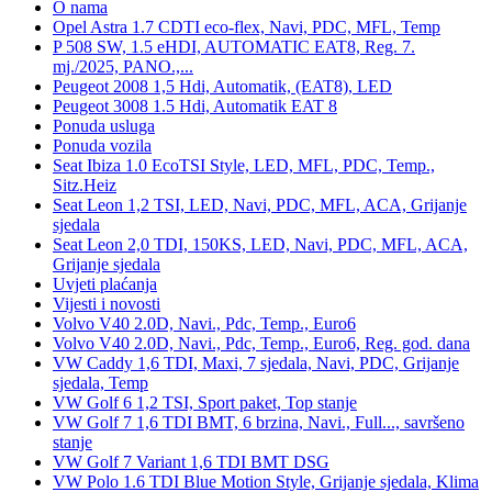
O nama
Opel Astra 1.7 CDTI eco-flex, Navi, PDC, MFL, Temp
P 508 SW, 1.5 eHDI, AUTOMATIC EAT8, Reg. 7.
mj./2025, PANO.,...
Peugeot 2008 1,5 Hdi, Automatik, (EAT8), LED
Peugeot 3008 1.5 Hdi, Automatik EAT 8
Ponuda usluga
Ponuda vozila
Seat Ibiza 1.0 EcoTSI Style, LED, MFL, PDC, Temp.,
Sitz.Heiz
Seat Leon 1,2 TSI, LED, Navi, PDC, MFL, ACA, Grijanje
sjedala
Seat Leon 2,0 TDI, 150KS, LED, Navi, PDC, MFL, ACA,
Grijanje sjedala
Uvjeti plaćanja
Vijesti i novosti
Volvo V40 2.0D, Navi., Pdc, Temp., Euro6
Volvo V40 2.0D, Navi., Pdc, Temp., Euro6, Reg. god. dana
VW Caddy 1,6 TDI, Maxi, 7 sjedala, Navi, PDC, Grijanje
sjedala, Temp
VW Golf 6 1,2 TSI, Sport paket, Top stanje
VW Golf 7 1,6 TDI BMT, 6 brzina, Navi., Full..., savršeno
stanje
VW Golf 7 Variant 1,6 TDI BMT DSG
VW Polo 1.6 TDI Blue Motion Style, Grijanje sjedala, Klima