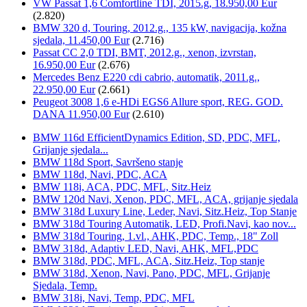
VW Passat 1,6 Comfortline TDI, 2015.g, 18.950,00 Eur
(2.820)
BMW 320 d, Touring, 2012.g., 135 kW, navigacija, kožna
sjedala, 11.450,00 Eur
(2.716)
Passat CC 2,0 TDI, BMT, 2012.g., xenon, izvrstan,
16.950,00 Eur
(2.676)
Mercedes Benz E220 cdi cabrio, automatik, 2011.g.,
22.950,00 Eur
(2.661)
Peugeot 3008 1,6 e-HDi EGS6 Allure sport, REG. GOD.
DANA 11.950,00 Eur
(2.610)
BMW 116d EfficientDynamics Edition, SD, PDC, MFL,
Grijanje sjedala...
BMW 118d Sport, Savršeno stanje
BMW 118d, Navi, PDC, ACA
BMW 118i, ACA, PDC, MFL, Sitz.Heiz
BMW 120d Navi, Xenon, PDC, MFL, ACA, grijanje sjedala
BMW 318d Luxury Line, Leder, Navi, Sitz.Heiz, Top Stanje
BMW 318d Touring Automatik, LED, Profi.Navi, kao nov...
BMW 318d Touring, 1.vl., AHK, PDC, Temp., 18" Zoll
BMW 318d, Adaptiv LED, Navi, AHK, MFL,PDC
BMW 318d, PDC, MFL, ACA, Sitz.Heiz, Top stanje
BMW 318d, Xenon, Navi, Pano, PDC, MFL, Grijanje
Sjedala, Temp.
BMW 318i, Navi, Temp, PDC, MFL