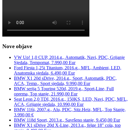
Nove objave
VW Up! 1,0 CUP, 2014.g., Automatik, Navi, PDC, Grijanje
Sjedala, Tempomat, 7.990,00 Eur
Ford Fiesta 1,25i Titanium, 2016.g., MFL, Ambient, LED,
Anatomska sjedala, 6.490,00 Eur
BMW X1 20d sDrive, 2014.g., Sport, Automatik, PDC,
ACA, Temp., Sport sjedala, 9.990,00 Eur
BMW serija 5 Touring 520d, 2019.g., Sport-Line, Full
oprema, Top stanje, 21.990,00 Eur
Seat Leon 2,0 TDI, 2016.g., 150KS, LED, Navi, PDC, MFL,
ACA, Grijanje sjedala, 10.990,00 Eur
BMW 116i, 2007.g., Alu, PDC, Sitz.Heiz, MFL, Top Stanje,
3.990,00 €
BMW 118d Sport, 2013.g., Savršeno stanje, 9.450,00 Eur
BMW X1 sDrive 20d X-Line, 2013.g., felge 18″ cola, top