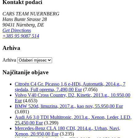
Kontakt podaci
CARS TEAM NUERNBERG
Hans Bunte Strasse 28
90431 Nürnberg, DE
Get Directions
+385 95 9087 514
Arhiva
Arhiva
Najčitanije objave
Citroën C4 Gr. Picasso 1,6 e-HDi, Automatik, 2014.g., 7
sjedala, Full oprema, 7.490,00 Eur
(7.056)
Volvo V40 Cross Country, D2, Kinetic, 2013.g., 10.950,00
Eur
(4.653)
BMW 520d, limuzina, 2017.g., kao nov, 55.950,00 Eur
(3.691)
Audi A6 3,0 TDI Multitronic, 2013.g., Xenon, Leder, LED,
25.450,00 Eur
(3.299)
Mercedes-Benz CLA 180 CDI, 2014.g., Urban, Navi,
Xenon, 20.950,00 Eur
(3.235)