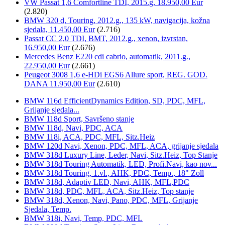
VW Passat 1,6 Comfortline TDI, 2015.g, 18.950,00 Eur
(2.820)
BMW 320 d, Touring, 2012.g., 135 kW, navigacija, kožna
sjedala, 11.450,00 Eur
(2.716)
Passat CC 2,0 TDI, BMT, 2012.g., xenon, izvrstan,
16.950,00 Eur
(2.676)
Mercedes Benz E220 cdi cabrio, automatik, 2011.g.,
22.950,00 Eur
(2.661)
Peugeot 3008 1,6 e-HDi EGS6 Allure sport, REG. GOD.
DANA 11.950,00 Eur
(2.610)
BMW 116d EfficientDynamics Edition, SD, PDC, MFL,
Grijanje sjedala...
BMW 118d Sport, Savršeno stanje
BMW 118d, Navi, PDC, ACA
BMW 118i, ACA, PDC, MFL, Sitz.Heiz
BMW 120d Navi, Xenon, PDC, MFL, ACA, grijanje sjedala
BMW 318d Luxury Line, Leder, Navi, Sitz.Heiz, Top Stanje
BMW 318d Touring Automatik, LED, Profi.Navi, kao nov...
BMW 318d Touring, 1.vl., AHK, PDC, Temp., 18" Zoll
BMW 318d, Adaptiv LED, Navi, AHK, MFL,PDC
BMW 318d, PDC, MFL, ACA, Sitz.Heiz, Top stanje
BMW 318d, Xenon, Navi, Pano, PDC, MFL, Grijanje
Sjedala, Temp.
BMW 318i, Navi, Temp, PDC, MFL