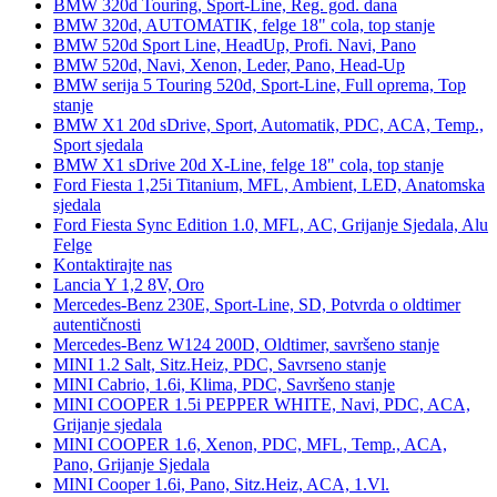
BMW 320d Touring, Sport-Line, Reg. god. dana
BMW 320d, AUTOMATIK, felge 18" cola, top stanje
BMW 520d Sport Line, HeadUp, Profi. Navi, Pano
BMW 520d, Navi, Xenon, Leder, Pano, Head-Up
BMW serija 5 Touring 520d, Sport-Line, Full oprema, Top
stanje
BMW X1 20d sDrive, Sport, Automatik, PDC, ACA, Temp.,
Sport sjedala
BMW X1 sDrive 20d X-Line, felge 18" cola, top stanje
Ford Fiesta 1,25i Titanium, MFL, Ambient, LED, Anatomska
sjedala
Ford Fiesta Sync Edition 1.0, MFL, AC, Grijanje Sjedala, Alu
Felge
Kontaktirajte nas
Lancia Y 1,2 8V, Oro
Mercedes-Benz 230E, Sport-Line, SD, Potvrda o oldtimer
autentičnosti
Mercedes-Benz W124 200D, Oldtimer, savršeno stanje
MINI 1.2 Salt, Sitz.Heiz, PDC, Savrseno stanje
MINI Cabrio, 1.6i, Klima, PDC, Savršeno stanje
MINI COOPER 1.5i PEPPER WHITE, Navi, PDC, ACA,
Grijanje sjedala
MINI COOPER 1.6, Xenon, PDC, MFL, Temp., ACA,
Pano, Grijanje Sjedala
MINI Cooper 1.6i, Pano, Sitz.Heiz, ACA, 1.Vl.