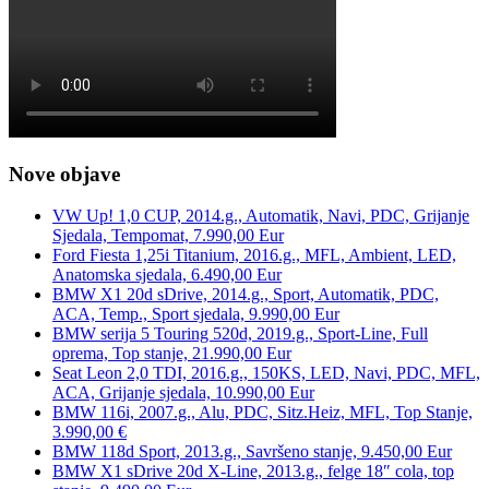
Nove objave
VW Up! 1,0 CUP, 2014.g., Automatik, Navi, PDC, Grijanje
Sjedala, Tempomat, 7.990,00 Eur
Ford Fiesta 1,25i Titanium, 2016.g., MFL, Ambient, LED,
Anatomska sjedala, 6.490,00 Eur
BMW X1 20d sDrive, 2014.g., Sport, Automatik, PDC,
ACA, Temp., Sport sjedala, 9.990,00 Eur
BMW serija 5 Touring 520d, 2019.g., Sport-Line, Full
oprema, Top stanje, 21.990,00 Eur
Seat Leon 2,0 TDI, 2016.g., 150KS, LED, Navi, PDC, MFL,
ACA, Grijanje sjedala, 10.990,00 Eur
BMW 116i, 2007.g., Alu, PDC, Sitz.Heiz, MFL, Top Stanje,
3.990,00 €
BMW 118d Sport, 2013.g., Savršeno stanje, 9.450,00 Eur
BMW X1 sDrive 20d X-Line, 2013.g., felge 18″ cola, top