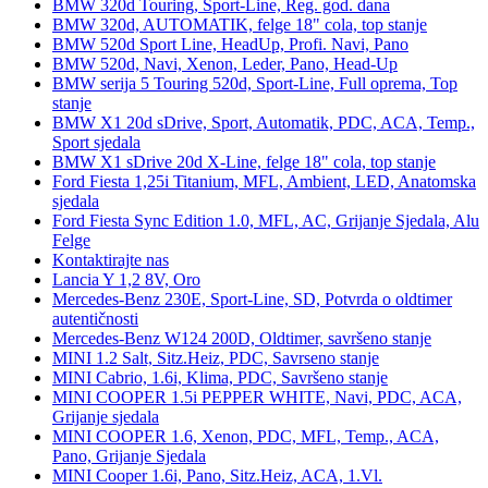
BMW 320d Touring, Sport-Line, Reg. god. dana
BMW 320d, AUTOMATIK, felge 18" cola, top stanje
BMW 520d Sport Line, HeadUp, Profi. Navi, Pano
BMW 520d, Navi, Xenon, Leder, Pano, Head-Up
BMW serija 5 Touring 520d, Sport-Line, Full oprema, Top
stanje
BMW X1 20d sDrive, Sport, Automatik, PDC, ACA, Temp.,
Sport sjedala
BMW X1 sDrive 20d X-Line, felge 18" cola, top stanje
Ford Fiesta 1,25i Titanium, MFL, Ambient, LED, Anatomska
sjedala
Ford Fiesta Sync Edition 1.0, MFL, AC, Grijanje Sjedala, Alu
Felge
Kontaktirajte nas
Lancia Y 1,2 8V, Oro
Mercedes-Benz 230E, Sport-Line, SD, Potvrda o oldtimer
autentičnosti
Mercedes-Benz W124 200D, Oldtimer, savršeno stanje
MINI 1.2 Salt, Sitz.Heiz, PDC, Savrseno stanje
MINI Cabrio, 1.6i, Klima, PDC, Savršeno stanje
MINI COOPER 1.5i PEPPER WHITE, Navi, PDC, ACA,
Grijanje sjedala
MINI COOPER 1.6, Xenon, PDC, MFL, Temp., ACA,
Pano, Grijanje Sjedala
MINI Cooper 1.6i, Pano, Sitz.Heiz, ACA, 1.Vl.