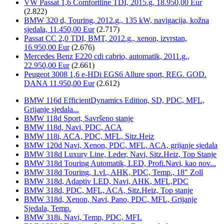
VW Passat 1,6 Comfortline TDI, 2015.g, 18.950,00 Eur
(2.822)
BMW 320 d, Touring, 2012.g., 135 kW, navigacija, kožna
sjedala, 11.450,00 Eur
(2.717)
Passat CC 2,0 TDI, BMT, 2012.g., xenon, izvrstan,
16.950,00 Eur
(2.676)
Mercedes Benz E220 cdi cabrio, automatik, 2011.g.,
22.950,00 Eur
(2.661)
Peugeot 3008 1,6 e-HDi EGS6 Allure sport, REG. GOD.
DANA 11.950,00 Eur
(2.612)
BMW 116d EfficientDynamics Edition, SD, PDC, MFL,
Grijanje sjedala...
BMW 118d Sport, Savršeno stanje
BMW 118d, Navi, PDC, ACA
BMW 118i, ACA, PDC, MFL, Sitz.Heiz
BMW 120d Navi, Xenon, PDC, MFL, ACA, grijanje sjedala
BMW 318d Luxury Line, Leder, Navi, Sitz.Heiz, Top Stanje
BMW 318d Touring Automatik, LED, Profi.Navi, kao nov...
BMW 318d Touring, 1.vl., AHK, PDC, Temp., 18" Zoll
BMW 318d, Adaptiv LED, Navi, AHK, MFL,PDC
BMW 318d, PDC, MFL, ACA, Sitz.Heiz, Top stanje
BMW 318d, Xenon, Navi, Pano, PDC, MFL, Grijanje
Sjedala, Temp.
BMW 318i, Navi, Temp, PDC, MFL