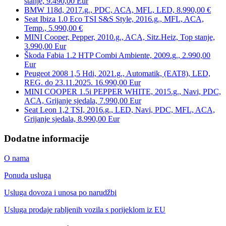
stanje, 9.490,00 Eur
BMW 118d, 2017.g., PDC, ACA, MFL, LED, 8.990,00 €
Seat Ibiza 1.0 Eco TSI S&S Style, 2016.g., MFL, ACA,
Temp., 5.990,00 €
MINI Cooper, Pepper, 2010.g., ACA, Sitz.Heiz, Top stanje,
3.990,00 Eur
Škoda Fabia 1.2 HTP Combi Ambiente, 2009.g., 2.990,00
Eur
Peugeot 2008 1,5 Hdi, 2021.g., Automatik, (EAT8), LED,
REG. do 23.11.2025. 16.990,00 Eur
MINI COOPER 1.5i PEPPER WHITE, 2015.g., Navi, PDC,
ACA, Grijanje sjedala, 7.990,00 Eur
Seat Leon 1,2 TSI, 2016.g., LED, Navi, PDC, MFL, ACA,
Grijanje sjedala, 8.990,00 Eur
Dodatne informacije
O nama
Ponuda usluga
Usluga dovoza i unosa po narudžbi
Usluga prodaje rabljenih vozila s porijeklom iz EU