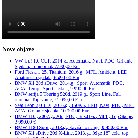
Nove objave
VW Up! 1,0 CUP, 2014.g., Automatik, Navi, PDC, Grijanje
Sjedala, Tempomat, 7.990,00 Eur
Ford Fiesta 1,25i Titanium, 2016.g., MFL, Ambient, LED,
Anatomska sjedala, 6.490,00 Eur
BMW X1 20d sDrive, 2014.g., Sport, Automatik, PDC,
ACA, Temp., Sport sjedala, 9.990,00 Eur
BMW serija 5 Touring 520d, 2019.g., Sport-Line, Full
oprema, Top stanje, 21.990,00 Eur
Seat Leon 2,0 TDI, 2016.g., 150KS, LED, Navi, PDC, MFL,
ACA, Grijanje sjedala, 10.990,00 Eur
BMW 116i, 2007.g., Alu, PDC, Sitz.Heiz, MFL, Top Stanje,
3.990,00 €
BMW 118d Sport, 2013.g., Savršeno stanje, 9.450,00 Eur
BMW X1 sDrive 20d X-Line, 2013.g., felge 18″ cola, top