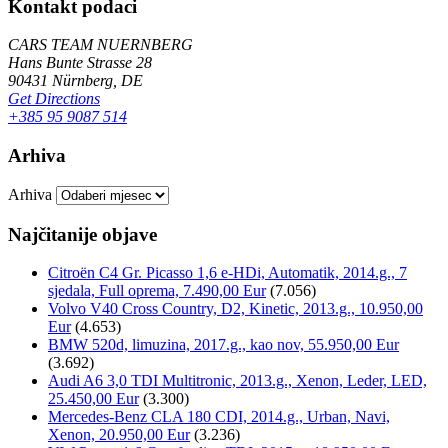
Kontakt podaci
CARS TEAM NUERNBERG
Hans Bunte Strasse 28
90431 Nürnberg, DE
Get Directions
+385 95 9087 514
Arhiva
Arhiva
Najčitanije objave
Citroën C4 Gr. Picasso 1,6 e-HDi, Automatik, 2014.g., 7
sjedala, Full oprema, 7.490,00 Eur
(7.056)
Volvo V40 Cross Country, D2, Kinetic, 2013.g., 10.950,00
Eur
(4.653)
BMW 520d, limuzina, 2017.g., kao nov, 55.950,00 Eur
(3.692)
Audi A6 3,0 TDI Multitronic, 2013.g., Xenon, Leder, LED,
25.450,00 Eur
(3.300)
Mercedes-Benz CLA 180 CDI, 2014.g., Urban, Navi,
Xenon, 20.950,00 Eur
(3.236)