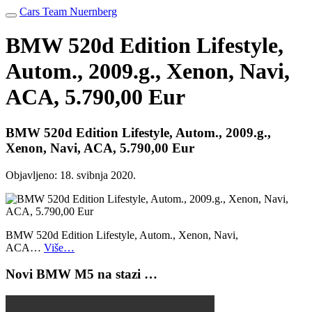
Cars Team Nuernberg
BMW 520d Edition Lifestyle,
Autom., 2009.g., Xenon, Navi,
ACA, 5.790,00 Eur
BMW 520d Edition Lifestyle, Autom., 2009.g.,
Xenon, Navi, ACA, 5.790,00 Eur
Objavljeno:
18. svibnja 2020.
BMW 520d Edition Lifestyle, Autom., Xenon, Navi,
ACA…
Više…
Novi BMW M5 na stazi …