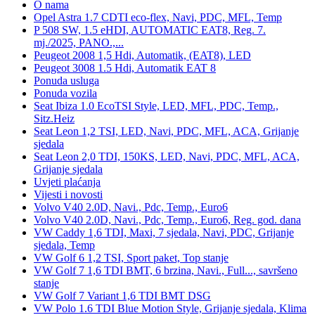
O nama
Opel Astra 1.7 CDTI eco-flex, Navi, PDC, MFL, Temp
P 508 SW, 1.5 eHDI, AUTOMATIC EAT8, Reg. 7.
mj./2025, PANO.,...
Peugeot 2008 1,5 Hdi, Automatik, (EAT8), LED
Peugeot 3008 1.5 Hdi, Automatik EAT 8
Ponuda usluga
Ponuda vozila
Seat Ibiza 1.0 EcoTSI Style, LED, MFL, PDC, Temp.,
Sitz.Heiz
Seat Leon 1,2 TSI, LED, Navi, PDC, MFL, ACA, Grijanje
sjedala
Seat Leon 2,0 TDI, 150KS, LED, Navi, PDC, MFL, ACA,
Grijanje sjedala
Uvjeti plaćanja
Vijesti i novosti
Volvo V40 2.0D, Navi., Pdc, Temp., Euro6
Volvo V40 2.0D, Navi., Pdc, Temp., Euro6, Reg. god. dana
VW Caddy 1,6 TDI, Maxi, 7 sjedala, Navi, PDC, Grijanje
sjedala, Temp
VW Golf 6 1,2 TSI, Sport paket, Top stanje
VW Golf 7 1,6 TDI BMT, 6 brzina, Navi., Full..., savršeno
stanje
VW Golf 7 Variant 1,6 TDI BMT DSG
VW Polo 1.6 TDI Blue Motion Style, Grijanje sjedala, Klima