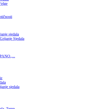
Felge
tičnosti
nje sjedala
ijanje Sjedala
PANO.,...
iz
dala
anje sjedala
ala, Temp