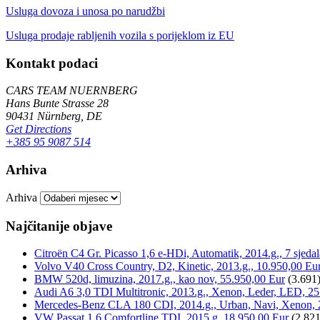
Usluga dovoza i unosa po narudžbi
Usluga prodaje rabljenih vozila s porijeklom iz EU
Kontakt podaci
CARS TEAM NUERNBERG
Hans Bunte Strasse 28
90431 Nürnberg, DE
Get Directions
+385 95 9087 514
Arhiva
Arhiva
Najčitanije objave
Citroën C4 Gr. Picasso 1,6 e-HDi, Automatik, 2014.g., 7 sjeda
Volvo V40 Cross Country, D2, Kinetic, 2013.g., 10.950,00 Eu
BMW 520d, limuzina, 2017.g., kao nov, 55.950,00 Eur
(3.691
Audi A6 3,0 TDI Multitronic, 2013.g., Xenon, Leder, LED, 25
Mercedes-Benz CLA 180 CDI, 2014.g., Urban, Navi, Xenon, 
VW Passat 1,6 Comfortline TDI, 2015.g, 18.950,00 Eur
(2.821