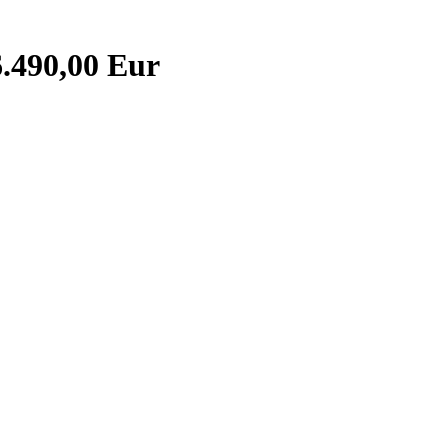
.490,00 Eur