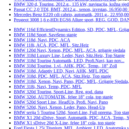
BMW 320 d, Touring, 2012.g., 135 kW, navigacija, kožna sjed
Passat CC 2,0 TDI, BMT, 2012.g., xenon, izvrstan, 16.950,00
Mercedes Benz E220 cdi cabrio, automatik, 2011.g., 22.950,00
Peugeot 3008 1,6 e-HDi EGS6 Allure sport, REG. GOD. DA
BMW 116d EfficientDynamics Edition, SD, PDC, MFL, Grijanje
BMW 118d Sport, Savršeno stanje
BMW 118d, Navi, PDC, ACA
BMW 118i, ACA, PDC, MFL, Sitz.Heiz
BMW 120d Navi, Xenon, PDC, MFL, ACA, grijanje sjedala
BMW 318d Luxury Line, Leder, Navi, Sitz.Heiz, Top Stanje
BMW 318d Touring Automatik, LED, Profi.Navi, kao nov...
BMW 318d Touring, 1.vl., AHK, PDC, Temp., 18" Zoll
BMW 318d, Adaptiv LED, Navi, AHK, MFL,PDC
BMW 318d, PDC, MFL, ACA, Sitz.Heiz, Top stanje
BMW 318d, Xenon, Navi, Pano, PDC, MFL, Grijanje Sjedala
BMW 318i, Navi, Temp, PDC, MFL
BMW 320d Touring, Sport-Line, Reg. god. dana
BMW 320d, AUTOMATIK, felge 18" cola, top stanje
BMW 520d Sport Line, HeadUp, Profi. Navi, Pano
BMW 520d, Navi, Xenon, Leder, Pano, Head-Up
BMW serija 5 Touring 520d, Sport-Line, Full oprema, Top stan
BMW X1 20d sDrive, Sport, Automatik, PDC, ACA, Temp., Sp
BMW X1 sDrive 20d X-Line, felge 18" cola, top stanje
Ford Fiesta 1,25i Titanium, MFL, Ambient, LED, Anatomska s