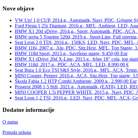
Nove objave
VW Up! 1,0 CUP, 2014.g., Automatik, Navi, PDC, Grijanje Sj
Ford Fiesta 1,25i Titanium, 2016.g., MFL, Ambient, LED, Ana
BMW X1 20d sDrive, 2014.g., Sport, Automatik, PDC, ACA, Te
BMW serija 5 Touring 520d, 2019.g., Sport-Line, Full oprema,
Seat Leon 2,0 TDI, 2016.g., 150KS, LED, Navi, PDC, MFL, A
BMW 116i, 2007.g., Alu, PDC, Sitz.Heiz, MFL, Top Stanje, 3
BMW 118d Sport, 2013.g., Savršeno stanje, 9.450,00 Eur
BMW X1 sDrive 20d X-Line, 2013.g., felge 18″ cola, top stanj
BMW 118d, 2017.g., PDC, ACA, MFL, LED, 8.990,00 €
Seat Ibiza 1.0 Eco TSI S&S Style, 2016.g., MFL, ACA, Temp.
MINI Cooper, Pepper, 2010.g., ACA, Sitz.Heiz, Top stanje, 3.
Škoda Fabia 1.2 HTP Combi Ambiente, 2009.g., 2.990,00 Eur
Peugeot 2008 1,5 Hdi, 2021.g., Automatik, (EAT8), LED, REG
MINI COOPER 1.5i PEPPER WHITE, 2015.g., Navi, PDC, ACA,
Seat Leon 1,2 TSI, 2016.g., LED, Navi, PDC, MFL, ACA, Grij
Dodatne informacije
O nama
Ponuda usluga