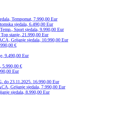
edala, Tempomat, 7.990,00 Eur
tomska sjedala, 6.490,00 Eur
mp., Sport sjedala, 9.990,00 Eur
 Top stanje, 21.990,00 Eur
CA, Grijanje sjedala, 10.990,00 Eur
.990,00 €
e, 9.490,00 Eur
, 5.990,00 €
990,00 Eur
. do 23.11.2025. 16.990,00 Eur
 Grijanje sjedala, 7.990,00 Eur
anje sjedala, 8.990,00 Eur