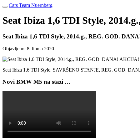
Cars Team Nuernberg
Seat Ibiza 1,6 TDI Style, 201
Seat Ibiza 1,6 TDI Style, 2014.g., REG. GOD. DAN
Objavljeno:
8. lipnja 2020.
Seat Ibiza 1,6 TDI Style, SAVRŠENO STANJE, REG. GOD. D
Novi BMW M5 na stazi …