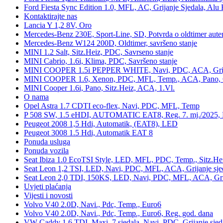
Ford Fiesta Sync Edition 1.0, MFL, AC, Grijanje Sjedala, Alu 
Kontaktirajte nas
Lancia Y 1,2 8V, Oro
Mercedes-Benz 230E, Sport-Line, SD, Potvrda o oldtimer auten
Mercedes-Benz W124 200D, Oldtimer, savršeno stanje
MINI 1.2 Salt, Sitz.Heiz, PDC, Savrseno stanje
MINI Cabrio, 1.6i, Klima, PDC, Savršeno stanje
MINI COOPER 1.5i PEPPER WHITE, Navi, PDC, ACA, Grija
MINI COOPER 1.6, Xenon, PDC, MFL, Temp., ACA, Pano, Gr
MINI Cooper 1.6i, Pano, Sitz.Heiz, ACA, 1.Vl.
O nama
Opel Astra 1.7 CDTI eco-flex, Navi, PDC, MFL, Temp
P 508 SW, 1.5 eHDI, AUTOMATIC EAT8, Reg. 7. mj./2025, 
Peugeot 2008 1,5 Hdi, Automatik, (EAT8), LED
Peugeot 3008 1.5 Hdi, Automatik EAT 8
Ponuda usluga
Ponuda vozila
Seat Ibiza 1.0 EcoTSI Style, LED, MFL, PDC, Temp., Sitz.He
Seat Leon 1,2 TSI, LED, Navi, PDC, MFL, ACA, Grijanje sje
Seat Leon 2,0 TDI, 150KS, LED, Navi, PDC, MFL, ACA, Grij
Uvjeti plaćanja
Vijesti i novosti
Volvo V40 2.0D, Navi., Pdc, Temp., Euro6
Volvo V40 2.0D, Navi., Pdc, Temp., Euro6, Reg. god. dana
VW Caddy 1,6 TDI, Maxi, 7 sjedala, Navi, PDC, Grijanje sjed