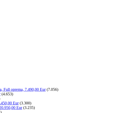
la, Full oprema, 7.490,00 Eur
(7.056)
r
(4.653)
)
.450,00 Eur
(3.300)
20.950,00 Eur
(3.235)
)