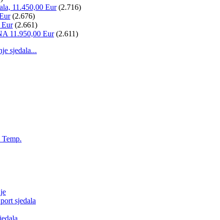
ala, 11.450,00 Eur
(2.716)
 Eur
(2.676)
 Eur
(2.661)
NA 11.950,00 Eur
(2.611)
 sjedala...
, Temp.
je
ort sjedala
jedala