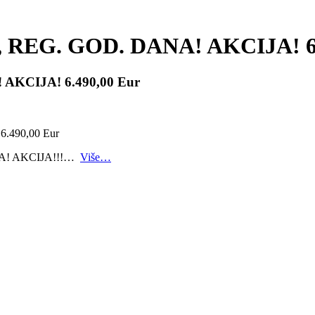
4.g., REG. GOD. DANA! AKCIJA! 6
A! AKCIJA! 6.490,00 Eur
ANA! AKCIJA!!!…
Više…