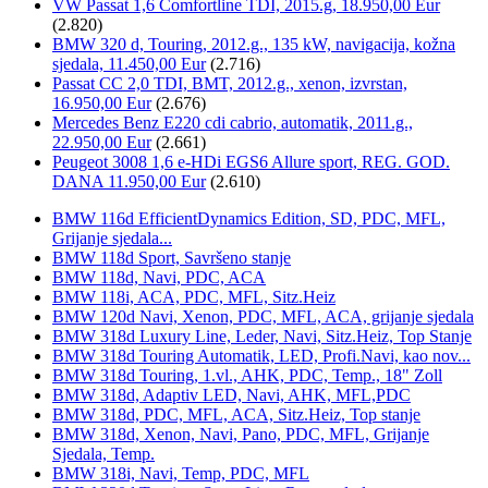
VW Passat 1,6 Comfortline TDI, 2015.g, 18.950,00 Eur
(2.820)
BMW 320 d, Touring, 2012.g., 135 kW, navigacija, kožna
sjedala, 11.450,00 Eur
(2.716)
Passat CC 2,0 TDI, BMT, 2012.g., xenon, izvrstan,
16.950,00 Eur
(2.676)
Mercedes Benz E220 cdi cabrio, automatik, 2011.g.,
22.950,00 Eur
(2.661)
Peugeot 3008 1,6 e-HDi EGS6 Allure sport, REG. GOD.
DANA 11.950,00 Eur
(2.610)
BMW 116d EfficientDynamics Edition, SD, PDC, MFL,
Grijanje sjedala...
BMW 118d Sport, Savršeno stanje
BMW 118d, Navi, PDC, ACA
BMW 118i, ACA, PDC, MFL, Sitz.Heiz
BMW 120d Navi, Xenon, PDC, MFL, ACA, grijanje sjedala
BMW 318d Luxury Line, Leder, Navi, Sitz.Heiz, Top Stanje
BMW 318d Touring Automatik, LED, Profi.Navi, kao nov...
BMW 318d Touring, 1.vl., AHK, PDC, Temp., 18" Zoll
BMW 318d, Adaptiv LED, Navi, AHK, MFL,PDC
BMW 318d, PDC, MFL, ACA, Sitz.Heiz, Top stanje
BMW 318d, Xenon, Navi, Pano, PDC, MFL, Grijanje
Sjedala, Temp.
BMW 318i, Navi, Temp, PDC, MFL