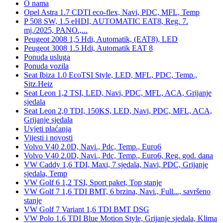
O nama
Opel Astra 1.7 CDTI eco-flex, Navi, PDC, MFL, Temp
P 508 SW, 1.5 eHDI, AUTOMATIC EAT8, Reg. 7.
mj./2025, PANO.,...
Peugeot 2008 1,5 Hdi, Automatik, (EAT8), LED
Peugeot 3008 1.5 Hdi, Automatik EAT 8
Ponuda usluga
Ponuda vozila
Seat Ibiza 1.0 EcoTSI Style, LED, MFL, PDC, Temp.,
Sitz.Heiz
Seat Leon 1,2 TSI, LED, Navi, PDC, MFL, ACA, Grijanje
sjedala
Seat Leon 2,0 TDI, 150KS, LED, Navi, PDC, MFL, ACA,
Grijanje sjedala
Uvjeti plaćanja
Vijesti i novosti
Volvo V40 2.0D, Navi., Pdc, Temp., Euro6
Volvo V40 2.0D, Navi., Pdc, Temp., Euro6, Reg. god. dana
VW Caddy 1,6 TDI, Maxi, 7 sjedala, Navi, PDC, Grijanje
sjedala, Temp
VW Golf 6 1,2 TSI, Sport paket, Top stanje
VW Golf 7 1,6 TDI BMT, 6 brzina, Navi., Full..., savršeno
stanje
VW Golf 7 Variant 1,6 TDI BMT DSG
VW Polo 1.6 TDI Blue Motion Style, Grijanje sjedala, Klima