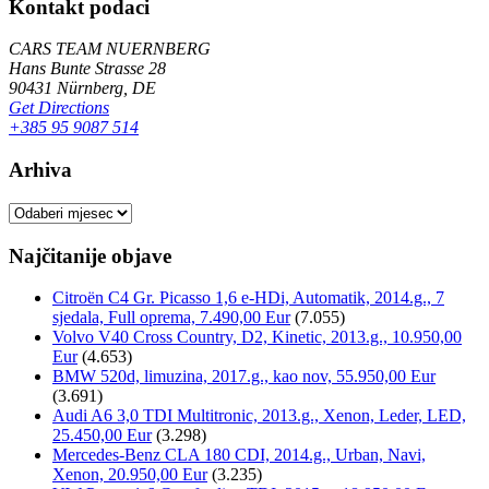
Kontakt podaci
CARS TEAM NUERNBERG
Hans Bunte Strasse 28
90431 Nürnberg, DE
Get Directions
+385 95 9087 514
Arhiva
Arhiva
Najčitanije objave
Citroën C4 Gr. Picasso 1,6 e-HDi, Automatik, 2014.g., 7
sjedala, Full oprema, 7.490,00 Eur
(7.055)
Volvo V40 Cross Country, D2, Kinetic, 2013.g., 10.950,00
Eur
(4.653)
BMW 520d, limuzina, 2017.g., kao nov, 55.950,00 Eur
(3.691)
Audi A6 3,0 TDI Multitronic, 2013.g., Xenon, Leder, LED,
25.450,00 Eur
(3.298)
Mercedes-Benz CLA 180 CDI, 2014.g., Urban, Navi,
Xenon, 20.950,00 Eur
(3.235)