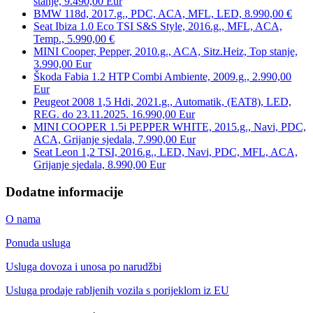
stanje, 9.490,00 Eur
BMW 118d, 2017.g., PDC, ACA, MFL, LED, 8.990,00 €
Seat Ibiza 1.0 Eco TSI S&S Style, 2016.g., MFL, ACA,
Temp., 5.990,00 €
MINI Cooper, Pepper, 2010.g., ACA, Sitz.Heiz, Top stanje,
3.990,00 Eur
Škoda Fabia 1.2 HTP Combi Ambiente, 2009.g., 2.990,00
Eur
Peugeot 2008 1,5 Hdi, 2021.g., Automatik, (EAT8), LED,
REG. do 23.11.2025. 16.990,00 Eur
MINI COOPER 1.5i PEPPER WHITE, 2015.g., Navi, PDC,
ACA, Grijanje sjedala, 7.990,00 Eur
Seat Leon 1,2 TSI, 2016.g., LED, Navi, PDC, MFL, ACA,
Grijanje sjedala, 8.990,00 Eur
Dodatne informacije
O nama
Ponuda usluga
Usluga dovoza i unosa po narudžbi
Usluga prodaje rabljenih vozila s porijeklom iz EU