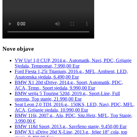
Nove objave
VW Up! 1,0 CUP, 2014.g., Automatik, Navi, PDC, Grijanje
Sjedala, Tempomat, 7.990,00 Eur
Ford Fiesta 1,25i Titanium, 2016.g., MFL, Ambient, LED,
Anatomska sjedala, 6.490,00 Eur
BMW X1 20d sDrive, 2014.g., Sport, Automatik, PDC,
ACA, Temp., Sport sjedala, 9.990,00 Eur
BMW serija 5 Touring 520d, 2019.g., Sport-Line, Full
oprema, Top stanje, 21.990,00 Eur
Seat Leon 2,0 TDI, 2016.g., 150KS, LED, Navi, PDC, MFL,
ACA, Grijanje sjedala, 10.990,00 Eur
BMW 116i, 2007.g., Alu, PDC, Sitz.Heiz, MFL, Top Stanje,
3.990,00 €
BMW 118d Sport, 2013.g., Savršeno stanje, 9.450,00 Eur
BMW X1 sDrive 20d X-Line, 2013.g., felge 18″ cola, top