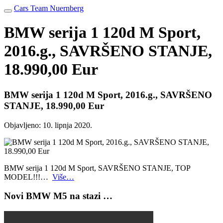
Cars Team Nuernberg
BMW serija 1 120d M Sport,
2016.g., SAVRŠENO STANJE,
18.990,00 Eur
BMW serija 1 120d M Sport, 2016.g., SAVRŠENO
STANJE, 18.990,00 Eur
Objavljeno:
10. lipnja 2020.
BMW serija 1 120d M Sport, SAVRŠENO STANJE, TOP
MODEL!!!…
Više…
Novi BMW M5 na stazi …