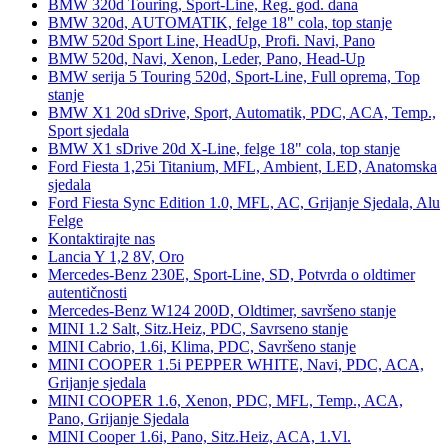
BMW 320d Touring, Sport-Line, Reg. god. dana
BMW 320d, AUTOMATIK, felge 18" cola, top stanje
BMW 520d Sport Line, HeadUp, Profi. Navi, Pano
BMW 520d, Navi, Xenon, Leder, Pano, Head-Up
BMW serija 5 Touring 520d, Sport-Line, Full oprema, Top
stanje
BMW X1 20d sDrive, Sport, Automatik, PDC, ACA, Temp.,
Sport sjedala
BMW X1 sDrive 20d X-Line, felge 18" cola, top stanje
Ford Fiesta 1,25i Titanium, MFL, Ambient, LED, Anatomska
sjedala
Ford Fiesta Sync Edition 1.0, MFL, AC, Grijanje Sjedala, Alu
Felge
Kontaktirajte nas
Lancia Y 1,2 8V, Oro
Mercedes-Benz 230E, Sport-Line, SD, Potvrda o oldtimer
autentičnosti
Mercedes-Benz W124 200D, Oldtimer, savršeno stanje
MINI 1.2 Salt, Sitz.Heiz, PDC, Savrseno stanje
MINI Cabrio, 1.6i, Klima, PDC, Savršeno stanje
MINI COOPER 1.5i PEPPER WHITE, Navi, PDC, ACA,
Grijanje sjedala
MINI COOPER 1.6, Xenon, PDC, MFL, Temp., ACA,
Pano, Grijanje Sjedala
MINI Cooper 1.6i, Pano, Sitz.Heiz, ACA, 1.Vl.