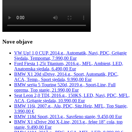
Nove objave
VW Up! 1,0 CUP, 2014.g., Automatik, Navi, PDC, Grijanje
Sjedala, Tempomat, 7.990,00 Eur
Ford Fiesta 1,25i Titanium, 2016.g., MFL, Ambient, LED,
Anatomska sjedala, 6.490,00 Eur
BMW X1 20d sDrive, 2014.g., Sport, Automatik, PDC,
ACA, Temp., Sport sjedala, 9.990,00 Eur
BMW serija 5 Touring 520d, 2019.g., Sport-Line, Full
oprema, Top stanje, 21.990,00 Eur
Seat Leon 2,0 TDI, 2016.g., 150KS, LED, Navi, PDC, MFL,
ACA, Grijanje sjedala, 10.990,00 Eur
BMW 116i, 2007.g., Alu, PDC, Sitz.Heiz, MFL, Top Stanje,
3.990,00 €
BMW 118d Sport, 2013.g., Savršeno stanje, 9.450,00 Eur
BMW X1 sDrive 20d X-Line, 2013.g., felge 18″ cola, top
stanje, 9.490,00 Eur