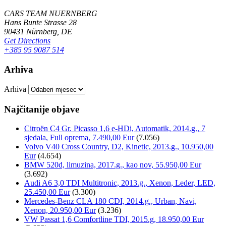
CARS TEAM NUERNBERG
Hans Bunte Strasse 28
90431 Nürnberg, DE
Get Directions
+385 95 9087 514
Arhiva
Arhiva
Najčitanije objave
Citroën C4 Gr. Picasso 1,6 e-HDi, Automatik, 2014.g., 7
sjedala, Full oprema, 7.490,00 Eur
(7.056)
Volvo V40 Cross Country, D2, Kinetic, 2013.g., 10.950,00
Eur
(4.654)
BMW 520d, limuzina, 2017.g., kao nov, 55.950,00 Eur
(3.692)
Audi A6 3,0 TDI Multitronic, 2013.g., Xenon, Leder, LED,
25.450,00 Eur
(3.300)
Mercedes-Benz CLA 180 CDI, 2014.g., Urban, Navi,
Xenon, 20.950,00 Eur
(3.236)
VW Passat 1,6 Comfortline TDI, 2015.g, 18.950,00 Eur