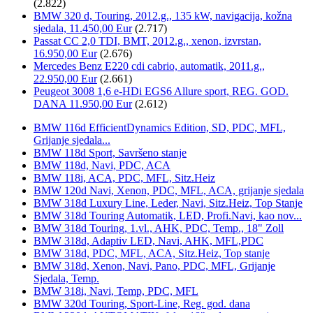
(2.822)
BMW 320 d, Touring, 2012.g., 135 kW, navigacija, kožna
sjedala, 11.450,00 Eur
(2.717)
Passat CC 2,0 TDI, BMT, 2012.g., xenon, izvrstan,
16.950,00 Eur
(2.676)
Mercedes Benz E220 cdi cabrio, automatik, 2011.g.,
22.950,00 Eur
(2.661)
Peugeot 3008 1,6 e-HDi EGS6 Allure sport, REG. GOD.
DANA 11.950,00 Eur
(2.612)
BMW 116d EfficientDynamics Edition, SD, PDC, MFL,
Grijanje sjedala...
BMW 118d Sport, Savršeno stanje
BMW 118d, Navi, PDC, ACA
BMW 118i, ACA, PDC, MFL, Sitz.Heiz
BMW 120d Navi, Xenon, PDC, MFL, ACA, grijanje sjedala
BMW 318d Luxury Line, Leder, Navi, Sitz.Heiz, Top Stanje
BMW 318d Touring Automatik, LED, Profi.Navi, kao nov...
BMW 318d Touring, 1.vl., AHK, PDC, Temp., 18" Zoll
BMW 318d, Adaptiv LED, Navi, AHK, MFL,PDC
BMW 318d, PDC, MFL, ACA, Sitz.Heiz, Top stanje
BMW 318d, Xenon, Navi, Pano, PDC, MFL, Grijanje
Sjedala, Temp.
BMW 318i, Navi, Temp, PDC, MFL
BMW 320d Touring, Sport-Line, Reg. god. dana