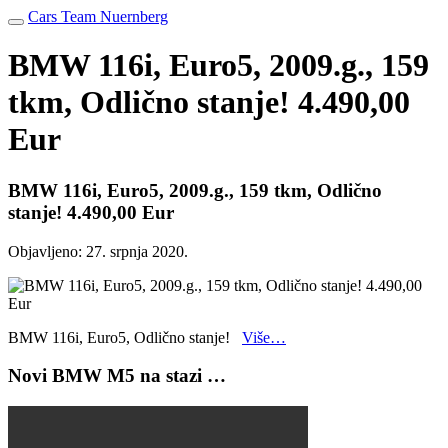
Cars Team Nuernberg
BMW 116i, Euro5, 2009.g., 159
tkm, Odlično stanje! 4.490,00
Eur
BMW 116i, Euro5, 2009.g., 159 tkm, Odlično
stanje! 4.490,00 Eur
Objavljeno:
27. srpnja 2020.
BMW 116i, Euro5, Odlično stanje!
Više…
Novi BMW M5 na stazi …