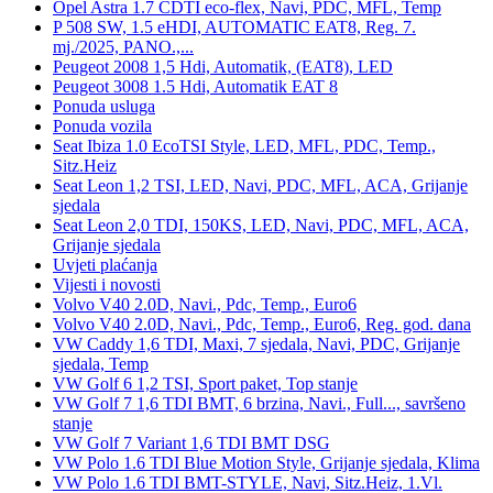
Opel Astra 1.7 CDTI eco-flex, Navi, PDC, MFL, Temp
P 508 SW, 1.5 eHDI, AUTOMATIC EAT8, Reg. 7.
mj./2025, PANO.,...
Peugeot 2008 1,5 Hdi, Automatik, (EAT8), LED
Peugeot 3008 1.5 Hdi, Automatik EAT 8
Ponuda usluga
Ponuda vozila
Seat Ibiza 1.0 EcoTSI Style, LED, MFL, PDC, Temp.,
Sitz.Heiz
Seat Leon 1,2 TSI, LED, Navi, PDC, MFL, ACA, Grijanje
sjedala
Seat Leon 2,0 TDI, 150KS, LED, Navi, PDC, MFL, ACA,
Grijanje sjedala
Uvjeti plaćanja
Vijesti i novosti
Volvo V40 2.0D, Navi., Pdc, Temp., Euro6
Volvo V40 2.0D, Navi., Pdc, Temp., Euro6, Reg. god. dana
VW Caddy 1,6 TDI, Maxi, 7 sjedala, Navi, PDC, Grijanje
sjedala, Temp
VW Golf 6 1,2 TSI, Sport paket, Top stanje
VW Golf 7 1,6 TDI BMT, 6 brzina, Navi., Full..., savršeno
stanje
VW Golf 7 Variant 1,6 TDI BMT DSG
VW Polo 1.6 TDI Blue Motion Style, Grijanje sjedala, Klima
VW Polo 1.6 TDI BMT-STYLE, Navi, Sitz.Heiz, 1.Vl.