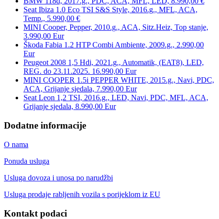
BMW 118d, 2017.g., PDC, ACA, MFL, LED, 8.990,00 €
Seat Ibiza 1.0 Eco TSI S&S Style, 2016.g., MFL, ACA,
Temp., 5.990,00 €
MINI Cooper, Pepper, 2010.g., ACA, Sitz.Heiz, Top stanje,
3.990,00 Eur
Škoda Fabia 1.2 HTP Combi Ambiente, 2009.g., 2.990,00
Eur
Peugeot 2008 1,5 Hdi, 2021.g., Automatik, (EAT8), LED,
REG. do 23.11.2025. 16.990,00 Eur
MINI COOPER 1.5i PEPPER WHITE, 2015.g., Navi, PDC,
ACA, Grijanje sjedala, 7.990,00 Eur
Seat Leon 1,2 TSI, 2016.g., LED, Navi, PDC, MFL, ACA,
Grijanje sjedala, 8.990,00 Eur
Dodatne informacije
O nama
Ponuda usluga
Usluga dovoza i unosa po narudžbi
Usluga prodaje rabljenih vozila s porijeklom iz EU
Kontakt podaci