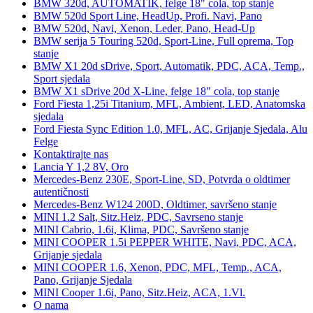
BMW 320d, AUTOMATIK, felge 18" cola, top stanje
BMW 520d Sport Line, HeadUp, Profi. Navi, Pano
BMW 520d, Navi, Xenon, Leder, Pano, Head-Up
BMW serija 5 Touring 520d, Sport-Line, Full oprema, Top
stanje
BMW X1 20d sDrive, Sport, Automatik, PDC, ACA, Temp.,
Sport sjedala
BMW X1 sDrive 20d X-Line, felge 18" cola, top stanje
Ford Fiesta 1,25i Titanium, MFL, Ambient, LED, Anatomska
sjedala
Ford Fiesta Sync Edition 1.0, MFL, AC, Grijanje Sjedala, Alu
Felge
Kontaktirajte nas
Lancia Y 1,2 8V, Oro
Mercedes-Benz 230E, Sport-Line, SD, Potvrda o oldtimer
autentičnosti
Mercedes-Benz W124 200D, Oldtimer, savršeno stanje
MINI 1.2 Salt, Sitz.Heiz, PDC, Savrseno stanje
MINI Cabrio, 1.6i, Klima, PDC, Savršeno stanje
MINI COOPER 1.5i PEPPER WHITE, Navi, PDC, ACA,
Grijanje sjedala
MINI COOPER 1.6, Xenon, PDC, MFL, Temp., ACA,
Pano, Grijanje Sjedala
MINI Cooper 1.6i, Pano, Sitz.Heiz, ACA, 1.Vl.
O nama