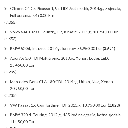
Citroën C4 Gr. Picasso 1,6 e-HDi, Automatik, 2014.g., 7 sjedala,
Full oprema, 7.490,00 Eur
(7.055)
Volvo V40 Cross Country, D2, Kinetic, 2013.g., 10.950,00 Eur
(4.653)
BMW 520d, limuzina, 2017.g., kao nov, 55.950,00 Eur
(3.691)
Audi A6 3,0 TDI Multitronic, 2013.g., Xenon, Leder, LED,
25.450,00 Eur
(3.299)
Mercedes-Benz CLA 180 CDI, 2014.g., Urban, Navi, Xenon,
20.950,00 Eur
(3.235)
VW Passat 1,6 Comfortline TDI, 2015.g, 18.950,00 Eur
(2.820)
BMW 320 d, Touring, 2012.g., 135 kW, navigacija, kožna sjedala,
11.450,00 Eur