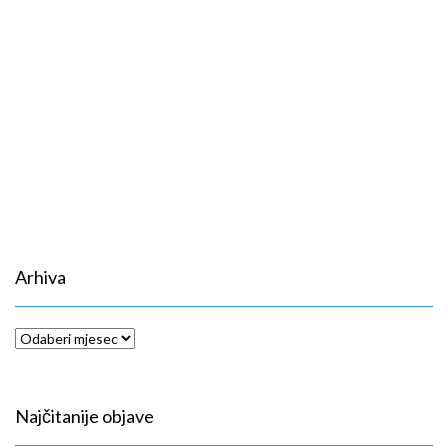
Arhiva
Arhiva
Najčitanije objave