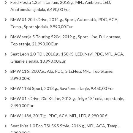
Ford Fiesta 1,25i Titanium, 2016.g., MFL, Ambient, LED,
Anatomska sjedala, 6.490,00 Eur
BMW X1 20d sDrive, 2014.g., Sport, Automatik, PDC, ACA,
Temp., Sport sjedala, 9.990,00 Eur
BMW serija 5 Touring 520d, 2019.g., Sport-Line, Full oprema,
Top stanje, 21.990,00 Eur
Seat Leon 2,0 TDI, 2016.g., 150KS, LED, Navi, PDC, MFL, ACA,
Grijanje sjedala, 10.990,00 Eur
BMW 116i, 2007.g., Alu, PDC, Sitz.Heiz, MFL, Top Stanje,
3.990,00 €
BMW 118d Sport, 2013.g., Savršeno stanje, 9.450,00 Eur
BMW X1 sDrive 20d X-Line, 2013.g., felge 18″ cola, top stanje,
9.490,00 Eur
BMW 118d, 2017.g., PDC, ACA, MFL, LED, 8.990,00 €
Seat Ibiza 1.0 Eco TSI S&S Style, 2016.g., MFL, ACA, Temp.,
5.990,00 €