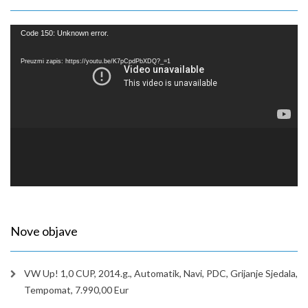
Reproduktor
Code 150: Unknown error.
videozapisa
Preuzmi zapis: https://youtu.be/K7pCpdPbXDQ?_=1
Nove objave
VW Up! 1,0 CUP, 2014.g., Automatik, Navi, PDC, Grijanje Sjedala,
Tempomat, 7.990,00 Eur