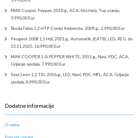
MINI Cooper, Pepper, 2010.g., ACA, Sitz.Heiz, Top stanje,
3.990,00 Eur
Škoda Fabia 1.2 HTP Combi Ambiente, 2009.g., 2.990,00 Eur
Peugeot 2008 1,5 Hdi, 2021.g., Automatik, (EAT8), LED, REG. do
23.11.2025. 16.990,00 Eur
MINI COOPER 1.5i PEPPER WHITE, 2015.g., Navi, PDC, ACA,
Grijanje sjedala, 7.990,00 Eur
Seat Leon 1,2 TSI, 2016.g., LED, Navi, PDC, MFL, ACA, Grijanje
sjedala, 8.990,00 Eur
Dodatne informacije
O nama
Ponuda usluga