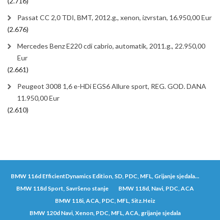
(2.716)
Passat CC 2,0 TDI, BMT, 2012.g., xenon, izvrstan, 16.950,00 Eur
(2.676)
Mercedes Benz E220 cdi cabrio, automatik, 2011.g., 22.950,00
Eur
(2.661)
Peugeot 3008 1,6 e-HDi EGS6 Allure sport, REG. GOD. DANA
11.950,00 Eur
(2.610)
BMW 116d EfficientDynamics Edition, SD, PDC, MFL, Grijanje sjedala...
BMW 118d Sport, Savršeno stanje
BMW 118d, Navi, PDC, ACA
BMW 118i, ACA, PDC, MFL, Sitz.Heiz
BMW 120d Navi, Xenon, PDC, MFL, ACA, grijanje sjedala