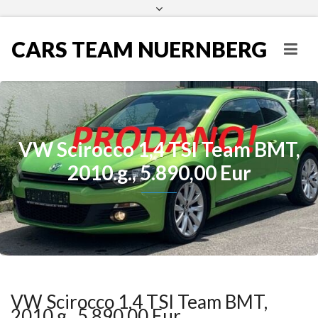
CARS TEAM NUERNBERG
VW Scirocco 1,4 TSI Team BMT,
2010.g., 5.890,00 Eur
VW Scirocco 1,4 TSI Team BMT,
2010.g., 5.890,00 Eur