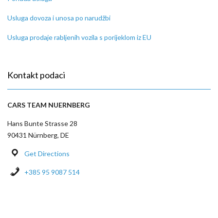
Usluga dovoza i unosa po narudžbi
Usluga prodaje rabljenih vozila s porijeklom iz EU
Kontakt podaci
CARS TEAM NUERNBERG
Hans Bunte Strasse 28
90431 Nürnberg, DE
Get Directions
+385 95 9087 514