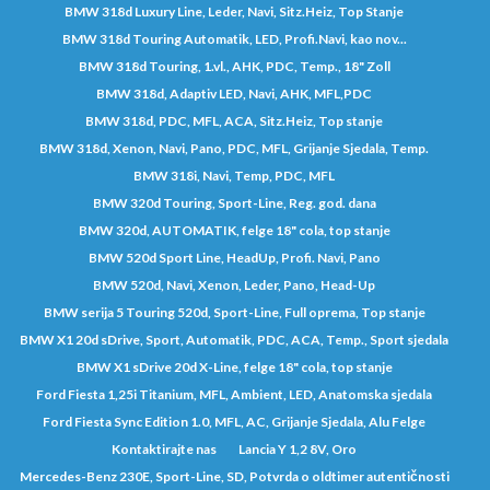
BMW 318d Luxury Line, Leder, Navi, Sitz.Heiz, Top Stanje
BMW 318d Touring Automatik, LED, Profi.Navi, kao nov...
BMW 318d Touring, 1.vl., AHK, PDC, Temp., 18" Zoll
BMW 318d, Adaptiv LED, Navi, AHK, MFL,PDC
BMW 318d, PDC, MFL, ACA, Sitz.Heiz, Top stanje
BMW 318d, Xenon, Navi, Pano, PDC, MFL, Grijanje Sjedala, Temp.
BMW 318i, Navi, Temp, PDC, MFL
BMW 320d Touring, Sport-Line, Reg. god. dana
BMW 320d, AUTOMATIK, felge 18" cola, top stanje
BMW 520d Sport Line, HeadUp, Profi. Navi, Pano
BMW 520d, Navi, Xenon, Leder, Pano, Head-Up
BMW serija 5 Touring 520d, Sport-Line, Full oprema, Top stanje
BMW X1 20d sDrive, Sport, Automatik, PDC, ACA, Temp., Sport sjedala
BMW X1 sDrive 20d X-Line, felge 18" cola, top stanje
Ford Fiesta 1,25i Titanium, MFL, Ambient, LED, Anatomska sjedala
Ford Fiesta Sync Edition 1.0, MFL, AC, Grijanje Sjedala, Alu Felge
Kontaktirajte nas
Lancia Y 1,2 8V, Oro
Mercedes-Benz 230E, Sport-Line, SD, Potvrda o oldtimer autentičnosti