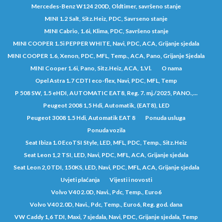
Mercedes-Benz W124 200D, Oldtimer, savršeno stanje
MINI 1.2 Salt, Sitz.Heiz, PDC, Savrseno stanje
MINI Cabrio, 1.6i, Klima, PDC, Savršeno stanje
MINI COOPER 1.5i PEPPER WHITE, Navi, PDC, ACA, Grijanje sjedala
MINI COOPER 1.6, Xenon, PDC, MFL, Temp., ACA, Pano, Grijanje Sjedala
MINI Cooper 1.6i, Pano, Sitz.Heiz, ACA, 1.Vl.
O nama
Opel Astra 1.7 CDTI eco-flex, Navi, PDC, MFL, Temp
P 508 SW, 1.5 eHDI, AUTOMATIC EAT8, Reg. 7. mj./2025, PANO.,...
Peugeot 2008 1,5 Hdi, Automatik, (EAT8), LED
Peugeot 3008 1.5 Hdi, Automatik EAT 8
Ponuda usluga
Ponuda vozila
Seat Ibiza 1.0 EcoTSI Style, LED, MFL, PDC, Temp., Sitz.Heiz
Seat Leon 1,2 TSI, LED, Navi, PDC, MFL, ACA, Grijanje sjedala
Seat Leon 2,0 TDI, 150KS, LED, Navi, PDC, MFL, ACA, Grijanje sjedala
Uvjeti plaćanja
Vijesti i novosti
Volvo V40 2.0D, Navi., Pdc, Temp., Euro6
Volvo V40 2.0D, Navi., Pdc, Temp., Euro6, Reg. god. dana
VW Caddy 1,6 TDI, Maxi, 7 sjedala, Navi, PDC, Grijanje sjedala, Temp