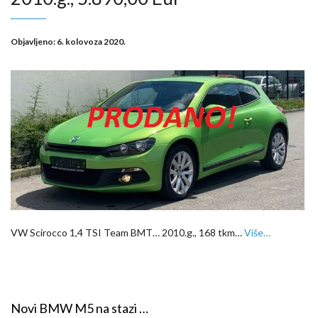
Objavljeno:
6. kolovoza 2020.
VW Scirocco 1,4 TSI Team BMT… 2010.g., 168 tkm…
Više…
Novi BMW M5 na stazi …