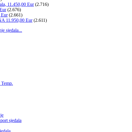
ala, 11.450,00 Eur
(2.716)
 Eur
(2.676)
 Eur
(2.661)
NA 11.950,00 Eur
(2.611)
 sjedala...
, Temp.
je
ort sjedala
jedala