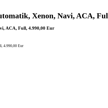
tomatik, Xenon, Navi, ACA, Full
i, ACA, Full, 4.990,00 Eur