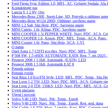
Ford Fiesta Sync Edition 1.0, MFL, AC, Grijanje Sjedala, Alu 
Kontaktirajte nas
Lancia Y 1,2 8V, Oro
Mercedes-Benz 230E, Sport-Line, SD, Potvrda o oldtimer auten
Mercedes-Benz W124 200D, Oldtimer, savršeno stanje
MINI 1.2 Salt, Sitz.Heiz, PDC, Savrseno stanje
MINI Cabrio, 1.6i, Klima, PDC, Savršeno stanje
MINI COOPER 1.5i PEPPER WHITE, Navi, PDC, ACA, Grija
MINI COOPER 1.6, Xenon, PDC, MFL, Temp., ACA, Pano, Gr
MINI Cooper 1.6i, Pano, Sitz.Heiz, ACA, 1.Vl.
O nama
Opel Astra 1.7 CDTI eco-flex, Navi, PDC, MFL, Temp
P 508 SW, 1.5 eHDI, AUTOMATIC EAT8, Reg. 7. mj./2025, 
Peugeot 2008 1,5 Hdi, Automatik, (EAT8), LED
Peugeot 3008 1.5 Hdi, Automatik EAT 8
Ponuda usluga
Ponuda vozila
Seat Ibiza 1.0 EcoTSI Style, LED, MFL, PDC, Temp., Sitz.He
Seat Leon 1,2 TSI, LED, Navi, PDC, MFL, ACA, Grijanje sje
Seat Leon 2,0 TDI, 150KS, LED, Navi, PDC, MFL, ACA, Grij
Uvjeti plaćanja
Vijesti i novosti
Volvo V40 2.0D, Navi., Pdc, Temp., Euro6
Volvo V40 2.0D, Navi., Pdc, Temp., Euro6, Reg. god. dana
VW Caddy 1,6 TDI, Maxi, 7 sjedala, Navi, PDC, Grijanje sjed