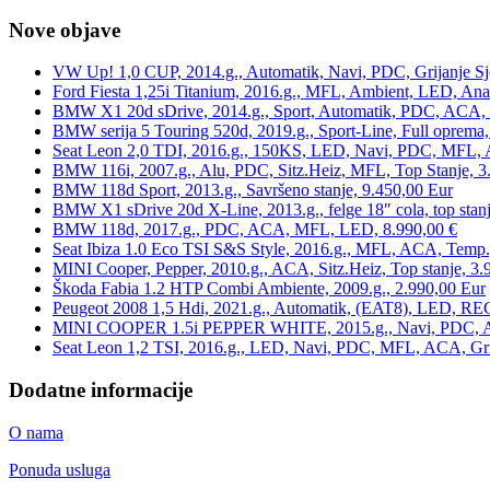
Nove objave
VW Up! 1,0 CUP, 2014.g., Automatik, Navi, PDC, Grijanje Sj
Ford Fiesta 1,25i Titanium, 2016.g., MFL, Ambient, LED, Ana
BMW X1 20d sDrive, 2014.g., Sport, Automatik, PDC, ACA, Te
BMW serija 5 Touring 520d, 2019.g., Sport-Line, Full oprema,
Seat Leon 2,0 TDI, 2016.g., 150KS, LED, Navi, PDC, MFL, A
BMW 116i, 2007.g., Alu, PDC, Sitz.Heiz, MFL, Top Stanje, 3
BMW 118d Sport, 2013.g., Savršeno stanje, 9.450,00 Eur
BMW X1 sDrive 20d X-Line, 2013.g., felge 18″ cola, top stanj
BMW 118d, 2017.g., PDC, ACA, MFL, LED, 8.990,00 €
Seat Ibiza 1.0 Eco TSI S&S Style, 2016.g., MFL, ACA, Temp.
MINI Cooper, Pepper, 2010.g., ACA, Sitz.Heiz, Top stanje, 3.
Škoda Fabia 1.2 HTP Combi Ambiente, 2009.g., 2.990,00 Eur
Peugeot 2008 1,5 Hdi, 2021.g., Automatik, (EAT8), LED, REG
MINI COOPER 1.5i PEPPER WHITE, 2015.g., Navi, PDC, ACA,
Seat Leon 1,2 TSI, 2016.g., LED, Navi, PDC, MFL, ACA, Grij
Dodatne informacije
O nama
Ponuda usluga