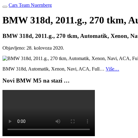
Cars Team Nuernberg
BMW 318d, 2011.g., 270 tkm, Au
BMW 318d, 2011.g., 270 tkm, Automatik, Xenon, Nav
Objavljeno:
28. kolovoza 2020.
BMW 318d, Automatik, Xenon, Navi, ACA, Full…
Više…
Novi BMW M5 na stazi …