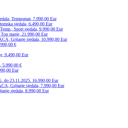
edala, Tempomat, 7.990,00 Eur
tomska sjedala, 6.490,00 Eur
mp., Sport sjedala, 9.990,00 Eur
 Top stanje, 21.990,00 Eur
CA, Grijanje sjedala, 10.990,00 Eur
.990,00 €
e, 9.490,00 Eur
, 5.990,00 €
990,00 Eur
. do 23.11.2025. 16.990,00 Eur
 Grijanje sjedala, 7.990,00 Eur
anje sjedala, 8.990,00 Eur