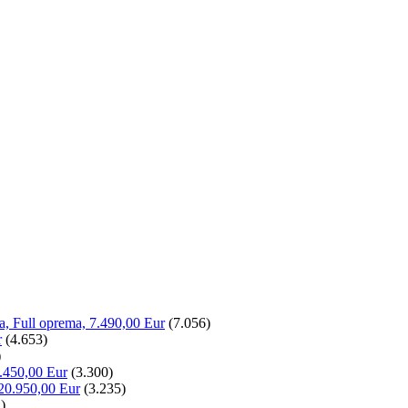
la, Full oprema, 7.490,00 Eur
(7.056)
r
(4.653)
)
.450,00 Eur
(3.300)
20.950,00 Eur
(3.235)
)