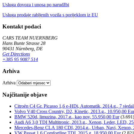
Usluga dovoza i unosa po narudžbi
Usluga prodaje rabljenih vozila s porijeklom iz EU
Kontakt podaci
CARS TEAM NUERNBERG
Hans Bunte Strasse 28
90431 Nürnberg, DE
Get Directions
+385 95 9087 514
Arhiva
Arhiva
Najčitanije objave
Citroën C4 Gr. Picasso 1,6 e-HDi, Automatik, 2014.g., 7 sjeda
Volvo V40 Cross Country, D2, Kinetic, 2013.g., 10.950,00 Eu
BMW 520d, limuzina, 2017.g., kao nov, 55.950,00 Eur
(3.691
Audi A6 3,0 TDI Multitronic, 2013.g., Xenon, Leder, LED, 25
Mercedes-Benz CLA 180 CDI, 2014.g., Urban, Navi, Xenon, 
VW Passat 1,6 Comfortline TDI, 2015.g, 18.950,00 Eur
(2.821