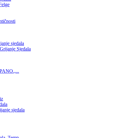
Felge
tičnosti
nje sjedala
ijanje Sjedala
PANO.,...
iz
dala
anje sjedala
ala, Temp