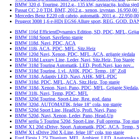
BMW 320 d, Touring, 2012.g., 135 kW, navigacija, kožna sjed
Passat CC 2,0 TDI, BMT, 2012.g., xenon, izvrstan, 16.950,00
Mercedes Benz E220 cdi cabrio, automatik, 2011.g., 22.950,00
Peugeot 3008 1,6 e-HDi EGS6 Allure sport, REG. GOD. DA
BMW 116d EfficientDynamics Edition, SD, PDC, MFL, Grijanje
BMW 118d Sport, Savršeno stanje
BMW 118d, Navi, PDC, ACA
BMW 118i, ACA, PDC, MFL, Sitz.Heiz
BMW 120d Navi, Xenon, PDC, MFL, ACA, grijanje sjedala
BMW 318d Luxury Line, Leder, Navi, Sitz.Heiz, Top Stanje
BMW 318d Touring Automatik, LED, Profi.Navi, kao nov...
BMW 318d Touring, 1.vl., AHK, PDC, Temp., 18" Zoll
BMW 318d, Adaptiv LED, Navi, AHK, MFL,PDC
BMW 318d, PDC, MFL, ACA, Sitz.Heiz, Top stanje
BMW 318d, Xenon, Navi, Pano, PDC, MFL, Grijanje Sjedala
BMW 318i, Navi, Temp, PDC, MFL
BMW 320d Touring, Sport-Line, Reg. god. dana
BMW 320d, AUTOMATIK, felge 18" cola, top stanje
BMW 520d Sport Line, HeadUp, Profi. Navi, Pano
BMW 520d, Navi, Xenon, Leder, Pano, Head-Up
BMW serija 5 Touring 520d, Sport-Line, Full oprema, Top stan
BMW X1 20d sDrive, Sport, Automatik, PDC, ACA, Temp., Sp
BMW X1 sDrive 20d X-Line, felge 18" cola, top stanje
Ford Fiesta 1,25i Titanium, MFL, Ambient, LED, Anatomska s