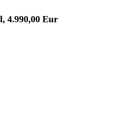
, 4.990,00 Eur