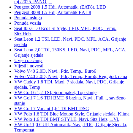
mj./2025, PANO.,...
Peugeot 2008 1,5 Hdi, Automatik, (EAT8), LED
Peugeot 3008 1.5 Hdi, Automatik EAT 8
Ponuda usluga
Ponuda vozila
Seat Ibiza 1.0 EcoTSI Style, LED, MFL, PDC, Temp.,
Sitz.Heiz
Seat Leon 1,2 TSI, LED, Navi, PDC, MFL, ACA, Grijanje
sjedala
Seat Leon 2,0 TDI, 150KS, LED, Navi, PDC, MFL, ACA,
Grijanje sjedala
Uvjeti plaćanja
Vijesti i novosti
Volvo V40 2.0D, Navi., Pdc, Temp., Euro6
Volvo V40 2.0D, Navi., Pdc, Temp., Euro6, Reg. god. dana
VW Caddy 1,6 TDI, Maxi, 7 sjedala, Navi, PDC, Grijanje
sjedala, Temp
VW Golf 6 1,2 TSI, Sport paket, Top stanje
VW Golf 7 1,6 TDI BMT, 6 brzina, Navi., Full..., savršeno
stanje
VW Golf 7 Variant 1,6 TDI BMT DSG
VW Polo 1.6 TDI Blue Motion Style, Grijanje sjedala, Klima
VW Polo 1.6 TDI BMT-STYLE, Navi, Sitz.Heiz, 1.Vl.
VW Up! 1,0 CUP, Automatik, Navi, PDC, Grijanje Sjedala,
Tempomat