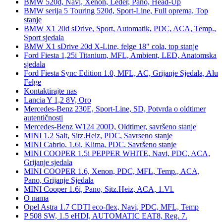
BMW 520d, Navi, Xenon, Leder, Pano, Head-Up
BMW serija 5 Touring 520d, Sport-Line, Full oprema, Top
stanje
BMW X1 20d sDrive, Sport, Automatik, PDC, ACA, Temp.,
Sport sjedala
BMW X1 sDrive 20d X-Line, felge 18" cola, top stanje
Ford Fiesta 1,25i Titanium, MFL, Ambient, LED, Anatomska
sjedala
Ford Fiesta Sync Edition 1.0, MFL, AC, Grijanje Sjedala, Alu
Felge
Kontaktirajte nas
Lancia Y 1,2 8V, Oro
Mercedes-Benz 230E, Sport-Line, SD, Potvrda o oldtimer
autentičnosti
Mercedes-Benz W124 200D, Oldtimer, savršeno stanje
MINI 1.2 Salt, Sitz.Heiz, PDC, Savrseno stanje
MINI Cabrio, 1.6i, Klima, PDC, Savršeno stanje
MINI COOPER 1.5i PEPPER WHITE, Navi, PDC, ACA,
Grijanje sjedala
MINI COOPER 1.6, Xenon, PDC, MFL, Temp., ACA,
Pano, Grijanje Sjedala
MINI Cooper 1.6i, Pano, Sitz.Heiz, ACA, 1.Vl.
O nama
Opel Astra 1.7 CDTI eco-flex, Navi, PDC, MFL, Temp
P 508 SW, 1.5 eHDI, AUTOMATIC EAT8, Reg. 7.