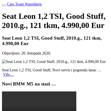
Cars Team Nuernberg
Seat Leon 1,2 TSI, Good Stuff,
2010.g., 121 tkm, 4.990,00 Eur
Seat Leon 1,2 TSI, Good Stuff, 2010.g., 121 tkm,
4.990,00 Eur
Objavljeno:
20. listopada 2020.
Seat Leon 1,2 TSI, Good Stuff, Novi servis i pogonski lanac …
Više…
Novi BMW M5 na stazi …