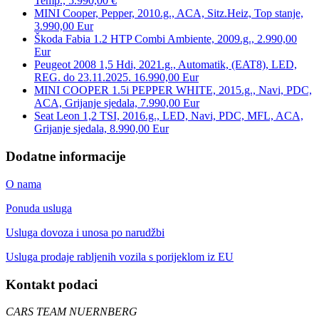
Temp., 5.990,00 €
MINI Cooper, Pepper, 2010.g., ACA, Sitz.Heiz, Top stanje,
3.990,00 Eur
Škoda Fabia 1.2 HTP Combi Ambiente, 2009.g., 2.990,00
Eur
Peugeot 2008 1,5 Hdi, 2021.g., Automatik, (EAT8), LED,
REG. do 23.11.2025. 16.990,00 Eur
MINI COOPER 1.5i PEPPER WHITE, 2015.g., Navi, PDC,
ACA, Grijanje sjedala, 7.990,00 Eur
Seat Leon 1,2 TSI, 2016.g., LED, Navi, PDC, MFL, ACA,
Grijanje sjedala, 8.990,00 Eur
Dodatne informacije
O nama
Ponuda usluga
Usluga dovoza i unosa po narudžbi
Usluga prodaje rabljenih vozila s porijeklom iz EU
Kontakt podaci
CARS TEAM NUERNBERG