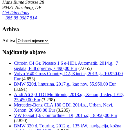
Hans Bunte Strasse 28
90431 Nürnberg, DE
Get Directions
+385 95 9087 514
Arhiva
Arhiva
Najčitanije objave
Citroën C4 Gr. Picasso 1,6 e-HDi, Automatik, 2014.g., 7
sjedala, Full oprema, 7.490,00 Eur
(7.055)
Volvo V40 Cross Country, D2, Kinetic, 2013.g., 10.950,00
Eur
(4.653)
BMW 520d, limuzina, 2017.g., kao nov, 55.950,00 Eur
(3.691)
Audi A6 3,0 TDI Multitronic, 2013.g., Xenon, Leder, LED,
25.450,00 Eur
(3.298)
Mercedes-Benz CLA 180 CDI, 2014.g., Urban, Navi,
Xenon, 20.950,00 Eur
(3.235)
VW Passat 1,6 Comfortline TDI, 2015.g, 18.950,00 Eur
(2.820)
BMW 320 d, Touring, 2012.g., 135 kW, navigacija, kožna