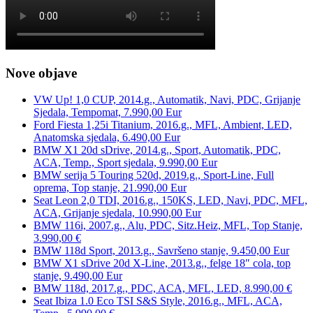
Nove objave
VW Up! 1,0 CUP, 2014.g., Automatik, Navi, PDC, Grijanje
Sjedala, Tempomat, 7.990,00 Eur
Ford Fiesta 1,25i Titanium, 2016.g., MFL, Ambient, LED,
Anatomska sjedala, 6.490,00 Eur
BMW X1 20d sDrive, 2014.g., Sport, Automatik, PDC,
ACA, Temp., Sport sjedala, 9.990,00 Eur
BMW serija 5 Touring 520d, 2019.g., Sport-Line, Full
oprema, Top stanje, 21.990,00 Eur
Seat Leon 2,0 TDI, 2016.g., 150KS, LED, Navi, PDC, MFL,
ACA, Grijanje sjedala, 10.990,00 Eur
BMW 116i, 2007.g., Alu, PDC, Sitz.Heiz, MFL, Top Stanje,
3.990,00 €
BMW 118d Sport, 2013.g., Savršeno stanje, 9.450,00 Eur
BMW X1 sDrive 20d X-Line, 2013.g., felge 18″ cola, top
stanje, 9.490,00 Eur
BMW 118d, 2017.g., PDC, ACA, MFL, LED, 8.990,00 €
Seat Ibiza 1.0 Eco TSI S&S Style, 2016.g., MFL, ACA,