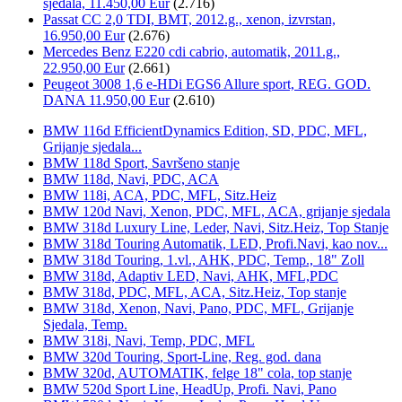
sjedala, 11.450,00 Eur
(2.716)
Passat CC 2,0 TDI, BMT, 2012.g., xenon, izvrstan,
16.950,00 Eur
(2.676)
Mercedes Benz E220 cdi cabrio, automatik, 2011.g.,
22.950,00 Eur
(2.661)
Peugeot 3008 1,6 e-HDi EGS6 Allure sport, REG. GOD.
DANA 11.950,00 Eur
(2.610)
BMW 116d EfficientDynamics Edition, SD, PDC, MFL,
Grijanje sjedala...
BMW 118d Sport, Savršeno stanje
BMW 118d, Navi, PDC, ACA
BMW 118i, ACA, PDC, MFL, Sitz.Heiz
BMW 120d Navi, Xenon, PDC, MFL, ACA, grijanje sjedala
BMW 318d Luxury Line, Leder, Navi, Sitz.Heiz, Top Stanje
BMW 318d Touring Automatik, LED, Profi.Navi, kao nov...
BMW 318d Touring, 1.vl., AHK, PDC, Temp., 18" Zoll
BMW 318d, Adaptiv LED, Navi, AHK, MFL,PDC
BMW 318d, PDC, MFL, ACA, Sitz.Heiz, Top stanje
BMW 318d, Xenon, Navi, Pano, PDC, MFL, Grijanje
Sjedala, Temp.
BMW 318i, Navi, Temp, PDC, MFL
BMW 320d Touring, Sport-Line, Reg. god. dana
BMW 320d, AUTOMATIK, felge 18" cola, top stanje
BMW 520d Sport Line, HeadUp, Profi. Navi, Pano