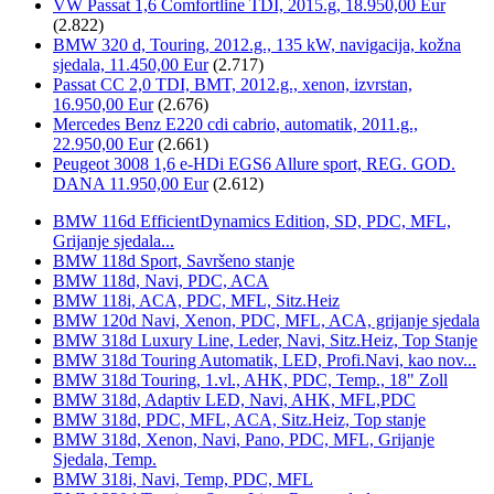
VW Passat 1,6 Comfortline TDI, 2015.g, 18.950,00 Eur
(2.822)
BMW 320 d, Touring, 2012.g., 135 kW, navigacija, kožna
sjedala, 11.450,00 Eur
(2.717)
Passat CC 2,0 TDI, BMT, 2012.g., xenon, izvrstan,
16.950,00 Eur
(2.676)
Mercedes Benz E220 cdi cabrio, automatik, 2011.g.,
22.950,00 Eur
(2.661)
Peugeot 3008 1,6 e-HDi EGS6 Allure sport, REG. GOD.
DANA 11.950,00 Eur
(2.612)
BMW 116d EfficientDynamics Edition, SD, PDC, MFL,
Grijanje sjedala...
BMW 118d Sport, Savršeno stanje
BMW 118d, Navi, PDC, ACA
BMW 118i, ACA, PDC, MFL, Sitz.Heiz
BMW 120d Navi, Xenon, PDC, MFL, ACA, grijanje sjedala
BMW 318d Luxury Line, Leder, Navi, Sitz.Heiz, Top Stanje
BMW 318d Touring Automatik, LED, Profi.Navi, kao nov...
BMW 318d Touring, 1.vl., AHK, PDC, Temp., 18" Zoll
BMW 318d, Adaptiv LED, Navi, AHK, MFL,PDC
BMW 318d, PDC, MFL, ACA, Sitz.Heiz, Top stanje
BMW 318d, Xenon, Navi, Pano, PDC, MFL, Grijanje
Sjedala, Temp.
BMW 318i, Navi, Temp, PDC, MFL