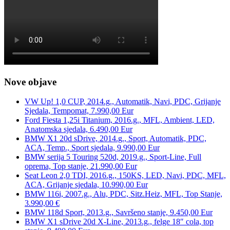
Nove objave
VW Up! 1,0 CUP, 2014.g., Automatik, Navi, PDC, Grijanje
Sjedala, Tempomat, 7.990,00 Eur
Ford Fiesta 1,25i Titanium, 2016.g., MFL, Ambient, LED,
Anatomska sjedala, 6.490,00 Eur
BMW X1 20d sDrive, 2014.g., Sport, Automatik, PDC,
ACA, Temp., Sport sjedala, 9.990,00 Eur
BMW serija 5 Touring 520d, 2019.g., Sport-Line, Full
oprema, Top stanje, 21.990,00 Eur
Seat Leon 2,0 TDI, 2016.g., 150KS, LED, Navi, PDC, MFL,
ACA, Grijanje sjedala, 10.990,00 Eur
BMW 116i, 2007.g., Alu, PDC, Sitz.Heiz, MFL, Top Stanje,
3.990,00 €
BMW 118d Sport, 2013.g., Savršeno stanje, 9.450,00 Eur
BMW X1 sDrive 20d X-Line, 2013.g., felge 18″ cola, top