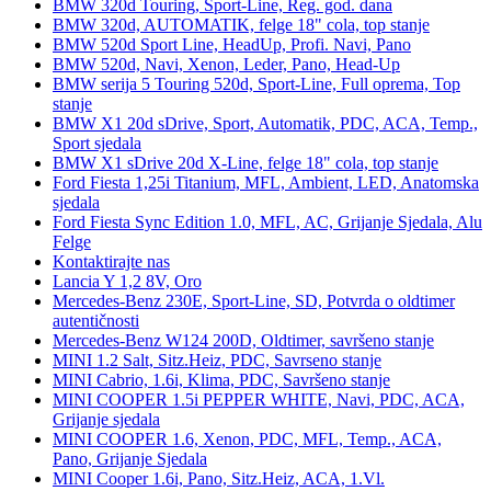
BMW 320d Touring, Sport-Line, Reg. god. dana
BMW 320d, AUTOMATIK, felge 18" cola, top stanje
BMW 520d Sport Line, HeadUp, Profi. Navi, Pano
BMW 520d, Navi, Xenon, Leder, Pano, Head-Up
BMW serija 5 Touring 520d, Sport-Line, Full oprema, Top
stanje
BMW X1 20d sDrive, Sport, Automatik, PDC, ACA, Temp.,
Sport sjedala
BMW X1 sDrive 20d X-Line, felge 18" cola, top stanje
Ford Fiesta 1,25i Titanium, MFL, Ambient, LED, Anatomska
sjedala
Ford Fiesta Sync Edition 1.0, MFL, AC, Grijanje Sjedala, Alu
Felge
Kontaktirajte nas
Lancia Y 1,2 8V, Oro
Mercedes-Benz 230E, Sport-Line, SD, Potvrda o oldtimer
autentičnosti
Mercedes-Benz W124 200D, Oldtimer, savršeno stanje
MINI 1.2 Salt, Sitz.Heiz, PDC, Savrseno stanje
MINI Cabrio, 1.6i, Klima, PDC, Savršeno stanje
MINI COOPER 1.5i PEPPER WHITE, Navi, PDC, ACA,
Grijanje sjedala
MINI COOPER 1.6, Xenon, PDC, MFL, Temp., ACA,
Pano, Grijanje Sjedala
MINI Cooper 1.6i, Pano, Sitz.Heiz, ACA, 1.Vl.