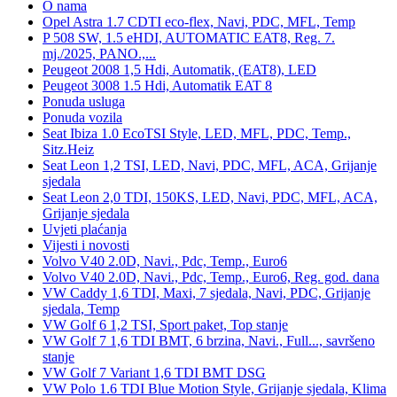
O nama
Opel Astra 1.7 CDTI eco-flex, Navi, PDC, MFL, Temp
P 508 SW, 1.5 eHDI, AUTOMATIC EAT8, Reg. 7.
mj./2025, PANO.,...
Peugeot 2008 1,5 Hdi, Automatik, (EAT8), LED
Peugeot 3008 1.5 Hdi, Automatik EAT 8
Ponuda usluga
Ponuda vozila
Seat Ibiza 1.0 EcoTSI Style, LED, MFL, PDC, Temp.,
Sitz.Heiz
Seat Leon 1,2 TSI, LED, Navi, PDC, MFL, ACA, Grijanje
sjedala
Seat Leon 2,0 TDI, 150KS, LED, Navi, PDC, MFL, ACA,
Grijanje sjedala
Uvjeti plaćanja
Vijesti i novosti
Volvo V40 2.0D, Navi., Pdc, Temp., Euro6
Volvo V40 2.0D, Navi., Pdc, Temp., Euro6, Reg. god. dana
VW Caddy 1,6 TDI, Maxi, 7 sjedala, Navi, PDC, Grijanje
sjedala, Temp
VW Golf 6 1,2 TSI, Sport paket, Top stanje
VW Golf 7 1,6 TDI BMT, 6 brzina, Navi., Full..., savršeno
stanje
VW Golf 7 Variant 1,6 TDI BMT DSG
VW Polo 1.6 TDI Blue Motion Style, Grijanje sjedala, Klima