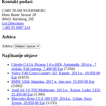
Kontakt podaci
CARS TEAM NUERNBERG
Hans Bunte Strasse 28
90431 Nürnberg, DE
Get Directions
+385 95 9087 514
Arhiva
Arhiva
Najčitanije objave
Citroën C4 Gr. Picasso 1,6 e-HDi, Automatik, 2014.g., 7
sjedala, Full oprema, 7.490,00 Eur
(7.056)
Volvo V40 Cross Country, D2, Kinetic, 2013.g., 10.950,00
Eur
(4.653)
BMW 520d, limuzina, 2017.g., kao nov, 55.950,00 Eur
(3.692)
Audi A6 3,0 TDI Multitronic, 2013.g., Xenon, Leder, LED,
25.450,00 Eur
(3.300)
Mercedes-Benz CLA 180 CDI, 2014.g., Urban, Navi,
Xenon, 20.950,00 Eur
(3.235)