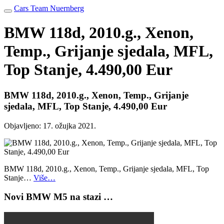
Cars Team Nuernberg
BMW 118d, 2010.g., Xenon,
Temp., Grijanje sjedala, MFL,
Top Stanje, 4.490,00 Eur
BMW 118d, 2010.g., Xenon, Temp., Grijanje
sjedala, MFL, Top Stanje, 4.490,00 Eur
Objavljeno:
17. ožujka 2021.
BMW 118d, 2010.g., Xenon, Temp., Grijanje sjedala, MFL, Top
Stanje…
Više…
Novi BMW M5 na stazi …