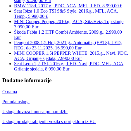
stanje, 9.490,00 Eur
BMW 118d, 2017.g., PDC, ACA, MFL, LED, 8.990,00 €
Seat Ibiza 1.0 Eco TSI S&S Style, 2016.g., MFL, ACA,
Temp., 5.990,00 €
MINI Cooper, Pepper, 2010.g., ACA, Sitz.Heiz, Top stanje,
3.990,00 Eur
Škoda Fabia 1.2 HTP Combi Ambiente, 2009.g., 2.990,00
Eur
Peugeot 2008 1,5 Hdi, 2021.g., Automatik, (EAT8), LED,
REG. do 23.11.2025. 16.990,00 Eur
MINI COOPER 1.5i PEPPER WHITE, 2015.g., Navi, PDC,
ACA, Grijanje sjedala, 7.990,00 Eur
Seat Leon 1,2 TSI, 2016.g., LED, Navi, PDC, MFL, ACA,
Grijanje sjedala, 8.990,00 Eur
Dodatne informacije
O nama
Ponuda usluga
Usluga dovoza i unosa po narudžbi
Usluga prodaje rabljenih vozila s porijeklom iz EU