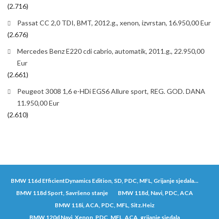
(2.716)
Passat CC 2,0 TDI, BMT, 2012.g., xenon, izvrstan, 16.950,00 Eur
(2.676)
Mercedes Benz E220 cdi cabrio, automatik, 2011.g., 22.950,00
Eur
(2.661)
Peugeot 3008 1,6 e-HDi EGS6 Allure sport, REG. GOD. DANA
11.950,00 Eur
(2.610)
BMW 116d EfficientDynamics Edition, SD, PDC, MFL, Grijanje sjedala...
BMW 118d Sport, Savršeno stanje
BMW 118d, Navi, PDC, ACA
BMW 118i, ACA, PDC, MFL, Sitz.Heiz
BMW 120d Navi, Xenon, PDC, MFL, ACA, grijanje sjedala