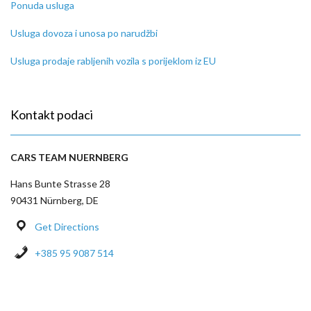
Ponuda usluga
Usluga dovoza i unosa po narudžbi
Usluga prodaje rabljenih vozila s porijeklom iz EU
Kontakt podaci
CARS TEAM NUERNBERG
Hans Bunte Strasse 28
90431 Nürnberg, DE
Get Directions
+385 95 9087 514