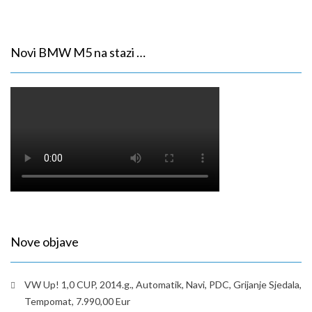
Novi BMW M5 na stazi …
Nove objave
VW Up! 1,0 CUP, 2014.g., Automatik, Navi, PDC, Grijanje Sjedala,
Tempomat, 7.990,00 Eur