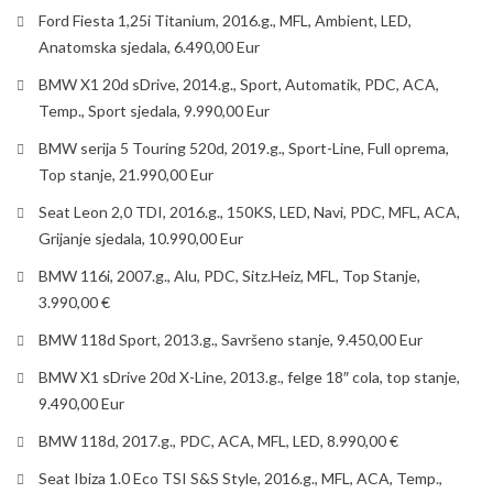
Ford Fiesta 1,25i Titanium, 2016.g., MFL, Ambient, LED,
Anatomska sjedala, 6.490,00 Eur
BMW X1 20d sDrive, 2014.g., Sport, Automatik, PDC, ACA,
Temp., Sport sjedala, 9.990,00 Eur
BMW serija 5 Touring 520d, 2019.g., Sport-Line, Full oprema,
Top stanje, 21.990,00 Eur
Seat Leon 2,0 TDI, 2016.g., 150KS, LED, Navi, PDC, MFL, ACA,
Grijanje sjedala, 10.990,00 Eur
BMW 116i, 2007.g., Alu, PDC, Sitz.Heiz, MFL, Top Stanje,
3.990,00 €
BMW 118d Sport, 2013.g., Savršeno stanje, 9.450,00 Eur
BMW X1 sDrive 20d X-Line, 2013.g., felge 18″ cola, top stanje,
9.490,00 Eur
BMW 118d, 2017.g., PDC, ACA, MFL, LED, 8.990,00 €
Seat Ibiza 1.0 Eco TSI S&S Style, 2016.g., MFL, ACA, Temp.,