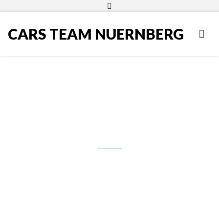
CARS TEAM NUERNBERG
VW Golf 5 1,9 TDI, 2008.g.,
Rabbit, 6-brzina, Navigacija, PDC,
ACA, 5.990,00 Eur