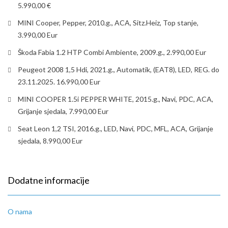
5.990,00 €
MINI Cooper, Pepper, 2010.g., ACA, Sitz.Heiz, Top stanje,
3.990,00 Eur
Škoda Fabia 1.2 HTP Combi Ambiente, 2009.g., 2.990,00 Eur
Peugeot 2008 1,5 Hdi, 2021.g., Automatik, (EAT8), LED, REG. do
23.11.2025. 16.990,00 Eur
MINI COOPER 1.5i PEPPER WHITE, 2015.g., Navi, PDC, ACA,
Grijanje sjedala, 7.990,00 Eur
Seat Leon 1,2 TSI, 2016.g., LED, Navi, PDC, MFL, ACA, Grijanje
sjedala, 8.990,00 Eur
Dodatne informacije
O nama