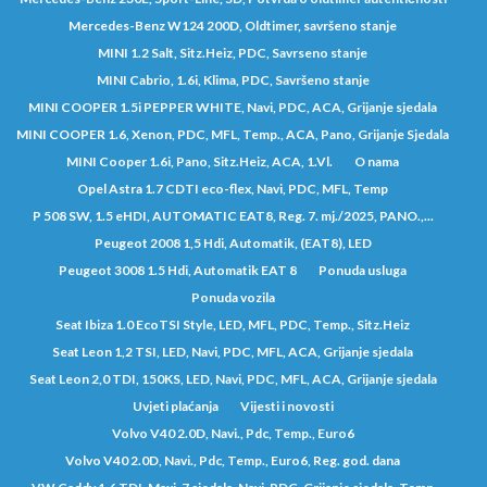
Mercedes-Benz W124 200D, Oldtimer, savršeno stanje
MINI 1.2 Salt, Sitz.Heiz, PDC, Savrseno stanje
MINI Cabrio, 1.6i, Klima, PDC, Savršeno stanje
MINI COOPER 1.5i PEPPER WHITE, Navi, PDC, ACA, Grijanje sjedala
MINI COOPER 1.6, Xenon, PDC, MFL, Temp., ACA, Pano, Grijanje Sjedala
MINI Cooper 1.6i, Pano, Sitz.Heiz, ACA, 1.Vl.
O nama
Opel Astra 1.7 CDTI eco-flex, Navi, PDC, MFL, Temp
P 508 SW, 1.5 eHDI, AUTOMATIC EAT8, Reg. 7. mj./2025, PANO.,...
Peugeot 2008 1,5 Hdi, Automatik, (EAT8), LED
Peugeot 3008 1.5 Hdi, Automatik EAT 8
Ponuda usluga
Ponuda vozila
Seat Ibiza 1.0 EcoTSI Style, LED, MFL, PDC, Temp., Sitz.Heiz
Seat Leon 1,2 TSI, LED, Navi, PDC, MFL, ACA, Grijanje sjedala
Seat Leon 2,0 TDI, 150KS, LED, Navi, PDC, MFL, ACA, Grijanje sjedala
Uvjeti plaćanja
Vijesti i novosti
Volvo V40 2.0D, Navi., Pdc, Temp., Euro6
Volvo V40 2.0D, Navi., Pdc, Temp., Euro6, Reg. god. dana