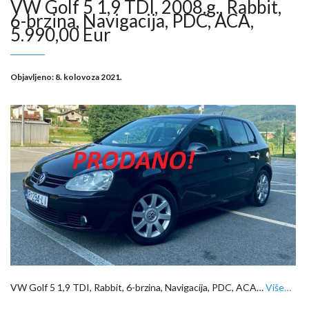
VW Golf 5 1,9 TDI, 2008.g., Rabbit,
6-brzina, Navigacija, PDC, ACA,
5.990,00 Eur
Objavljeno:
8. kolovoza 2021.
VW Golf 5 1,9 TDI, Rabbit, 6-brzina, Navigacija, PDC, ACA…
Više…