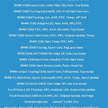
BMW 318d Luxury Line, Leder, Navi, Sitz.Heiz, Top Stanje
BMW 318d Touring Automatik, LED, Profi.Navi, kao nov...
BMW 318d Touring, 1.vl., AHK, PDC, Temp., 18" Zoll
BMW 318d, Adaptiv LED, Navi, AHK, MFL,PDC
BMW 318d, PDC, MFL, ACA, Sitz.Heiz, Top stanje
BMW 318d, Xenon, Navi, Pano, PDC, MFL, Grijanje Sjedala, Temp.
BMW 318i, Navi, Temp, PDC, MFL
BMW 320d Touring, Sport-Line, Reg. god. dana
BMW 320d, AUTOMATIK, felge 18" cola, top stanje
BMW 520d Sport Line, HeadUp, Profi. Navi, Pano
BMW 520d, Navi, Xenon, Leder, Pano, Head-Up
BMW serija 5 Touring 520d, Sport-Line, Full oprema, Top stanje
BMW X1 20d sDrive, Sport, Automatik, PDC, ACA, Temp., Sport sjedala
BMW X1 sDrive 20d X-Line, felge 18" cola, top stanje
Ford Fiesta 1,25i Titanium, MFL, Ambient, LED, Anatomska sjedala
Ford Fiesta Sync Edition 1.0, MFL, AC, Grijanje Sjedala, Alu Felge
Kontaktirajte nas
Lancia Y 1,2 8V, Oro
Mercedes-Benz 230E, Sport-Line, SD, Potvrda o oldtimer autentičnosti