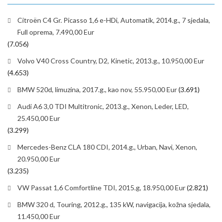
Citroën C4 Gr. Picasso 1,6 e-HDi, Automatik, 2014.g., 7 sjedala,
Full oprema, 7.490,00 Eur
(7.056)
Volvo V40 Cross Country, D2, Kinetic, 2013.g., 10.950,00 Eur
(4.653)
BMW 520d, limuzina, 2017.g., kao nov, 55.950,00 Eur
(3.691)
Audi A6 3,0 TDI Multitronic, 2013.g., Xenon, Leder, LED,
25.450,00 Eur
(3.299)
Mercedes-Benz CLA 180 CDI, 2014.g., Urban, Navi, Xenon,
20.950,00 Eur
(3.235)
VW Passat 1,6 Comfortline TDI, 2015.g, 18.950,00 Eur
(2.821)
BMW 320 d, Touring, 2012.g., 135 kW, navigacija, kožna sjedala,
11.450,00 Eur