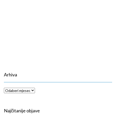
Arhiva
Arhiva
Najčitanije objave