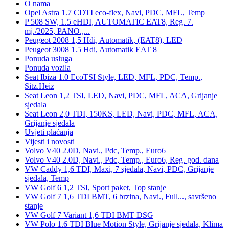
O nama
Opel Astra 1.7 CDTI eco-flex, Navi, PDC, MFL, Temp
P 508 SW, 1.5 eHDI, AUTOMATIC EAT8, Reg. 7.
mj./2025, PANO.,...
Peugeot 2008 1,5 Hdi, Automatik, (EAT8), LED
Peugeot 3008 1.5 Hdi, Automatik EAT 8
Ponuda usluga
Ponuda vozila
Seat Ibiza 1.0 EcoTSI Style, LED, MFL, PDC, Temp.,
Sitz.Heiz
Seat Leon 1,2 TSI, LED, Navi, PDC, MFL, ACA, Grijanje
sjedala
Seat Leon 2,0 TDI, 150KS, LED, Navi, PDC, MFL, ACA,
Grijanje sjedala
Uvjeti plaćanja
Vijesti i novosti
Volvo V40 2.0D, Navi., Pdc, Temp., Euro6
Volvo V40 2.0D, Navi., Pdc, Temp., Euro6, Reg. god. dana
VW Caddy 1,6 TDI, Maxi, 7 sjedala, Navi, PDC, Grijanje
sjedala, Temp
VW Golf 6 1,2 TSI, Sport paket, Top stanje
VW Golf 7 1,6 TDI BMT, 6 brzina, Navi., Full..., savršeno
stanje
VW Golf 7 Variant 1,6 TDI BMT DSG
VW Polo 1.6 TDI Blue Motion Style, Grijanje sjedala, Klima