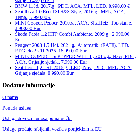
stanje, 9.490,00 Eur
BMW 118d, 2017.g., PDC, ACA, MFL, LED, 8.990,00 €
Seat Ibiza 1.0 Eco TSI S&S Style, 2016.g., MFL, ACA,
Temp., 5.990,00 €
MINI Cooper, Pepper, 2010.g., ACA, Sitz.Heiz, Top stanje,
3.990,00 Eur
Škoda Fabia 1.2 HTP Combi Ambiente, 2009.g., 2.990,00
Eur
Peugeot 2008 1,5 Hdi, 2021.g., Automatik, (EAT8), LED,
REG. do 23.11.2025. 16.990,00 Eur
MINI COOPER 1.5i PEPPER WHITE, 2015.g., Navi, PDC,
ACA, Grijanje sjedala, 7.990,00 Eur
Seat Leon 1,2 TSI, 2016.g., LED, Navi, PDC, MFL, ACA,
Grijanje sjedala, 8.990,00 Eur
Dodatne informacije
O nama
Ponuda usluga
Usluga dovoza i unosa po narudžbi
Usluga prodaje rabljenih vozila s porijeklom iz EU