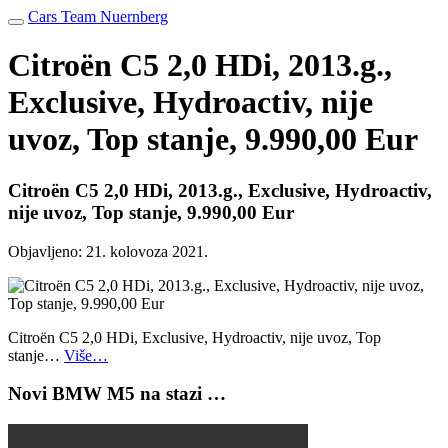
Cars Team Nuernberg
Citroën C5 2,0 HDi, 2013.g.,
Exclusive, Hydroactiv, nije
uvoz, Top stanje, 9.990,00 Eur
Citroën C5 2,0 HDi, 2013.g., Exclusive, Hydroactiv,
nije uvoz, Top stanje, 9.990,00 Eur
Objavljeno:
21. kolovoza 2021.
Citroën C5 2,0 HDi, Exclusive, Hydroactiv, nije uvoz, Top
stanje…
Više…
Novi BMW M5 na stazi …