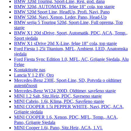
BMW 320d Touring, Sport-Line, Reg. god. dana
BMW 320d, AUTOMATIK, felge 18" cola, top stanje
BMW 520d Sport Line, HeadUp, Profi. Navi, Pano
BMW 520d, Navi, Xenon, Leder, Pano, Head-Up
BMW serija 5 Touring 520d, Sport-Line, Full oprema, Top
stanje
BMW X1 20d sDrive, Sport, Automatik, PDC, ACA, Temp.,
Sport sjedala
BMW X1 sDrive 20d X-Line, felge 18" cola, top stanje
Ford Fiesta 1,25i Titanium, MFL, Ambient, LED, Anatomska
sjedala
Ford Fiesta Sync Edition 1.0, MFL, AC, Grijanje Sjedala, Alu
Felge
Kontaktirajte nas
Lancia Y 1,2 8V, Oro
Mercedes-Benz 230E, Sport-Line, SD, Potvrda o oldtimer
autentičnosti
Mercedes-Benz W124 200D, Oldtimer, savršeno stanje
MINI 1.2 Salt, Sitz.Heiz, PDC, Savrseno stanje
MINI Cabrio, 1.6i, Klima, PDC, Savršeno stanje
MINI COOPER 1.5i PEPPER WHITE, Navi, PDC, ACA,
Grijanje sjedala
MINI COOPER 1.6, Xenon, PDC, MFL, Temp., ACA,
Pano, Grijanje Sjedala
MINI Cooper 1.6i, Pano, Sitz.Heiz, ACA, 1.Vl.