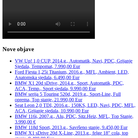
Nove objave
VW Up! 1,0 CUP, 2014.g., Automatik, Navi, PDC, Grijanje
Sjedala, Tempomat, 7.990,00 Eur
Ford Fiesta 1,25i Titanium, 2016.g., MFL, Ambient, LED,
Anatomska sjedala, 6.490,00 Eur
BMW X1 20d sDrive, 2014.g., Sport, Automatik, PDC,
ACA, Temp., Sport sjedala, 9.990,00 Eur
BMW serija 5 Touring 520d, 2019.g., Sport-Line, Full
oprema, Top stanje, 21.990,00 Eur
Seat Leon 2,0 TDI, 2016.g., 150KS, LED, Navi, PDC, MFL,
ACA, Grijanje sjedala, 10.990,00 Eur
BMW 116i, 2007.g., Alu, PDC, Sitz.Heiz, MFL, Top Stanje,
3.990,00 €
BMW 118d Sport, 2013.g., Savršeno stanje, 9.450,00 Eur
BMW X1 sDrive 20d X-Line, 2013.g., felge 18″ cola, top