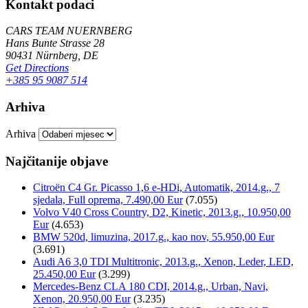
Kontakt podaci
CARS TEAM NUERNBERG
Hans Bunte Strasse 28
90431 Nürnberg, DE
Get Directions
+385 95 9087 514
Arhiva
Arhiva
Najčitanije objave
Citroën C4 Gr. Picasso 1,6 e-HDi, Automatik, 2014.g., 7
sjedala, Full oprema, 7.490,00 Eur
(7.055)
Volvo V40 Cross Country, D2, Kinetic, 2013.g., 10.950,00
Eur
(4.653)
BMW 520d, limuzina, 2017.g., kao nov, 55.950,00 Eur
(3.691)
Audi A6 3,0 TDI Multitronic, 2013.g., Xenon, Leder, LED,
25.450,00 Eur
(3.299)
Mercedes-Benz CLA 180 CDI, 2014.g., Urban, Navi,
Xenon, 20.950,00 Eur
(3.235)