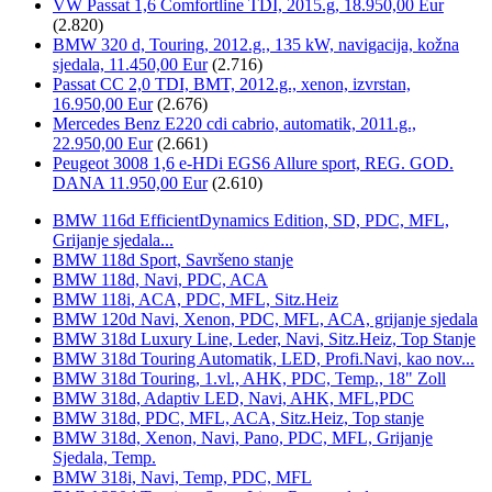
VW Passat 1,6 Comfortline TDI, 2015.g, 18.950,00 Eur
(2.820)
BMW 320 d, Touring, 2012.g., 135 kW, navigacija, kožna
sjedala, 11.450,00 Eur
(2.716)
Passat CC 2,0 TDI, BMT, 2012.g., xenon, izvrstan,
16.950,00 Eur
(2.676)
Mercedes Benz E220 cdi cabrio, automatik, 2011.g.,
22.950,00 Eur
(2.661)
Peugeot 3008 1,6 e-HDi EGS6 Allure sport, REG. GOD.
DANA 11.950,00 Eur
(2.610)
BMW 116d EfficientDynamics Edition, SD, PDC, MFL,
Grijanje sjedala...
BMW 118d Sport, Savršeno stanje
BMW 118d, Navi, PDC, ACA
BMW 118i, ACA, PDC, MFL, Sitz.Heiz
BMW 120d Navi, Xenon, PDC, MFL, ACA, grijanje sjedala
BMW 318d Luxury Line, Leder, Navi, Sitz.Heiz, Top Stanje
BMW 318d Touring Automatik, LED, Profi.Navi, kao nov...
BMW 318d Touring, 1.vl., AHK, PDC, Temp., 18" Zoll
BMW 318d, Adaptiv LED, Navi, AHK, MFL,PDC
BMW 318d, PDC, MFL, ACA, Sitz.Heiz, Top stanje
BMW 318d, Xenon, Navi, Pano, PDC, MFL, Grijanje
Sjedala, Temp.
BMW 318i, Navi, Temp, PDC, MFL