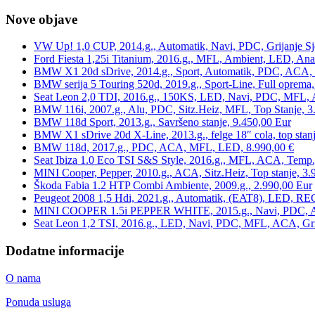
Nove objave
VW Up! 1,0 CUP, 2014.g., Automatik, Navi, PDC, Grijanje Sj
Ford Fiesta 1,25i Titanium, 2016.g., MFL, Ambient, LED, Ana
BMW X1 20d sDrive, 2014.g., Sport, Automatik, PDC, ACA, Te
BMW serija 5 Touring 520d, 2019.g., Sport-Line, Full oprema,
Seat Leon 2,0 TDI, 2016.g., 150KS, LED, Navi, PDC, MFL, A
BMW 116i, 2007.g., Alu, PDC, Sitz.Heiz, MFL, Top Stanje, 3
BMW 118d Sport, 2013.g., Savršeno stanje, 9.450,00 Eur
BMW X1 sDrive 20d X-Line, 2013.g., felge 18″ cola, top stanj
BMW 118d, 2017.g., PDC, ACA, MFL, LED, 8.990,00 €
Seat Ibiza 1.0 Eco TSI S&S Style, 2016.g., MFL, ACA, Temp.
MINI Cooper, Pepper, 2010.g., ACA, Sitz.Heiz, Top stanje, 3.
Škoda Fabia 1.2 HTP Combi Ambiente, 2009.g., 2.990,00 Eur
Peugeot 2008 1,5 Hdi, 2021.g., Automatik, (EAT8), LED, REG
MINI COOPER 1.5i PEPPER WHITE, 2015.g., Navi, PDC, ACA,
Seat Leon 1,2 TSI, 2016.g., LED, Navi, PDC, MFL, ACA, Grij
Dodatne informacije
O nama
Ponuda usluga