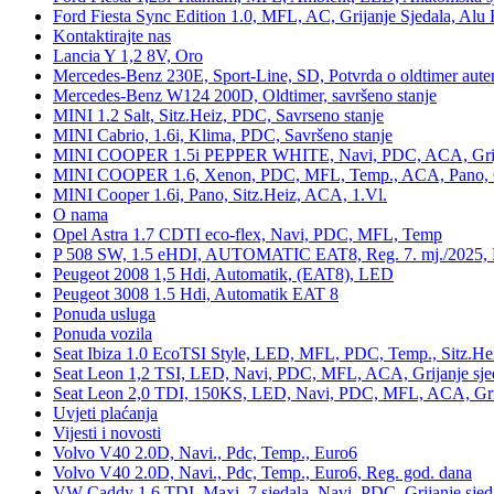
Ford Fiesta Sync Edition 1.0, MFL, AC, Grijanje Sjedala, Alu 
Kontaktirajte nas
Lancia Y 1,2 8V, Oro
Mercedes-Benz 230E, Sport-Line, SD, Potvrda o oldtimer auten
Mercedes-Benz W124 200D, Oldtimer, savršeno stanje
MINI 1.2 Salt, Sitz.Heiz, PDC, Savrseno stanje
MINI Cabrio, 1.6i, Klima, PDC, Savršeno stanje
MINI COOPER 1.5i PEPPER WHITE, Navi, PDC, ACA, Grija
MINI COOPER 1.6, Xenon, PDC, MFL, Temp., ACA, Pano, Gr
MINI Cooper 1.6i, Pano, Sitz.Heiz, ACA, 1.Vl.
O nama
Opel Astra 1.7 CDTI eco-flex, Navi, PDC, MFL, Temp
P 508 SW, 1.5 eHDI, AUTOMATIC EAT8, Reg. 7. mj./2025, 
Peugeot 2008 1,5 Hdi, Automatik, (EAT8), LED
Peugeot 3008 1.5 Hdi, Automatik EAT 8
Ponuda usluga
Ponuda vozila
Seat Ibiza 1.0 EcoTSI Style, LED, MFL, PDC, Temp., Sitz.He
Seat Leon 1,2 TSI, LED, Navi, PDC, MFL, ACA, Grijanje sje
Seat Leon 2,0 TDI, 150KS, LED, Navi, PDC, MFL, ACA, Grij
Uvjeti plaćanja
Vijesti i novosti
Volvo V40 2.0D, Navi., Pdc, Temp., Euro6
Volvo V40 2.0D, Navi., Pdc, Temp., Euro6, Reg. god. dana
VW Caddy 1,6 TDI, Maxi, 7 sjedala, Navi, PDC, Grijanje sjed