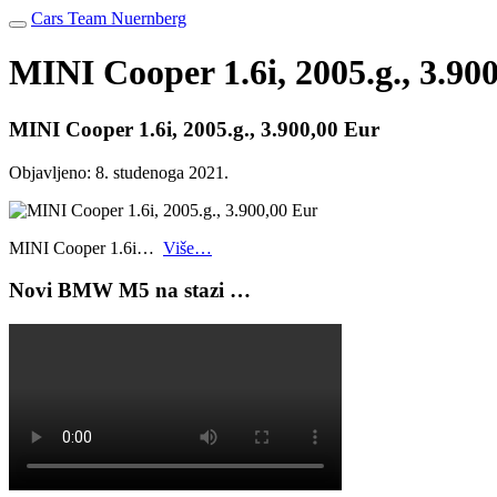
Cars Team Nuernberg
MINI Cooper 1.6i, 2005.g., 3.90
MINI Cooper 1.6i, 2005.g., 3.900,00 Eur
Objavljeno:
8. studenoga 2021.
MINI Cooper 1.6i…
Više…
Novi BMW M5 na stazi …