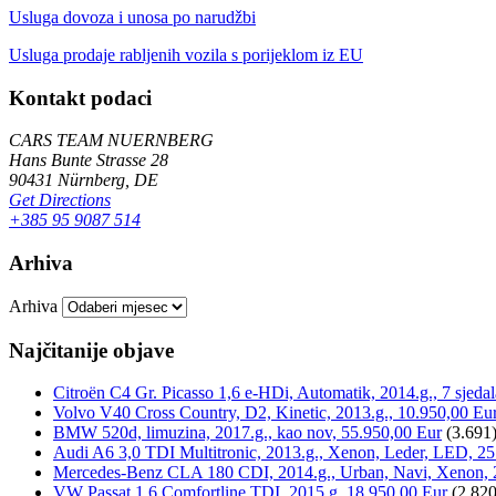
Usluga dovoza i unosa po narudžbi
Usluga prodaje rabljenih vozila s porijeklom iz EU
Kontakt podaci
CARS TEAM NUERNBERG
Hans Bunte Strasse 28
90431 Nürnberg, DE
Get Directions
+385 95 9087 514
Arhiva
Arhiva
Najčitanije objave
Citroën C4 Gr. Picasso 1,6 e-HDi, Automatik, 2014.g., 7 sjeda
Volvo V40 Cross Country, D2, Kinetic, 2013.g., 10.950,00 Eu
BMW 520d, limuzina, 2017.g., kao nov, 55.950,00 Eur
(3.691
Audi A6 3,0 TDI Multitronic, 2013.g., Xenon, Leder, LED, 25
Mercedes-Benz CLA 180 CDI, 2014.g., Urban, Navi, Xenon, 
VW Passat 1,6 Comfortline TDI, 2015.g, 18.950,00 Eur
(2.820