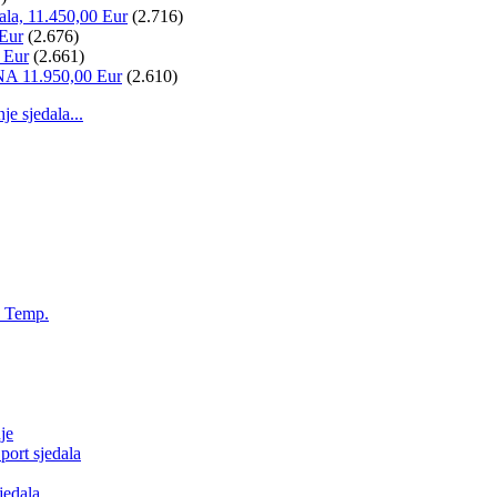
ala, 11.450,00 Eur
(2.716)
 Eur
(2.676)
 Eur
(2.661)
NA 11.950,00 Eur
(2.610)
 sjedala...
, Temp.
je
ort sjedala
jedala