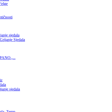
Felge
tičnosti
nje sjedala
ijanje Sjedala
PANO.,...
iz
dala
anje sjedala
ala, Temp