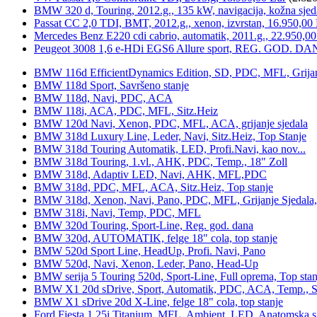
BMW 320 d, Touring, 2012.g., 135 kW, navigacija, kožna sjed
Passat CC 2,0 TDI, BMT, 2012.g., xenon, izvrstan, 16.950,00
Mercedes Benz E220 cdi cabrio, automatik, 2011.g., 22.950,00
Peugeot 3008 1,6 e-HDi EGS6 Allure sport, REG. GOD. DA
BMW 116d EfficientDynamics Edition, SD, PDC, MFL, Grijanje
BMW 118d Sport, Savršeno stanje
BMW 118d, Navi, PDC, ACA
BMW 118i, ACA, PDC, MFL, Sitz.Heiz
BMW 120d Navi, Xenon, PDC, MFL, ACA, grijanje sjedala
BMW 318d Luxury Line, Leder, Navi, Sitz.Heiz, Top Stanje
BMW 318d Touring Automatik, LED, Profi.Navi, kao nov...
BMW 318d Touring, 1.vl., AHK, PDC, Temp., 18" Zoll
BMW 318d, Adaptiv LED, Navi, AHK, MFL,PDC
BMW 318d, PDC, MFL, ACA, Sitz.Heiz, Top stanje
BMW 318d, Xenon, Navi, Pano, PDC, MFL, Grijanje Sjedala
BMW 318i, Navi, Temp, PDC, MFL
BMW 320d Touring, Sport-Line, Reg. god. dana
BMW 320d, AUTOMATIK, felge 18" cola, top stanje
BMW 520d Sport Line, HeadUp, Profi. Navi, Pano
BMW 520d, Navi, Xenon, Leder, Pano, Head-Up
BMW serija 5 Touring 520d, Sport-Line, Full oprema, Top stan
BMW X1 20d sDrive, Sport, Automatik, PDC, ACA, Temp., Sp
BMW X1 sDrive 20d X-Line, felge 18" cola, top stanje
Ford Fiesta 1,25i Titanium, MFL, Ambient, LED, Anatomska s