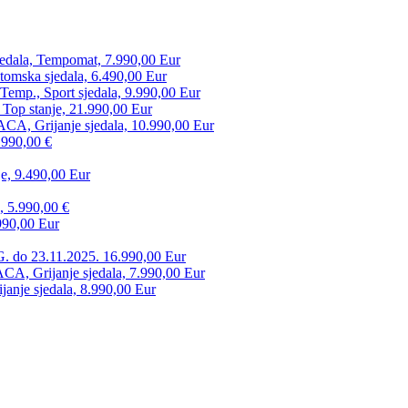
edala, Tempomat, 7.990,00 Eur
tomska sjedala, 6.490,00 Eur
mp., Sport sjedala, 9.990,00 Eur
 Top stanje, 21.990,00 Eur
CA, Grijanje sjedala, 10.990,00 Eur
.990,00 €
e, 9.490,00 Eur
, 5.990,00 €
990,00 Eur
. do 23.11.2025. 16.990,00 Eur
 Grijanje sjedala, 7.990,00 Eur
anje sjedala, 8.990,00 Eur