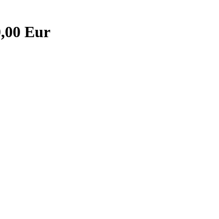
0,00 Eur