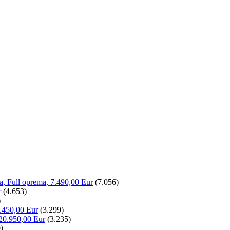
la, Full oprema, 7.490,00 Eur
(7.056)
r
(4.653)
)
.450,00 Eur
(3.299)
20.950,00 Eur
(3.235)
)