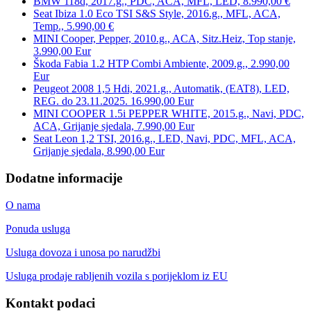
BMW 118d, 2017.g., PDC, ACA, MFL, LED, 8.990,00 €
Seat Ibiza 1.0 Eco TSI S&S Style, 2016.g., MFL, ACA,
Temp., 5.990,00 €
MINI Cooper, Pepper, 2010.g., ACA, Sitz.Heiz, Top stanje,
3.990,00 Eur
Škoda Fabia 1.2 HTP Combi Ambiente, 2009.g., 2.990,00
Eur
Peugeot 2008 1,5 Hdi, 2021.g., Automatik, (EAT8), LED,
REG. do 23.11.2025. 16.990,00 Eur
MINI COOPER 1.5i PEPPER WHITE, 2015.g., Navi, PDC,
ACA, Grijanje sjedala, 7.990,00 Eur
Seat Leon 1,2 TSI, 2016.g., LED, Navi, PDC, MFL, ACA,
Grijanje sjedala, 8.990,00 Eur
Dodatne informacije
O nama
Ponuda usluga
Usluga dovoza i unosa po narudžbi
Usluga prodaje rabljenih vozila s porijeklom iz EU
Kontakt podaci