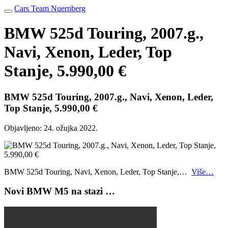
Cars Team Nuernberg
BMW 525d Touring, 2007.g.,
Navi, Xenon, Leder, Top
Stanje, 5.990,00 €
BMW 525d Touring, 2007.g., Navi, Xenon, Leder,
Top Stanje, 5.990,00 €
Objavljeno:
24. ožujka 2022.
BMW 525d Touring, Navi, Xenon, Leder, Top Stanje,…
Više…
Novi BMW M5 na stazi …