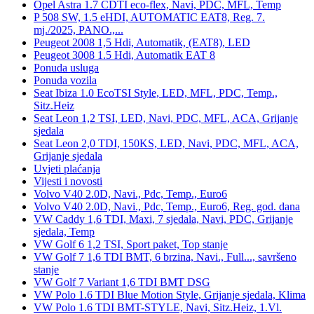
Opel Astra 1.7 CDTI eco-flex, Navi, PDC, MFL, Temp
P 508 SW, 1.5 eHDI, AUTOMATIC EAT8, Reg. 7.
mj./2025, PANO.,...
Peugeot 2008 1,5 Hdi, Automatik, (EAT8), LED
Peugeot 3008 1.5 Hdi, Automatik EAT 8
Ponuda usluga
Ponuda vozila
Seat Ibiza 1.0 EcoTSI Style, LED, MFL, PDC, Temp.,
Sitz.Heiz
Seat Leon 1,2 TSI, LED, Navi, PDC, MFL, ACA, Grijanje
sjedala
Seat Leon 2,0 TDI, 150KS, LED, Navi, PDC, MFL, ACA,
Grijanje sjedala
Uvjeti plaćanja
Vijesti i novosti
Volvo V40 2.0D, Navi., Pdc, Temp., Euro6
Volvo V40 2.0D, Navi., Pdc, Temp., Euro6, Reg. god. dana
VW Caddy 1,6 TDI, Maxi, 7 sjedala, Navi, PDC, Grijanje
sjedala, Temp
VW Golf 6 1,2 TSI, Sport paket, Top stanje
VW Golf 7 1,6 TDI BMT, 6 brzina, Navi., Full..., savršeno
stanje
VW Golf 7 Variant 1,6 TDI BMT DSG
VW Polo 1.6 TDI Blue Motion Style, Grijanje sjedala, Klima
VW Polo 1.6 TDI BMT-STYLE, Navi, Sitz.Heiz, 1.Vl.