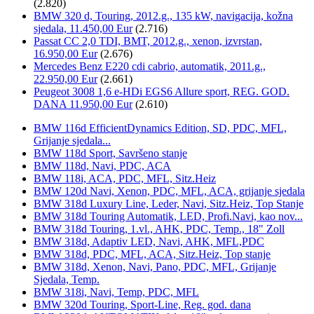
(2.820)
BMW 320 d, Touring, 2012.g., 135 kW, navigacija, kožna
sjedala, 11.450,00 Eur
(2.716)
Passat CC 2,0 TDI, BMT, 2012.g., xenon, izvrstan,
16.950,00 Eur
(2.676)
Mercedes Benz E220 cdi cabrio, automatik, 2011.g.,
22.950,00 Eur
(2.661)
Peugeot 3008 1,6 e-HDi EGS6 Allure sport, REG. GOD.
DANA 11.950,00 Eur
(2.610)
BMW 116d EfficientDynamics Edition, SD, PDC, MFL,
Grijanje sjedala...
BMW 118d Sport, Savršeno stanje
BMW 118d, Navi, PDC, ACA
BMW 118i, ACA, PDC, MFL, Sitz.Heiz
BMW 120d Navi, Xenon, PDC, MFL, ACA, grijanje sjedala
BMW 318d Luxury Line, Leder, Navi, Sitz.Heiz, Top Stanje
BMW 318d Touring Automatik, LED, Profi.Navi, kao nov...
BMW 318d Touring, 1.vl., AHK, PDC, Temp., 18" Zoll
BMW 318d, Adaptiv LED, Navi, AHK, MFL,PDC
BMW 318d, PDC, MFL, ACA, Sitz.Heiz, Top stanje
BMW 318d, Xenon, Navi, Pano, PDC, MFL, Grijanje
Sjedala, Temp.
BMW 318i, Navi, Temp, PDC, MFL
BMW 320d Touring, Sport-Line, Reg. god. dana