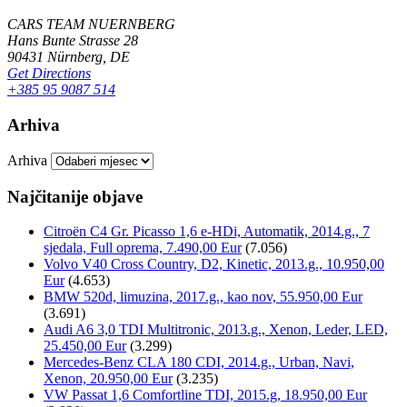
CARS TEAM NUERNBERG
Hans Bunte Strasse 28
90431 Nürnberg, DE
Get Directions
+385 95 9087 514
Arhiva
Arhiva
Najčitanije objave
Citroën C4 Gr. Picasso 1,6 e-HDi, Automatik, 2014.g., 7
sjedala, Full oprema, 7.490,00 Eur
(7.056)
Volvo V40 Cross Country, D2, Kinetic, 2013.g., 10.950,00
Eur
(4.653)
BMW 520d, limuzina, 2017.g., kao nov, 55.950,00 Eur
(3.691)
Audi A6 3,0 TDI Multitronic, 2013.g., Xenon, Leder, LED,
25.450,00 Eur
(3.299)
Mercedes-Benz CLA 180 CDI, 2014.g., Urban, Navi,
Xenon, 20.950,00 Eur
(3.235)
VW Passat 1,6 Comfortline TDI, 2015.g, 18.950,00 Eur