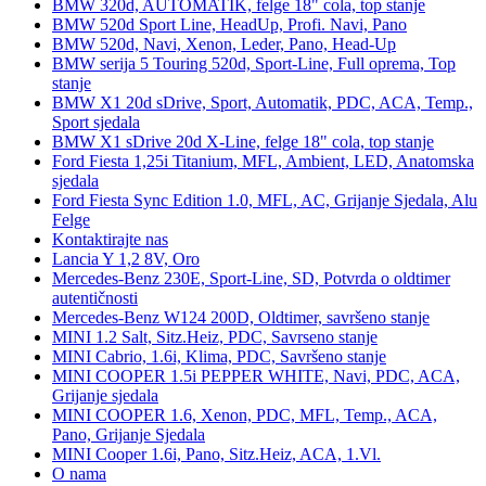
BMW 320d, AUTOMATIK, felge 18" cola, top stanje
BMW 520d Sport Line, HeadUp, Profi. Navi, Pano
BMW 520d, Navi, Xenon, Leder, Pano, Head-Up
BMW serija 5 Touring 520d, Sport-Line, Full oprema, Top
stanje
BMW X1 20d sDrive, Sport, Automatik, PDC, ACA, Temp.,
Sport sjedala
BMW X1 sDrive 20d X-Line, felge 18" cola, top stanje
Ford Fiesta 1,25i Titanium, MFL, Ambient, LED, Anatomska
sjedala
Ford Fiesta Sync Edition 1.0, MFL, AC, Grijanje Sjedala, Alu
Felge
Kontaktirajte nas
Lancia Y 1,2 8V, Oro
Mercedes-Benz 230E, Sport-Line, SD, Potvrda o oldtimer
autentičnosti
Mercedes-Benz W124 200D, Oldtimer, savršeno stanje
MINI 1.2 Salt, Sitz.Heiz, PDC, Savrseno stanje
MINI Cabrio, 1.6i, Klima, PDC, Savršeno stanje
MINI COOPER 1.5i PEPPER WHITE, Navi, PDC, ACA,
Grijanje sjedala
MINI COOPER 1.6, Xenon, PDC, MFL, Temp., ACA,
Pano, Grijanje Sjedala
MINI Cooper 1.6i, Pano, Sitz.Heiz, ACA, 1.Vl.
O nama