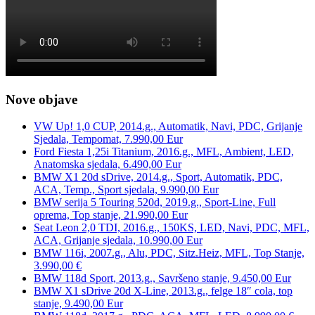
Nove objave
VW Up! 1,0 CUP, 2014.g., Automatik, Navi, PDC, Grijanje
Sjedala, Tempomat, 7.990,00 Eur
Ford Fiesta 1,25i Titanium, 2016.g., MFL, Ambient, LED,
Anatomska sjedala, 6.490,00 Eur
BMW X1 20d sDrive, 2014.g., Sport, Automatik, PDC,
ACA, Temp., Sport sjedala, 9.990,00 Eur
BMW serija 5 Touring 520d, 2019.g., Sport-Line, Full
oprema, Top stanje, 21.990,00 Eur
Seat Leon 2,0 TDI, 2016.g., 150KS, LED, Navi, PDC, MFL,
ACA, Grijanje sjedala, 10.990,00 Eur
BMW 116i, 2007.g., Alu, PDC, Sitz.Heiz, MFL, Top Stanje,
3.990,00 €
BMW 118d Sport, 2013.g., Savršeno stanje, 9.450,00 Eur
BMW X1 sDrive 20d X-Line, 2013.g., felge 18″ cola, top
stanje, 9.490,00 Eur