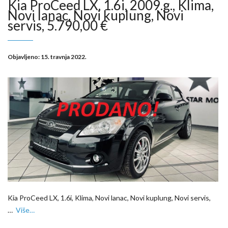
Kia ProCeed LX, 1.6i, 2009.g., Klima,
Novi lanac, Novi kuplung, Novi
servis, 5.790,00 €
Objavljeno:
15. travnja 2022.
Kia ProCeed LX, 1.6i, Klima, Novi lanac, Novi kuplung, Novi servis,
…
Više…