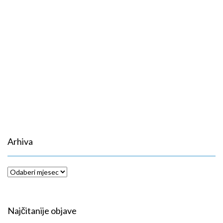
Arhiva
Arhiva
Najčitanije objave