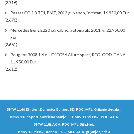
(2.716)
Passat CC 2,0 TDI, BMT, 2012.g., xenon, izvrstan, 16.950,00 Eur
(2.676)
Mercedes Benz E220 cdi cabrio, automatik, 2011.g., 22.950,00
Eur
(2.661)
Peugeot 3008 1,6 e-HDi EGS6 Allure sport, REG. GOD. DANA
11.950,00 Eur
(2.612)
BMW 116d EfficientDynamics Edition, SD, PDC, MFL, Grijanje sjedala...
BMW 118d Sport, Savršeno stanje
BMW 118d, Navi, PDC, ACA
BMW 118i, ACA, PDC, MFL, Sitz.Heiz
BMW 120d Navi, Xenon, PDC, MFL, ACA, grijanje sjedala