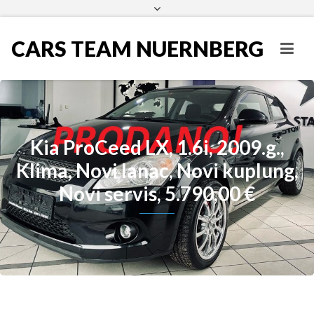
CARS TEAM NUERNBERG
Kia ProCeed LX, 1.6i, 2009.g.,
Klima, Novi lanac, Novi kuplung,
Novi servis, 5.790,00 €