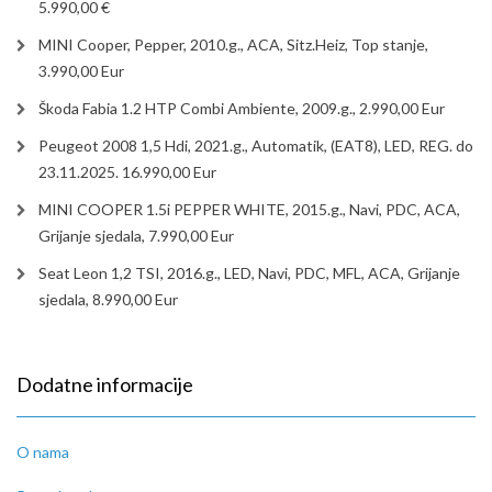
5.990,00 €
MINI Cooper, Pepper, 2010.g., ACA, Sitz.Heiz, Top stanje,
3.990,00 Eur
Škoda Fabia 1.2 HTP Combi Ambiente, 2009.g., 2.990,00 Eur
Peugeot 2008 1,5 Hdi, 2021.g., Automatik, (EAT8), LED, REG. do
23.11.2025. 16.990,00 Eur
MINI COOPER 1.5i PEPPER WHITE, 2015.g., Navi, PDC, ACA,
Grijanje sjedala, 7.990,00 Eur
Seat Leon 1,2 TSI, 2016.g., LED, Navi, PDC, MFL, ACA, Grijanje
sjedala, 8.990,00 Eur
Dodatne informacije
O nama