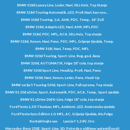
BMW 318d Luxury Line, Leder, Navi, Sitz.Heiz, Top Stanje
BMW 318d Touring Automatik, LED, Profi.Navi, kao nov...
BMW 318d Touring, 1.vl., AHK, PDC, Temp., 18" Zoll
BMW 318d, Adaptiv LED, Navi, AHK, MFL,PDC
BMW 318d, PDC, MFL, ACA, Sitz.Heiz, Top stanje
BMW 318d, Xenon, Navi, Pano, PDC, MFL, Grijanje Sjedala, Temp.
BMW 318i, Navi, Temp, PDC, MFL
BMW 320d Touring, Sport-Line, Reg. god. dana
BMW 320d, AUTOMATIK, felge 18" cola, top stanje
BMW 520d Sport Line, HeadUp, Profi. Navi, Pano
BMW 520d, Navi, Xenon, Leder, Pano, Head-Up
BMW serija 5 Touring 520d, Sport-Line, Full oprema, Top stanje
BMW X1 20d sDrive, Sport, Automatik, PDC, ACA, Temp., Sport sjedala
BMW X1 sDrive 20d X-Line, felge 18" cola, top stanje
Ford Fiesta 1,25i Titanium, MFL, Ambient, LED, Anatomska sjedala
Ford Fiesta Sync Edition 1.0, MFL, AC, Grijanje Sjedala, Alu Felge
Kontaktirajte nas
Lancia Y 1,2 8V, Oro
Mercedes-Benz 230E, Sport-Line, SD, Potvrda o oldtimer autentičnosti