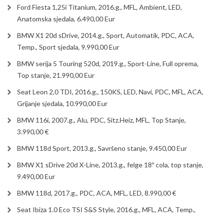
Ford Fiesta 1,25i Titanium, 2016.g., MFL, Ambient, LED,
Anatomska sjedala, 6.490,00 Eur
BMW X1 20d sDrive, 2014.g., Sport, Automatik, PDC, ACA,
Temp., Sport sjedala, 9.990,00 Eur
BMW serija 5 Touring 520d, 2019.g., Sport-Line, Full oprema,
Top stanje, 21.990,00 Eur
Seat Leon 2,0 TDI, 2016.g., 150KS, LED, Navi, PDC, MFL, ACA,
Grijanje sjedala, 10.990,00 Eur
BMW 116i, 2007.g., Alu, PDC, Sitz.Heiz, MFL, Top Stanje,
3.990,00 €
BMW 118d Sport, 2013.g., Savršeno stanje, 9.450,00 Eur
BMW X1 sDrive 20d X-Line, 2013.g., felge 18″ cola, top stanje,
9.490,00 Eur
BMW 118d, 2017.g., PDC, ACA, MFL, LED, 8.990,00 €
Seat Ibiza 1.0 Eco TSI S&S Style, 2016.g., MFL, ACA, Temp.,