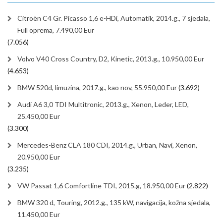
Citroën C4 Gr. Picasso 1,6 e-HDi, Automatik, 2014.g., 7 sjedala,
Full oprema, 7.490,00 Eur
(7.056)
Volvo V40 Cross Country, D2, Kinetic, 2013.g., 10.950,00 Eur
(4.653)
BMW 520d, limuzina, 2017.g., kao nov, 55.950,00 Eur
(3.692)
Audi A6 3,0 TDI Multitronic, 2013.g., Xenon, Leder, LED,
25.450,00 Eur
(3.300)
Mercedes-Benz CLA 180 CDI, 2014.g., Urban, Navi, Xenon,
20.950,00 Eur
(3.235)
VW Passat 1,6 Comfortline TDI, 2015.g, 18.950,00 Eur
(2.822)
BMW 320 d, Touring, 2012.g., 135 kW, navigacija, kožna sjedala,
11.450,00 Eur