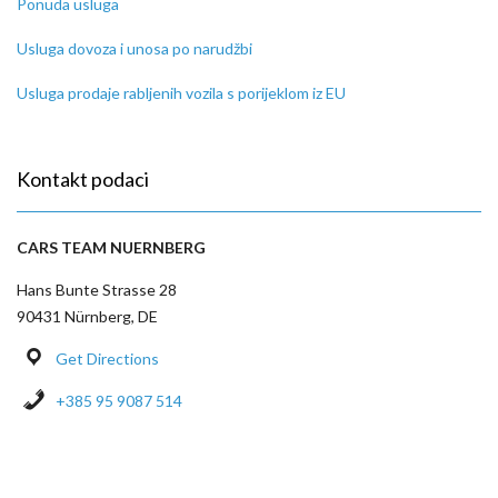
Ponuda usluga
Usluga dovoza i unosa po narudžbi
Usluga prodaje rabljenih vozila s porijeklom iz EU
Kontakt podaci
CARS TEAM NUERNBERG
Hans Bunte Strasse 28
90431 Nürnberg, DE
Get Directions
+385 95 9087 514