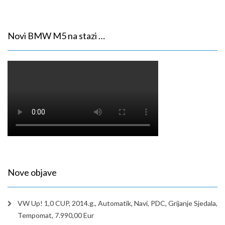
Novi BMW M5 na stazi …
Nove objave
VW Up! 1,0 CUP, 2014.g., Automatik, Navi, PDC, Grijanje Sjedala,
Tempomat, 7.990,00 Eur