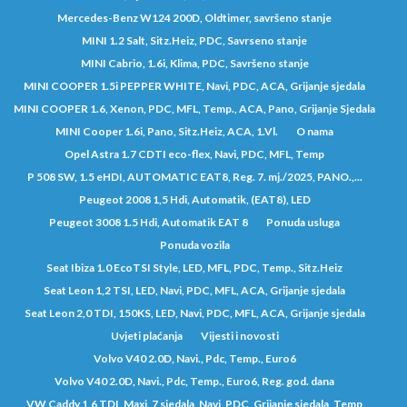
Mercedes-Benz W124 200D, Oldtimer, savršeno stanje
MINI 1.2 Salt, Sitz.Heiz, PDC, Savrseno stanje
MINI Cabrio, 1.6i, Klima, PDC, Savršeno stanje
MINI COOPER 1.5i PEPPER WHITE, Navi, PDC, ACA, Grijanje sjedala
MINI COOPER 1.6, Xenon, PDC, MFL, Temp., ACA, Pano, Grijanje Sjedala
MINI Cooper 1.6i, Pano, Sitz.Heiz, ACA, 1.Vl.
O nama
Opel Astra 1.7 CDTI eco-flex, Navi, PDC, MFL, Temp
P 508 SW, 1.5 eHDI, AUTOMATIC EAT8, Reg. 7. mj./2025, PANO.,...
Peugeot 2008 1,5 Hdi, Automatik, (EAT8), LED
Peugeot 3008 1.5 Hdi, Automatik EAT 8
Ponuda usluga
Ponuda vozila
Seat Ibiza 1.0 EcoTSI Style, LED, MFL, PDC, Temp., Sitz.Heiz
Seat Leon 1,2 TSI, LED, Navi, PDC, MFL, ACA, Grijanje sjedala
Seat Leon 2,0 TDI, 150KS, LED, Navi, PDC, MFL, ACA, Grijanje sjedala
Uvjeti plaćanja
Vijesti i novosti
Volvo V40 2.0D, Navi., Pdc, Temp., Euro6
Volvo V40 2.0D, Navi., Pdc, Temp., Euro6, Reg. god. dana
VW Caddy 1,6 TDI, Maxi, 7 sjedala, Navi, PDC, Grijanje sjedala, Temp