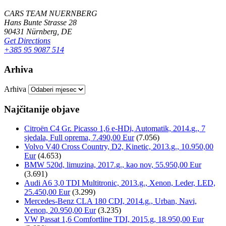
CARS TEAM NUERNBERG
Hans Bunte Strasse 28
90431 Nürnberg, DE
Get Directions
+385 95 9087 514
Arhiva
Arhiva
Najčitanije objave
Citroën C4 Gr. Picasso 1,6 e-HDi, Automatik, 2014.g., 7
sjedala, Full oprema, 7.490,00 Eur
(7.056)
Volvo V40 Cross Country, D2, Kinetic, 2013.g., 10.950,00
Eur
(4.653)
BMW 520d, limuzina, 2017.g., kao nov, 55.950,00 Eur
(3.691)
Audi A6 3,0 TDI Multitronic, 2013.g., Xenon, Leder, LED,
25.450,00 Eur
(3.299)
Mercedes-Benz CLA 180 CDI, 2014.g., Urban, Navi,
Xenon, 20.950,00 Eur
(3.235)
VW Passat 1,6 Comfortline TDI, 2015.g, 18.950,00 Eur