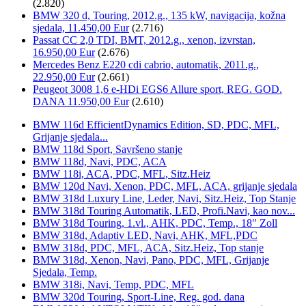
(2.820)
BMW 320 d, Touring, 2012.g., 135 kW, navigacija, kožna
sjedala, 11.450,00 Eur
(2.716)
Passat CC 2,0 TDI, BMT, 2012.g., xenon, izvrstan,
16.950,00 Eur
(2.676)
Mercedes Benz E220 cdi cabrio, automatik, 2011.g.,
22.950,00 Eur
(2.661)
Peugeot 3008 1,6 e-HDi EGS6 Allure sport, REG. GOD.
DANA 11.950,00 Eur
(2.610)
BMW 116d EfficientDynamics Edition, SD, PDC, MFL,
Grijanje sjedala...
BMW 118d Sport, Savršeno stanje
BMW 118d, Navi, PDC, ACA
BMW 118i, ACA, PDC, MFL, Sitz.Heiz
BMW 120d Navi, Xenon, PDC, MFL, ACA, grijanje sjedala
BMW 318d Luxury Line, Leder, Navi, Sitz.Heiz, Top Stanje
BMW 318d Touring Automatik, LED, Profi.Navi, kao nov...
BMW 318d Touring, 1.vl., AHK, PDC, Temp., 18" Zoll
BMW 318d, Adaptiv LED, Navi, AHK, MFL,PDC
BMW 318d, PDC, MFL, ACA, Sitz.Heiz, Top stanje
BMW 318d, Xenon, Navi, Pano, PDC, MFL, Grijanje
Sjedala, Temp.
BMW 318i, Navi, Temp, PDC, MFL
BMW 320d Touring, Sport-Line, Reg. god. dana