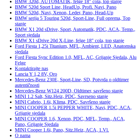
BMW 320d, AUTOMATIK, felge 18" cola, top stanje
BMW 520d Sport Line, HeadUp, Profi. Navi, Pano
BMW 520d, Navi, Xenon, Leder, Pano, Head-Up
BMW serija 5 Touring 520d, Sport-Line, Full oprema, Top
stanje
BMW X1 20d sDrive, Sport, Automatik, PDC, ACA, Temp.,
Sport sjedala
BMW X1 sDrive 20d X-Line, felge 18" cola, top stanje
Ford Fiesta 1,25i Titanium, MFL, Ambient, LED, Anatomska
sjedala
Ford Fiesta Sync Edition 1.0, MFL, AC, Grijanje Sjedala, Alu
Felge
Kontaktirajte nas
Lancia Y 1,2 8V, Oro
Mercedes-Benz 230E, Sport-Line, SD, Potvrda o oldtimer
autentičnosti
Mercedes-Benz W124 200D, Oldtimer, savršeno stanje
MINI 1.2 Salt, Sitz.Heiz, PDC, Savrseno stanje
MINI Cabrio, 1.6i, Klima, PDC, Savršeno stanje
MINI COOPER 1.5i PEPPER WHITE, Navi, PDC, ACA,
Grijanje sjedala
MINI COOPER 1.6, Xenon, PDC, MFL, Temp., ACA,
Pano, Grijanje Sjedala
MINI Cooper 1.6i, Pano, Sitz.Heiz, ACA, 1.Vl.
O nama