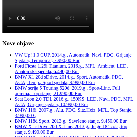
Nove objave
VW Up! 1,0 CUP, 2014.g., Automatik, Navi, PDC, Grijanje
Sjedala, Tempomat, 7.990,00 Eur
Ford Fiesta 1,25i Titanium, 2016.g., MFL, Ambient, LED,
Anatomska sjedala, 6.490,00 Eur
BMW X1 20d sDrive, 2014.g., Sport, Automatik, PDC,
ACA, Temp., Sport sjedala, 9.990,00 Eur
BMW serija 5 Touring 520d, 2019.g., Sport-Line, Full
oprema, Top stanje, 21.990,00 Eur
Seat Leon 2,0 TDI, 2016.g., 150KS, LED, Navi, PDC, MFL,
ACA, Grijanje sjedala, 10.990,00 Eur
BMW 116i, 2007.g., Alu, PDC, Sitz.Heiz, MFL, Top Stanje,
3.990,00 €
BMW 118d Sport, 2013.g., Savršeno stanje, 9.450,00 Eur
BMW X1 sDrive 20d X-Line, 2013.g., felge 18″ cola, top
stanje, 9.490,00 Eur