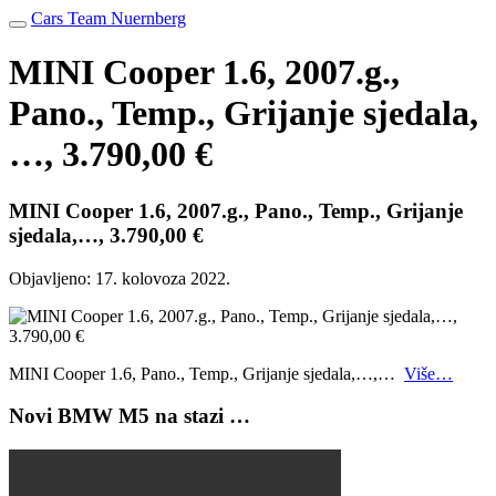
Cars Team Nuernberg
MINI Cooper 1.6, 2007.g.,
Pano., Temp., Grijanje sjedala,
…, 3.790,00 €
MINI Cooper 1.6, 2007.g., Pano., Temp., Grijanje
sjedala,…, 3.790,00 €
Objavljeno:
17. kolovoza 2022.
MINI Cooper 1.6, Pano., Temp., Grijanje sjedala,…,…
Više…
Novi BMW M5 na stazi …