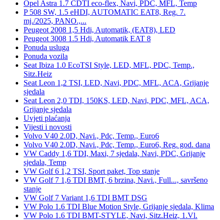
Opel Astra 1.7 CDTI eco-flex, Navi, PDC, MFL, Temp
P 508 SW, 1.5 eHDI, AUTOMATIC EAT8, Reg. 7.
mj./2025, PANO.,...
Peugeot 2008 1,5 Hdi, Automatik, (EAT8), LED
Peugeot 3008 1.5 Hdi, Automatik EAT 8
Ponuda usluga
Ponuda vozila
Seat Ibiza 1.0 EcoTSI Style, LED, MFL, PDC, Temp.,
Sitz.Heiz
Seat Leon 1,2 TSI, LED, Navi, PDC, MFL, ACA, Grijanje
sjedala
Seat Leon 2,0 TDI, 150KS, LED, Navi, PDC, MFL, ACA,
Grijanje sjedala
Uvjeti plaćanja
Vijesti i novosti
Volvo V40 2.0D, Navi., Pdc, Temp., Euro6
Volvo V40 2.0D, Navi., Pdc, Temp., Euro6, Reg. god. dana
VW Caddy 1,6 TDI, Maxi, 7 sjedala, Navi, PDC, Grijanje
sjedala, Temp
VW Golf 6 1,2 TSI, Sport paket, Top stanje
VW Golf 7 1,6 TDI BMT, 6 brzina, Navi., Full..., savršeno
stanje
VW Golf 7 Variant 1,6 TDI BMT DSG
VW Polo 1.6 TDI Blue Motion Style, Grijanje sjedala, Klima
VW Polo 1.6 TDI BMT-STYLE, Navi, Sitz.Heiz, 1.Vl.