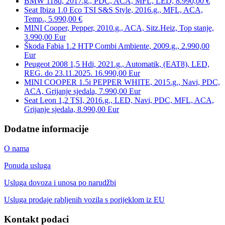
BMW 118d, 2017.g., PDC, ACA, MFL, LED, 8.990,00 €
Seat Ibiza 1.0 Eco TSI S&S Style, 2016.g., MFL, ACA,
Temp., 5.990,00 €
MINI Cooper, Pepper, 2010.g., ACA, Sitz.Heiz, Top stanje,
3.990,00 Eur
Škoda Fabia 1.2 HTP Combi Ambiente, 2009.g., 2.990,00
Eur
Peugeot 2008 1,5 Hdi, 2021.g., Automatik, (EAT8), LED,
REG. do 23.11.2025. 16.990,00 Eur
MINI COOPER 1.5i PEPPER WHITE, 2015.g., Navi, PDC,
ACA, Grijanje sjedala, 7.990,00 Eur
Seat Leon 1,2 TSI, 2016.g., LED, Navi, PDC, MFL, ACA,
Grijanje sjedala, 8.990,00 Eur
Dodatne informacije
O nama
Ponuda usluga
Usluga dovoza i unosa po narudžbi
Usluga prodaje rabljenih vozila s porijeklom iz EU
Kontakt podaci