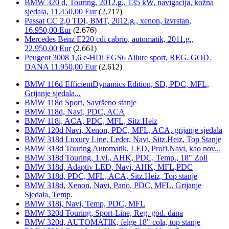
BMW 320 d, Touring, 2012.g., 135 kW, navigacija, kožna
sjedala, 11.450,00 Eur
(2.717)
Passat CC 2,0 TDI, BMT, 2012.g., xenon, izvrstan,
16.950,00 Eur
(2.676)
Mercedes Benz E220 cdi cabrio, automatik, 2011.g.,
22.950,00 Eur
(2.661)
Peugeot 3008 1,6 e-HDi EGS6 Allure sport, REG. GOD.
DANA 11.950,00 Eur
(2.612)
BMW 116d EfficientDynamics Edition, SD, PDC, MFL,
Grijanje sjedala...
BMW 118d Sport, Savršeno stanje
BMW 118d, Navi, PDC, ACA
BMW 118i, ACA, PDC, MFL, Sitz.Heiz
BMW 120d Navi, Xenon, PDC, MFL, ACA, grijanje sjedala
BMW 318d Luxury Line, Leder, Navi, Sitz.Heiz, Top Stanje
BMW 318d Touring Automatik, LED, Profi.Navi, kao nov...
BMW 318d Touring, 1.vl., AHK, PDC, Temp., 18" Zoll
BMW 318d, Adaptiv LED, Navi, AHK, MFL,PDC
BMW 318d, PDC, MFL, ACA, Sitz.Heiz, Top stanje
BMW 318d, Xenon, Navi, Pano, PDC, MFL, Grijanje
Sjedala, Temp.
BMW 318i, Navi, Temp, PDC, MFL
BMW 320d Touring, Sport-Line, Reg. god. dana
BMW 320d, AUTOMATIK, felge 18" cola, top stanje