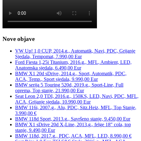
Nove objave
VW Up! 1,0 CUP, 2014.g., Automatik, Navi, PDC, Grijanje
Sjedala, Tempomat, 7.990,00 Eur
Ford Fiesta 1,25i Titanium, 2016.g., MFL, Ambient, LED,
Anatomska sjedala, 6.490,00 Eur
BMW X1 20d sDrive, 2014.g., Sport, Automatik, PDC,
ACA, Temp., Sport sjedala, 9.990,00 Eur
BMW serija 5 Touring 520d, 2019.g., Sport-Line, Full
oprema, Top stanje, 21.990,00 Eur
Seat Leon 2,0 TDI, 2016.g., 150KS, LED, Navi, PDC, MFL,
ACA, Grijanje sjedala, 10.990,00 Eur
BMW 116i, 2007.g., Alu, PDC, Sitz.Heiz, MFL, Top Stanje,
3.990,00 €
BMW 118d Sport, 2013.g., Savršeno stanje, 9.450,00 Eur
BMW X1 sDrive 20d X-Line, 2013.g., felge 18″ cola, top
stanje, 9.490,00 Eur
BMW 118d, 2017.g., PDC, ACA, MFL, LED, 8.990,00 €