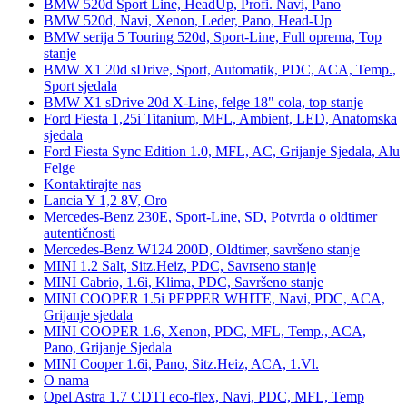
BMW 520d Sport Line, HeadUp, Profi. Navi, Pano
BMW 520d, Navi, Xenon, Leder, Pano, Head-Up
BMW serija 5 Touring 520d, Sport-Line, Full oprema, Top
stanje
BMW X1 20d sDrive, Sport, Automatik, PDC, ACA, Temp.,
Sport sjedala
BMW X1 sDrive 20d X-Line, felge 18" cola, top stanje
Ford Fiesta 1,25i Titanium, MFL, Ambient, LED, Anatomska
sjedala
Ford Fiesta Sync Edition 1.0, MFL, AC, Grijanje Sjedala, Alu
Felge
Kontaktirajte nas
Lancia Y 1,2 8V, Oro
Mercedes-Benz 230E, Sport-Line, SD, Potvrda o oldtimer
autentičnosti
Mercedes-Benz W124 200D, Oldtimer, savršeno stanje
MINI 1.2 Salt, Sitz.Heiz, PDC, Savrseno stanje
MINI Cabrio, 1.6i, Klima, PDC, Savršeno stanje
MINI COOPER 1.5i PEPPER WHITE, Navi, PDC, ACA,
Grijanje sjedala
MINI COOPER 1.6, Xenon, PDC, MFL, Temp., ACA,
Pano, Grijanje Sjedala
MINI Cooper 1.6i, Pano, Sitz.Heiz, ACA, 1.Vl.
O nama
Opel Astra 1.7 CDTI eco-flex, Navi, PDC, MFL, Temp