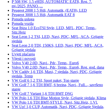
P 508 SW, 1.5 eHDI, AUTOMATIC EAT8, Reg. 7.
mj./2025, PANO.,...
Peugeot 2008 1,5 Hdi, Automatik, (EAT8), LED
Peugeot 3008 1.5 Hdi, Automatik EAT 8
Ponuda usluga
Ponuda vozila
Seat Ibiza 1.0 EcoTSI Style, LED, MFL, PDC, Temp.,
Sitz.Heiz
Seat Leon 1,2 TSI, LED, Navi, PDC, MFL, ACA, Grijanje
sjedala
Seat Leon 2,0 TDI, 150KS, LED, Navi, PDC, MFL, ACA,
Grijanje sjedala
Uvjeti plaćanja
Vijesti i novosti
Volvo V40 2.0D, Navi., Pdc, Temp., Euro6
Volvo V40 2.0D, Navi., Pdc, Temp., Euro6, Reg. god. dana
VW Caddy 1,6 TDI, Maxi, 7 sjedala, Navi, PDC, Grijanje
sjedala, Temp
VW Golf 6 1,2 TSI, Sport paket, Top stanje
VW Golf 7 1,6 TDI BMT, 6 brzina, Navi., Full..., savršeno
stanje
VW Golf 7 Variant 1,6 TDI BMT DSG
VW Polo 1.6 TDI Blue Motion Style, Grijanje sjedala, Klima
VW Polo 1.6 TDI BMT-STYLE, Navi, Sitz.Heiz, 1.Vl.
VW Up! 1,0 CUP, Automatik, Navi, PDC, Grijanje Sjedala,