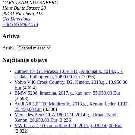
CARS TEAM NUERNBERG
Hans Bunte Strasse 28
90431 Nürnberg, DE
Get Directions
+385 95 9087 514
Arhiva
Arhiva
Najčitanije objave
Citroën C4 Gr. Picasso 1,6 e-HDi, Automatik, 2014.g., 7
sjedala, Full oprema, 7.490,00 Eur
(7.056)
Volvo V40 Cross Country, D2, Kinetic, 2013.g., 10.950,00
Eur
(4.654)
BMW 520d, limuzina, 2017.g., kao nov, 55.950,00 Eur
(3.693)
Audi A6 3,0 TDI Multitronic, 2013.g., Xenon, Leder, LED,
25.450,00 Eur
(3.300)
Mercedes-Benz CLA 180 CDI, 2014.g., Urban, Navi,
Xenon, 20.950,00 Eur
(3.236)
VW Passat 1,6 Comfortline TDI, 2015.g, 18.950,00 Eur
(2.822)