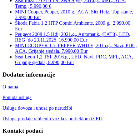
Seat Ibiza 1.0 Eco TSI S&S Style, 2016.g., MFL, ACA,
Temp., 5.990,00 €
MINI Cooper, Pepper, 2010.g., ACA, Sitz.Heiz, Top stanje,
3.990,00 Eur
Škoda Fabia 1.2 HTP Combi Ambiente, 2009.g., 2.990,00
Eur
Peugeot 2008 1,5 Hdi, 2021.g., Automatik, (EAT8), LED,
REG. do 23.11.2025. 16.990,00 Eur
MINI COOPER 1.5i PEPPER WHITE, 2015.g., Navi, PDC,
ACA, Grijanje sjedala, 7.990,00 Eur
Seat Leon 1,2 TSI, 2016.g., LED, Navi, PDC, MFL, ACA,
Grijanje sjedala, 8.990,00 Eur
Dodatne informacije
O nama
Ponuda usluga
Usluga dovoza i unosa po narudžbi
Usluga prodaje rabljenih vozila s porijeklom iz EU
Kontakt podaci