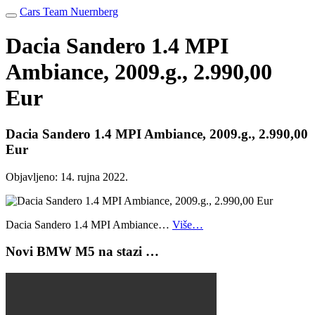
Cars Team Nuernberg
Dacia Sandero 1.4 MPI
Ambiance, 2009.g., 2.990,00
Eur
Dacia Sandero 1.4 MPI Ambiance, 2009.g., 2.990,00
Eur
Objavljeno:
14. rujna 2022.
Dacia Sandero 1.4 MPI Ambiance…
Više…
Novi BMW M5 na stazi …