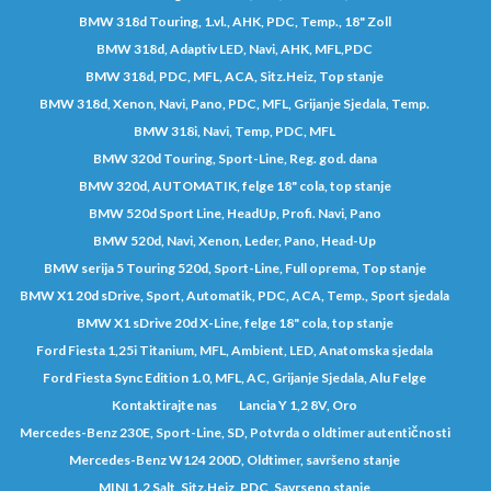
BMW 318d Touring, 1.vl., AHK, PDC, Temp., 18" Zoll
BMW 318d, Adaptiv LED, Navi, AHK, MFL,PDC
BMW 318d, PDC, MFL, ACA, Sitz.Heiz, Top stanje
BMW 318d, Xenon, Navi, Pano, PDC, MFL, Grijanje Sjedala, Temp.
BMW 318i, Navi, Temp, PDC, MFL
BMW 320d Touring, Sport-Line, Reg. god. dana
BMW 320d, AUTOMATIK, felge 18" cola, top stanje
BMW 520d Sport Line, HeadUp, Profi. Navi, Pano
BMW 520d, Navi, Xenon, Leder, Pano, Head-Up
BMW serija 5 Touring 520d, Sport-Line, Full oprema, Top stanje
BMW X1 20d sDrive, Sport, Automatik, PDC, ACA, Temp., Sport sjedala
BMW X1 sDrive 20d X-Line, felge 18" cola, top stanje
Ford Fiesta 1,25i Titanium, MFL, Ambient, LED, Anatomska sjedala
Ford Fiesta Sync Edition 1.0, MFL, AC, Grijanje Sjedala, Alu Felge
Kontaktirajte nas
Lancia Y 1,2 8V, Oro
Mercedes-Benz 230E, Sport-Line, SD, Potvrda o oldtimer autentičnosti
Mercedes-Benz W124 200D, Oldtimer, savršeno stanje
MINI 1.2 Salt, Sitz.Heiz, PDC, Savrseno stanje