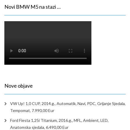
Novi BMW M5 na stazi …
Nove objave
VW Up! 1,0 CUP, 2014.g., Automatik, Navi, PDC, Grijanje Sjedala,
Tempomat, 7.990,00 Eur
Ford Fiesta 1,25i Titanium, 2016.g., MFL, Ambient, LED,
Anatomska sjedala, 6.490,00 Eur