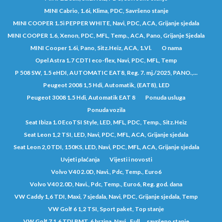
MINI Cabrio, 1.6i, Klima, PDC, Savršeno stanje
MINI COOPER 1.5i PEPPER WHITE, Navi, PDC, ACA, Grijanje sjedala
MINI COOPER 1.6, Xenon, PDC, MFL, Temp., ACA, Pano, Grijanje Sjedala
MINI Cooper 1.6i, Pano, Sitz.Heiz, ACA, 1.Vl.
O nama
Opel Astra 1.7 CDTI eco-flex, Navi, PDC, MFL, Temp
P 508 SW, 1.5 eHDI, AUTOMATIC EAT8, Reg. 7. mj./2025, PANO.,...
Peugeot 2008 1,5 Hdi, Automatik, (EAT8), LED
Peugeot 3008 1.5 Hdi, Automatik EAT 8
Ponuda usluga
Ponuda vozila
Seat Ibiza 1.0 EcoTSI Style, LED, MFL, PDC, Temp., Sitz.Heiz
Seat Leon 1,2 TSI, LED, Navi, PDC, MFL, ACA, Grijanje sjedala
Seat Leon 2,0 TDI, 150KS, LED, Navi, PDC, MFL, ACA, Grijanje sjedala
Uvjeti plaćanja
Vijesti i novosti
Volvo V40 2.0D, Navi., Pdc, Temp., Euro6
Volvo V40 2.0D, Navi., Pdc, Temp., Euro6, Reg. god. dana
VW Caddy 1,6 TDI, Maxi, 7 sjedala, Navi, PDC, Grijanje sjedala, Temp
VW Golf 6 1,2 TSI, Sport paket, Top stanje
VW Golf 7 1,6 TDI BMT, 6 brzina, Navi., Full..., savršeno stanje