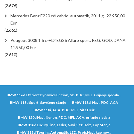
(2.676)
Mercedes Benz E220 cdi cabrio, automatik, 2011.g., 22.950,00
Eur
(2.661)
Peugeot 3008 1,6 e-HDi EGS6 Allure sport, REG. GOD. DANA
11.950,00 Eur
(2.610)
BMW 116d EfficientDynamics Edition, SD, PDC, MFL, Grijanje sjedala...
BMW 118d Sport, Savršeno stanje
BMW 118d, Navi, PDC, ACA
BMW 118i, ACA, PDC, MFL, Sitz.Heiz
BMW 120d Navi, Xenon, PDC, MFL, ACA, grijanje sjedala
BMW 318d Luxury Line, Leder, Navi, Sitz.Heiz, Top Stanje
BMW 318d Touring Automatik, LED, Profi.Navi, kao nov...