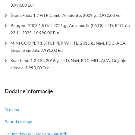
3.990,00 Eur
Škoda Fabia 1.2 HTP Combi Ambiente, 2009.g., 2.990,00 Eur
Peugeot 2008 1,5 Hdi, 2021.g., Automatik, (EAT8), LED, REG. do
23.11.2025. 16.990,00 Eur
MINI COOPER 1.5i PEPPER WHITE, 2015.g., Navi, PDC, ACA,
Grijanje sjedala, 7.990,00 Eur
Seat Leon 1,2 TSI, 2016.g., LED, Navi, PDC, MFL, ACA, Grijanje
sjedala, 8.990,00 Eur
Dodatne informacije
O nama
Ponuda usluga
Usluga dovoza i unosa po narudžbi