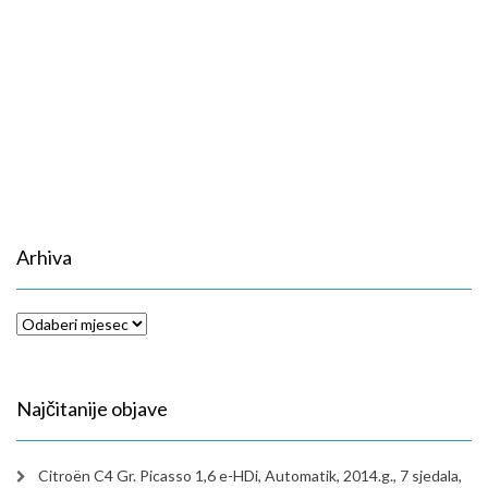
Arhiva
Arhiva
Najčitanije objave
Citroën C4 Gr. Picasso 1,6 e-HDi, Automatik, 2014.g., 7 sjedala,