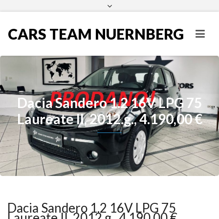
CARS TEAM NUERNBERG
Dacia Sandero 1.2 16V LPG 75
Laureate II, 2012.g., 4.190,00 €
Dacia Sandero 1.2 16V LPG 75
Laureate II, 2012.g., 4.190,00 €