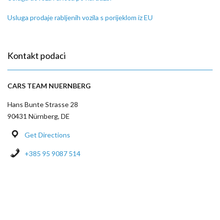
Usluga prodaje rabljenih vozila s porijeklom iz EU
Kontakt podaci
CARS TEAM NUERNBERG
Hans Bunte Strasse 28
90431 Nürnberg, DE
Get Directions
+385 95 9087 514