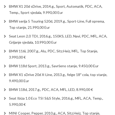
BMW X1 20d sDrive, 2014.g., Sport, Automatik, PDC, ACA,
Temp., Sport sjedala, 9.990,00 Eur
BMW serija 5 Touring 520d, 2019.g., Sport-Line, Full oprema,
Top stanje, 21.990,00 Eur
Seat Leon 2,0 TDI, 2016.g., 150KS, LED, Navi, PDC, MFL, ACA,
Grijanje sjedala, 10.990,00 Eur
BMW 116i, 2007.g., Alu, PDC, Sitz.Heiz, MFL, Top Stanje,
3.990,00 €
BMW 118d Sport, 2013.g., Savršeno stanje, 9.450,00 Eur
BMW X1 sDrive 20d X-Line, 2013.g., felge 18″ cola, top stanje,
9.490,00 Eur
BMW 118d, 2017.g., PDC, ACA, MFL, LED, 8.990,00 €
Seat Ibiza 1.0 Eco TSI S&S Style, 2016.g., MFL, ACA, Temp.,
5.990,00 €
MINI Cooper, Pepper, 2010.g., ACA, Sitz.Heiz, Top stanje,