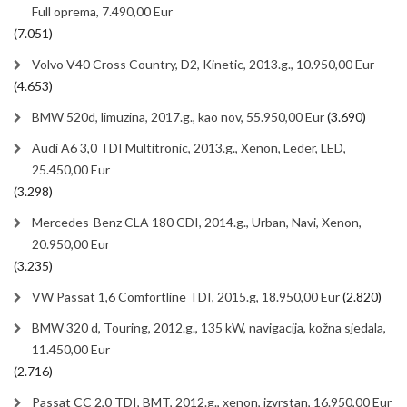
Full oprema, 7.490,00 Eur
(7.051)
Volvo V40 Cross Country, D2, Kinetic, 2013.g., 10.950,00 Eur
(4.653)
BMW 520d, limuzina, 2017.g., kao nov, 55.950,00 Eur
(3.690)
Audi A6 3,0 TDI Multitronic, 2013.g., Xenon, Leder, LED,
25.450,00 Eur
(3.298)
Mercedes-Benz CLA 180 CDI, 2014.g., Urban, Navi, Xenon,
20.950,00 Eur
(3.235)
VW Passat 1,6 Comfortline TDI, 2015.g, 18.950,00 Eur
(2.820)
BMW 320 d, Touring, 2012.g., 135 kW, navigacija, kožna sjedala,
11.450,00 Eur
(2.716)
Passat CC 2,0 TDI, BMT, 2012.g., xenon, izvrstan, 16.950,00 Eur