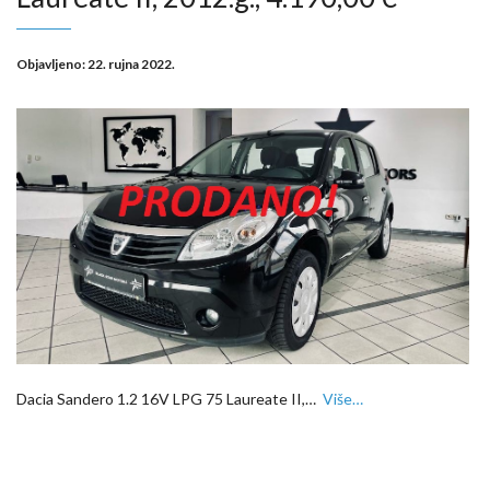
Objavljeno:
22. rujna 2022.
Dacia Sandero 1.2 16V LPG 75 Laureate II,…
Više…