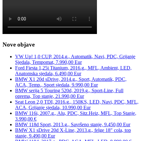
Nove objave
VW Up! 1,0 CUP, 2014.g., Automatik, Navi, PDC, Grijanje
Sjedala, Tempomat, 7.990,00 Eur
Ford Fiesta 1,25i Titanium, 2016.g., MFL, Ambient, LED,
Anatomska sjedala, 6.490,00 Eur
BMW X1 20d sDrive, 2014.g., Sport, Automatik, PDC,
ACA, Temp., Sport sjedala, 9.990,00 Eur
BMW serija 5 Touring 520d, 2019.g., Sport-Line, Full
oprema, Top stanje, 21.990,00 Eur
Seat Leon 2,0 TDI, 2016.g., 150KS, LED, Navi, PDC, MFL,
ACA, Grijanje sjedala, 10.990,00 Eur
BMW 116i, 2007.g., Alu, PDC, Sitz.Heiz, MFL, Top Stanje,
3.990,00 €
BMW 118d Sport, 2013.g., Savršeno stanje, 9.450,00 Eur
BMW X1 sDrive 20d X-Line, 2013.g., felge 18″ cola, top
stanje, 9.490,00 Eur