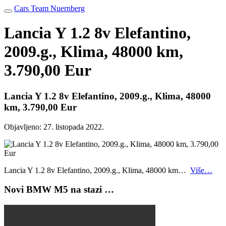
Cars Team Nuernberg
Lancia Y 1.2 8v Elefantino,
2009.g., Klima, 48000 km,
3.790,00 Eur
Lancia Y 1.2 8v Elefantino, 2009.g., Klima, 48000
km, 3.790,00 Eur
Objavljeno:
27. listopada 2022.
Lancia Y 1.2 8v Elefantino, 2009.g., Klima, 48000 km…
Više…
Novi BMW M5 na stazi …