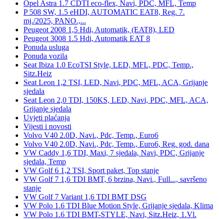
Opel Astra 1.7 CDTI eco-flex, Navi, PDC, MFL, Temp
P 508 SW, 1.5 eHDI, AUTOMATIC EAT8, Reg. 7.
mj./2025, PANO.,...
Peugeot 2008 1,5 Hdi, Automatik, (EAT8), LED
Peugeot 3008 1.5 Hdi, Automatik EAT 8
Ponuda usluga
Ponuda vozila
Seat Ibiza 1.0 EcoTSI Style, LED, MFL, PDC, Temp.,
Sitz.Heiz
Seat Leon 1,2 TSI, LED, Navi, PDC, MFL, ACA, Grijanje
sjedala
Seat Leon 2,0 TDI, 150KS, LED, Navi, PDC, MFL, ACA,
Grijanje sjedala
Uvjeti plaćanja
Vijesti i novosti
Volvo V40 2.0D, Navi., Pdc, Temp., Euro6
Volvo V40 2.0D, Navi., Pdc, Temp., Euro6, Reg. god. dana
VW Caddy 1,6 TDI, Maxi, 7 sjedala, Navi, PDC, Grijanje
sjedala, Temp
VW Golf 6 1,2 TSI, Sport paket, Top stanje
VW Golf 7 1,6 TDI BMT, 6 brzina, Navi., Full..., savršeno
stanje
VW Golf 7 Variant 1,6 TDI BMT DSG
VW Polo 1.6 TDI Blue Motion Style, Grijanje sjedala, Klima
VW Polo 1.6 TDI BMT-STYLE, Navi, Sitz.Heiz, 1.Vl.