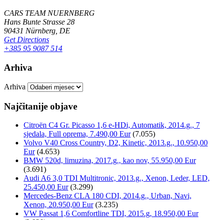
CARS TEAM NUERNBERG
Hans Bunte Strasse 28
90431 Nürnberg, DE
Get Directions
+385 95 9087 514
Arhiva
Arhiva
Najčitanije objave
Citroën C4 Gr. Picasso 1,6 e-HDi, Automatik, 2014.g., 7
sjedala, Full oprema, 7.490,00 Eur
(7.055)
Volvo V40 Cross Country, D2, Kinetic, 2013.g., 10.950,00
Eur
(4.653)
BMW 520d, limuzina, 2017.g., kao nov, 55.950,00 Eur
(3.691)
Audi A6 3,0 TDI Multitronic, 2013.g., Xenon, Leder, LED,
25.450,00 Eur
(3.299)
Mercedes-Benz CLA 180 CDI, 2014.g., Urban, Navi,
Xenon, 20.950,00 Eur
(3.235)
VW Passat 1,6 Comfortline TDI, 2015.g, 18.950,00 Eur