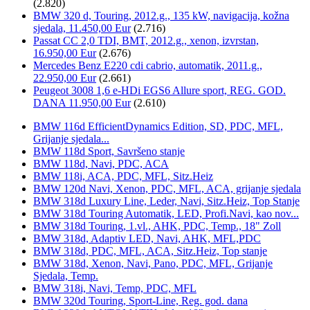
(2.820)
BMW 320 d, Touring, 2012.g., 135 kW, navigacija, kožna
sjedala, 11.450,00 Eur
(2.716)
Passat CC 2,0 TDI, BMT, 2012.g., xenon, izvrstan,
16.950,00 Eur
(2.676)
Mercedes Benz E220 cdi cabrio, automatik, 2011.g.,
22.950,00 Eur
(2.661)
Peugeot 3008 1,6 e-HDi EGS6 Allure sport, REG. GOD.
DANA 11.950,00 Eur
(2.610)
BMW 116d EfficientDynamics Edition, SD, PDC, MFL,
Grijanje sjedala...
BMW 118d Sport, Savršeno stanje
BMW 118d, Navi, PDC, ACA
BMW 118i, ACA, PDC, MFL, Sitz.Heiz
BMW 120d Navi, Xenon, PDC, MFL, ACA, grijanje sjedala
BMW 318d Luxury Line, Leder, Navi, Sitz.Heiz, Top Stanje
BMW 318d Touring Automatik, LED, Profi.Navi, kao nov...
BMW 318d Touring, 1.vl., AHK, PDC, Temp., 18" Zoll
BMW 318d, Adaptiv LED, Navi, AHK, MFL,PDC
BMW 318d, PDC, MFL, ACA, Sitz.Heiz, Top stanje
BMW 318d, Xenon, Navi, Pano, PDC, MFL, Grijanje
Sjedala, Temp.
BMW 318i, Navi, Temp, PDC, MFL
BMW 320d Touring, Sport-Line, Reg. god. dana