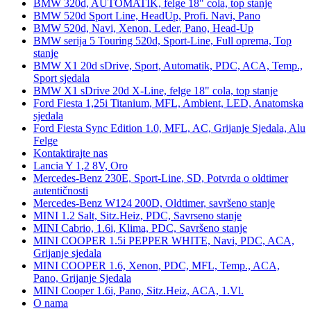
BMW 320d, AUTOMATIK, felge 18" cola, top stanje
BMW 520d Sport Line, HeadUp, Profi. Navi, Pano
BMW 520d, Navi, Xenon, Leder, Pano, Head-Up
BMW serija 5 Touring 520d, Sport-Line, Full oprema, Top
stanje
BMW X1 20d sDrive, Sport, Automatik, PDC, ACA, Temp.,
Sport sjedala
BMW X1 sDrive 20d X-Line, felge 18" cola, top stanje
Ford Fiesta 1,25i Titanium, MFL, Ambient, LED, Anatomska
sjedala
Ford Fiesta Sync Edition 1.0, MFL, AC, Grijanje Sjedala, Alu
Felge
Kontaktirajte nas
Lancia Y 1,2 8V, Oro
Mercedes-Benz 230E, Sport-Line, SD, Potvrda o oldtimer
autentičnosti
Mercedes-Benz W124 200D, Oldtimer, savršeno stanje
MINI 1.2 Salt, Sitz.Heiz, PDC, Savrseno stanje
MINI Cabrio, 1.6i, Klima, PDC, Savršeno stanje
MINI COOPER 1.5i PEPPER WHITE, Navi, PDC, ACA,
Grijanje sjedala
MINI COOPER 1.6, Xenon, PDC, MFL, Temp., ACA,
Pano, Grijanje Sjedala
MINI Cooper 1.6i, Pano, Sitz.Heiz, ACA, 1.Vl.
O nama