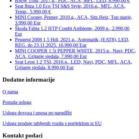
BMW 118d, 2017.g., PDC, ACA, MFL, LED, 8.990,00 €
Seat Ibiza 1.0 Eco TSI S&S Style, 2016.g., MFL, ACA,
Temp., 5.990,00 €
MINI Cooper, Pepper, 2010.g., ACA, Sitz.Heiz, Top stanje,
3.990,00 Eur
Škoda Fabia 1.2 HTP Combi Ambiente, 2009.g., 2.990,00
Eur
Peugeot 2008 1,5 Hdi, 2021.g., Automatik, (EAT8), LED,
REG. do 23.11.2025. 16.990,00 Eur
MINI COOPER 1.5i PEPPER WHITE, 2015.g., Navi, PDC,
ACA, Grijanje sjedala, 7.990,00 Eur
Seat Leon 1,2 TSI, 2016.g., LED, Navi, PDC, MFL, ACA,
Grijanje sjedala, 8.990,00 Eur
Dodatne informacije
O nama
Ponuda usluga
Usluga dovoza i unosa po narudžbi
Usluga prodaje rabljenih vozila s porijeklom iz EU
Kontakt podaci