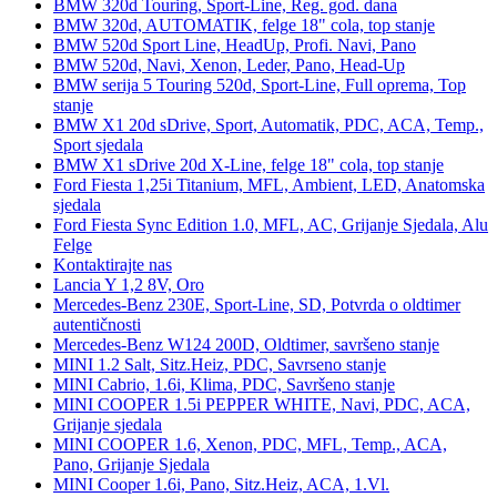
BMW 320d Touring, Sport-Line, Reg. god. dana
BMW 320d, AUTOMATIK, felge 18" cola, top stanje
BMW 520d Sport Line, HeadUp, Profi. Navi, Pano
BMW 520d, Navi, Xenon, Leder, Pano, Head-Up
BMW serija 5 Touring 520d, Sport-Line, Full oprema, Top
stanje
BMW X1 20d sDrive, Sport, Automatik, PDC, ACA, Temp.,
Sport sjedala
BMW X1 sDrive 20d X-Line, felge 18" cola, top stanje
Ford Fiesta 1,25i Titanium, MFL, Ambient, LED, Anatomska
sjedala
Ford Fiesta Sync Edition 1.0, MFL, AC, Grijanje Sjedala, Alu
Felge
Kontaktirajte nas
Lancia Y 1,2 8V, Oro
Mercedes-Benz 230E, Sport-Line, SD, Potvrda o oldtimer
autentičnosti
Mercedes-Benz W124 200D, Oldtimer, savršeno stanje
MINI 1.2 Salt, Sitz.Heiz, PDC, Savrseno stanje
MINI Cabrio, 1.6i, Klima, PDC, Savršeno stanje
MINI COOPER 1.5i PEPPER WHITE, Navi, PDC, ACA,
Grijanje sjedala
MINI COOPER 1.6, Xenon, PDC, MFL, Temp., ACA,
Pano, Grijanje Sjedala
MINI Cooper 1.6i, Pano, Sitz.Heiz, ACA, 1.Vl.