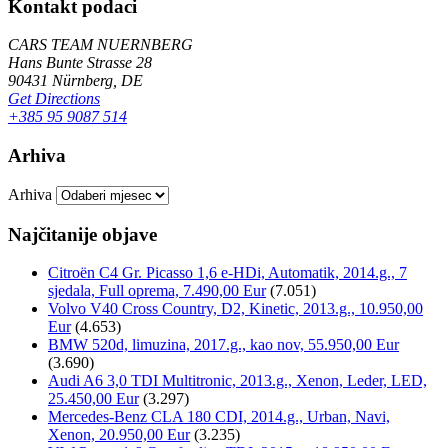
Kontakt podaci
CARS TEAM NUERNBERG
Hans Bunte Strasse 28
90431 Nürnberg, DE
Get Directions
+385 95 9087 514
Arhiva
Arhiva
Najčitanije objave
Citroën C4 Gr. Picasso 1,6 e-HDi, Automatik, 2014.g., 7
sjedala, Full oprema, 7.490,00 Eur
(7.051)
Volvo V40 Cross Country, D2, Kinetic, 2013.g., 10.950,00
Eur
(4.653)
BMW 520d, limuzina, 2017.g., kao nov, 55.950,00 Eur
(3.690)
Audi A6 3,0 TDI Multitronic, 2013.g., Xenon, Leder, LED,
25.450,00 Eur
(3.297)
Mercedes-Benz CLA 180 CDI, 2014.g., Urban, Navi,
Xenon, 20.950,00 Eur
(3.235)