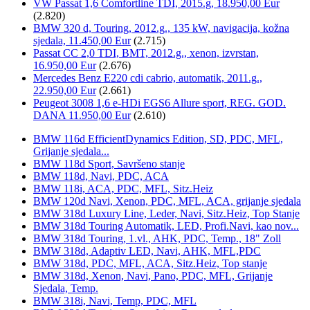
VW Passat 1,6 Comfortline TDI, 2015.g, 18.950,00 Eur
(2.820)
BMW 320 d, Touring, 2012.g., 135 kW, navigacija, kožna
sjedala, 11.450,00 Eur
(2.715)
Passat CC 2,0 TDI, BMT, 2012.g., xenon, izvrstan,
16.950,00 Eur
(2.676)
Mercedes Benz E220 cdi cabrio, automatik, 2011.g.,
22.950,00 Eur
(2.661)
Peugeot 3008 1,6 e-HDi EGS6 Allure sport, REG. GOD.
DANA 11.950,00 Eur
(2.610)
BMW 116d EfficientDynamics Edition, SD, PDC, MFL,
Grijanje sjedala...
BMW 118d Sport, Savršeno stanje
BMW 118d, Navi, PDC, ACA
BMW 118i, ACA, PDC, MFL, Sitz.Heiz
BMW 120d Navi, Xenon, PDC, MFL, ACA, grijanje sjedala
BMW 318d Luxury Line, Leder, Navi, Sitz.Heiz, Top Stanje
BMW 318d Touring Automatik, LED, Profi.Navi, kao nov...
BMW 318d Touring, 1.vl., AHK, PDC, Temp., 18" Zoll
BMW 318d, Adaptiv LED, Navi, AHK, MFL,PDC
BMW 318d, PDC, MFL, ACA, Sitz.Heiz, Top stanje
BMW 318d, Xenon, Navi, Pano, PDC, MFL, Grijanje
Sjedala, Temp.
BMW 318i, Navi, Temp, PDC, MFL