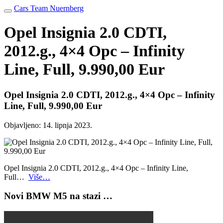
Cars Team Nuernberg
Opel Insignia 2.0 CDTI,
2012.g., 4×4 Opc – Infinity
Line, Full, 9.990,00 Eur
Opel Insignia 2.0 CDTI, 2012.g., 4×4 Opc – Infinity
Line, Full, 9.990,00 Eur
Objavljeno:
14. lipnja 2023.
Opel Insignia 2.0 CDTI, 2012.g., 4×4 Opc – Infinity Line,
Full…
Više…
Novi BMW M5 na stazi …