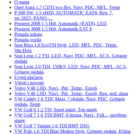
O nama
Opel Astra 1.7 CDTI eco-flex, Navi, PDC, MFL, Temp
P 508 SW, 1.5 eHDI, AUTOMATIC EAT8, Reg. 7.
mj./2025, PANO.,...
Peugeot 2008 1,5 Hdi, Automatik, (EAT8), LED
Peugeot 3008 1.5 Hdi, Automatik EAT 8
Ponuda usluga
Ponuda vozila
Seat Ibiza 1.0 EcoTSI Style, LED, MFL, PDC, Temp.,
Sitz.Heiz
Seat Leon 1,2 TSI, LED, Navi, PDC, MFL, ACA, Grijanje
sjedala
Seat Leon 2,0 TDI, 150KS, LED, Navi, PDC, MFL, ACA,
Grijanje sjedala
Uvjeti plaćanja
Vijesti i novosti
Volvo V40 2.0D, Navi., Pdc, Temp., Euro6
Volvo V40 2.0D, Navi., Pdc, Temp., Euro6, Reg. god. dana
VW Caddy 1,6 TDI, Maxi, 7 sjedala, Navi, PDC, Grijanje
sjedala, Temp
VW Golf 6 1,2 TSI, Sport paket, Top stanje
VW Golf 7 1,6 TDI BMT, 6 brzina, Navi., Full..., savršeno
stanje
VW Golf 7 Variant 1,6 TDI BMT DSG
VW Polo 1.6 TDI Blue Motion Style, Grijanje sjedala, Klima