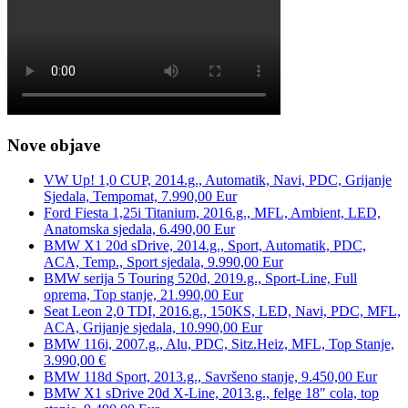
Nove objave
VW Up! 1,0 CUP, 2014.g., Automatik, Navi, PDC, Grijanje
Sjedala, Tempomat, 7.990,00 Eur
Ford Fiesta 1,25i Titanium, 2016.g., MFL, Ambient, LED,
Anatomska sjedala, 6.490,00 Eur
BMW X1 20d sDrive, 2014.g., Sport, Automatik, PDC,
ACA, Temp., Sport sjedala, 9.990,00 Eur
BMW serija 5 Touring 520d, 2019.g., Sport-Line, Full
oprema, Top stanje, 21.990,00 Eur
Seat Leon 2,0 TDI, 2016.g., 150KS, LED, Navi, PDC, MFL,
ACA, Grijanje sjedala, 10.990,00 Eur
BMW 116i, 2007.g., Alu, PDC, Sitz.Heiz, MFL, Top Stanje,
3.990,00 €
BMW 118d Sport, 2013.g., Savršeno stanje, 9.450,00 Eur
BMW X1 sDrive 20d X-Line, 2013.g., felge 18″ cola, top