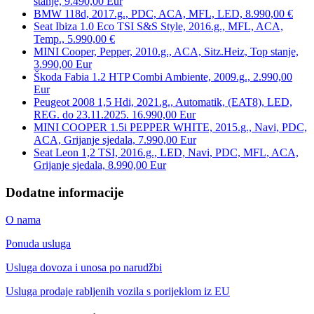
stanje, 9.490,00 Eur
BMW 118d, 2017.g., PDC, ACA, MFL, LED, 8.990,00 €
Seat Ibiza 1.0 Eco TSI S&S Style, 2016.g., MFL, ACA,
Temp., 5.990,00 €
MINI Cooper, Pepper, 2010.g., ACA, Sitz.Heiz, Top stanje,
3.990,00 Eur
Škoda Fabia 1.2 HTP Combi Ambiente, 2009.g., 2.990,00
Eur
Peugeot 2008 1,5 Hdi, 2021.g., Automatik, (EAT8), LED,
REG. do 23.11.2025. 16.990,00 Eur
MINI COOPER 1.5i PEPPER WHITE, 2015.g., Navi, PDC,
ACA, Grijanje sjedala, 7.990,00 Eur
Seat Leon 1,2 TSI, 2016.g., LED, Navi, PDC, MFL, ACA,
Grijanje sjedala, 8.990,00 Eur
Dodatne informacije
O nama
Ponuda usluga
Usluga dovoza i unosa po narudžbi
Usluga prodaje rabljenih vozila s porijeklom iz EU