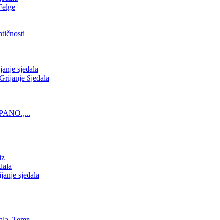
Felge
tičnosti
nje sjedala
ijanje Sjedala
PANO.,...
iz
dala
anje sjedala
ala, Temp