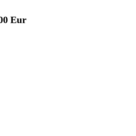
,00 Eur