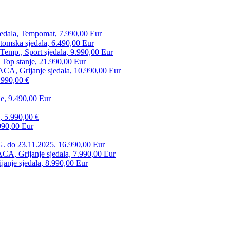
edala, Tempomat, 7.990,00 Eur
tomska sjedala, 6.490,00 Eur
mp., Sport sjedala, 9.990,00 Eur
 Top stanje, 21.990,00 Eur
CA, Grijanje sjedala, 10.990,00 Eur
.990,00 €
e, 9.490,00 Eur
, 5.990,00 €
990,00 Eur
. do 23.11.2025. 16.990,00 Eur
 Grijanje sjedala, 7.990,00 Eur
anje sjedala, 8.990,00 Eur