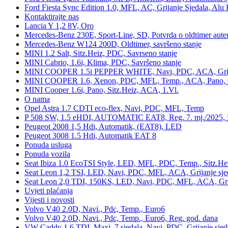
Ford Fiesta Sync Edition 1.0, MFL, AC, Grijanje Sjedala, Alu 
Kontaktirajte nas
Lancia Y 1,2 8V, Oro
Mercedes-Benz 230E, Sport-Line, SD, Potvrda o oldtimer auten
Mercedes-Benz W124 200D, Oldtimer, savršeno stanje
MINI 1.2 Salt, Sitz.Heiz, PDC, Savrseno stanje
MINI Cabrio, 1.6i, Klima, PDC, Savršeno stanje
MINI COOPER 1.5i PEPPER WHITE, Navi, PDC, ACA, Grija
MINI COOPER 1.6, Xenon, PDC, MFL, Temp., ACA, Pano, Gr
MINI Cooper 1.6i, Pano, Sitz.Heiz, ACA, 1.Vl.
O nama
Opel Astra 1.7 CDTI eco-flex, Navi, PDC, MFL, Temp
P 508 SW, 1.5 eHDI, AUTOMATIC EAT8, Reg. 7. mj./2025, 
Peugeot 2008 1,5 Hdi, Automatik, (EAT8), LED
Peugeot 3008 1.5 Hdi, Automatik EAT 8
Ponuda usluga
Ponuda vozila
Seat Ibiza 1.0 EcoTSI Style, LED, MFL, PDC, Temp., Sitz.He
Seat Leon 1,2 TSI, LED, Navi, PDC, MFL, ACA, Grijanje sje
Seat Leon 2,0 TDI, 150KS, LED, Navi, PDC, MFL, ACA, Grij
Uvjeti plaćanja
Vijesti i novosti
Volvo V40 2.0D, Navi., Pdc, Temp., Euro6
Volvo V40 2.0D, Navi., Pdc, Temp., Euro6, Reg. god. dana
VW Caddy 1,6 TDI, Maxi, 7 sjedala, Navi, PDC, Grijanje sjed