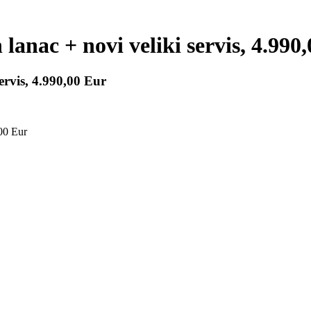
anac + novi veliki servis, 4.990
ervis, 4.990,00 Eur