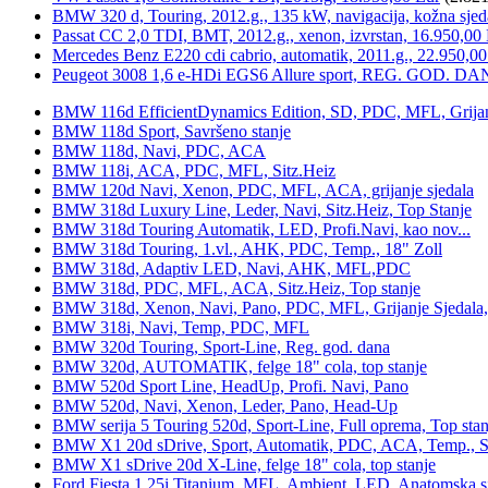
BMW 320 d, Touring, 2012.g., 135 kW, navigacija, kožna sjed
Passat CC 2,0 TDI, BMT, 2012.g., xenon, izvrstan, 16.950,00
Mercedes Benz E220 cdi cabrio, automatik, 2011.g., 22.950,00
Peugeot 3008 1,6 e-HDi EGS6 Allure sport, REG. GOD. DA
BMW 116d EfficientDynamics Edition, SD, PDC, MFL, Grijanje
BMW 118d Sport, Savršeno stanje
BMW 118d, Navi, PDC, ACA
BMW 118i, ACA, PDC, MFL, Sitz.Heiz
BMW 120d Navi, Xenon, PDC, MFL, ACA, grijanje sjedala
BMW 318d Luxury Line, Leder, Navi, Sitz.Heiz, Top Stanje
BMW 318d Touring Automatik, LED, Profi.Navi, kao nov...
BMW 318d Touring, 1.vl., AHK, PDC, Temp., 18" Zoll
BMW 318d, Adaptiv LED, Navi, AHK, MFL,PDC
BMW 318d, PDC, MFL, ACA, Sitz.Heiz, Top stanje
BMW 318d, Xenon, Navi, Pano, PDC, MFL, Grijanje Sjedala
BMW 318i, Navi, Temp, PDC, MFL
BMW 320d Touring, Sport-Line, Reg. god. dana
BMW 320d, AUTOMATIK, felge 18" cola, top stanje
BMW 520d Sport Line, HeadUp, Profi. Navi, Pano
BMW 520d, Navi, Xenon, Leder, Pano, Head-Up
BMW serija 5 Touring 520d, Sport-Line, Full oprema, Top stan
BMW X1 20d sDrive, Sport, Automatik, PDC, ACA, Temp., Sp
BMW X1 sDrive 20d X-Line, felge 18" cola, top stanje
Ford Fiesta 1,25i Titanium, MFL, Ambient, LED, Anatomska s