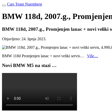
Cars Team Nuernberg
BMW 118d, 2007.g., Promjenjen l
BMW 118d, 2007.g., Promjenjen lanac + novi veliki s
Objavljeno:
24. lipnja 2023.
BMW 118d Promjenjen lanac + novi veliki servis…
Više…
Novi BMW M5 na stazi …