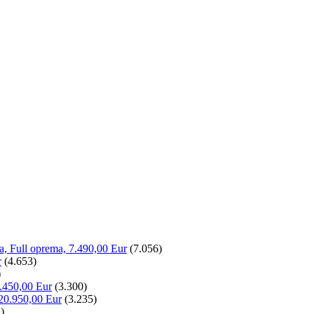
la, Full oprema, 7.490,00 Eur
(7.056)
r
(4.653)
)
.450,00 Eur
(3.300)
20.950,00 Eur
(3.235)
)