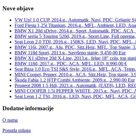
Nove objave
VW Up! 1,0 CUP, 2014.g., Automatik, Navi, PDC, Grijanje Sj
Ford Fiesta 1,25i Titanium, 2016.g., MFL, Ambient, LED, Ana
BMW X1 20d sDrive, 2014.g., Sport, Automatik, PDC, ACA, Te
BMW serija 5 Touring 520d, 2019.g., Sport-Line, Full oprema,
Seat Leon 2,0 TDI, 2016.g., 150KS, LED, Navi, PDC, MFL, A
BMW 116i, 2007.g., Alu, PDC, Sitz.Heiz, MFL, Top Stanje, 3
BMW 118d Sport, 2013.g., Savršeno stanje, 9.450,00 Eur
BMW X1 sDrive 20d X-Line, 2013.g., felge 18″ cola, top stanj
BMW 118d, 2017.g., PDC, ACA, MFL, LED, 8.990,00 €
Seat Ibiza 1.0 Eco TSI S&S Style, 2016.g., MFL, ACA, Temp.
MINI Cooper, Pepper, 2010.g., ACA, Sitz.Heiz, Top stanje, 3.
Škoda Fabia 1.2 HTP Combi Ambiente, 2009.g., 2.990,00 Eur
Peugeot 2008 1,5 Hdi, 2021.g., Automatik, (EAT8), LED, REG
MINI COOPER 1.5i PEPPER WHITE, 2015.g., Navi, PDC, ACA,
Seat Leon 1,2 TSI, 2016.g., LED, Navi, PDC, MFL, ACA, Grij
Dodatne informacije
O nama
Ponuda usluga