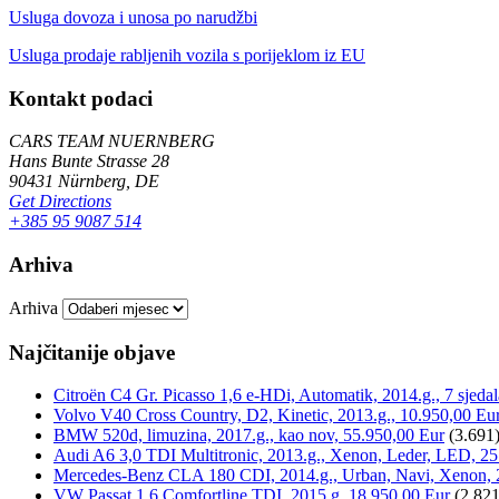
Usluga dovoza i unosa po narudžbi
Usluga prodaje rabljenih vozila s porijeklom iz EU
Kontakt podaci
CARS TEAM NUERNBERG
Hans Bunte Strasse 28
90431 Nürnberg, DE
Get Directions
+385 95 9087 514
Arhiva
Arhiva
Najčitanije objave
Citroën C4 Gr. Picasso 1,6 e-HDi, Automatik, 2014.g., 7 sjeda
Volvo V40 Cross Country, D2, Kinetic, 2013.g., 10.950,00 Eu
BMW 520d, limuzina, 2017.g., kao nov, 55.950,00 Eur
(3.691
Audi A6 3,0 TDI Multitronic, 2013.g., Xenon, Leder, LED, 25
Mercedes-Benz CLA 180 CDI, 2014.g., Urban, Navi, Xenon, 
VW Passat 1,6 Comfortline TDI, 2015.g, 18.950,00 Eur
(2.821