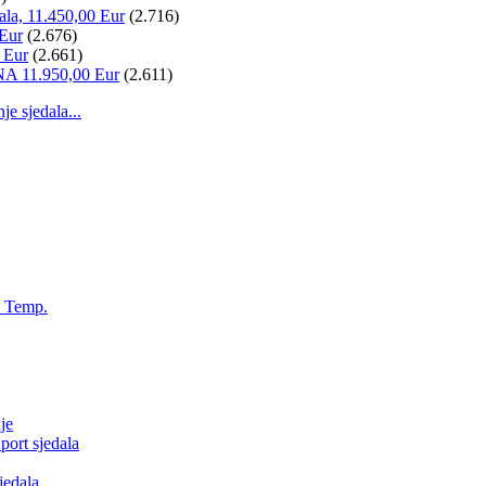
ala, 11.450,00 Eur
(2.716)
 Eur
(2.676)
 Eur
(2.661)
NA 11.950,00 Eur
(2.611)
 sjedala...
, Temp.
je
ort sjedala
jedala