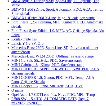
BMW serija 5 Touring 520d, Sport-Line, Full oprema, Top
stanje
BMW X1 20d sDrive, Sport, Automatik, PDC, ACA, Temp.,
Sport sjedala
BMW X1 sDrive 20d X-Line, felge 18" cola, top stanje
Ford Fiesta 1,25i Titanium, MFL, Ambient, LED, Anatomska
sjedala
Ford Fiesta Sync Edition 1.0, MFL, AC, Grijanje Sjedala, Alu
Felge
Kontaktirajte nas
Lancia Y 1,2 8V, Oro
Mercedes-Benz 230E, Sport-Line, SD, Potvrda o oldtimer
autentičnosti
Mercedes-Benz W124 200D, Oldtimer, savršeno stanje
MINI 1.2 Salt, Sitz.Heiz, PDC, Savrseno stanje
MINI Cabrio, 1.6i, Klima, PDC, Savršeno stanje
MINI COOPER 1.5i PEPPER WHITE, Navi, PDC, ACA,
Grijanje sjedala
MINI COOPER 1.6, Xenon, PDC, MFL, Temp., ACA,
Pano, Grijanje Sjedala
MINI Cooper 1.6i, Pano, Sitz.Heiz, ACA, 1.Vl.
O nama
Opel Astra 1.7 CDTI eco-flex, Navi, PDC, MFL, Temp
P 508 SW, 1.5 eHDI, AUTOMATIC EAT8, Reg. 7.
mj./2025, PANO.,...