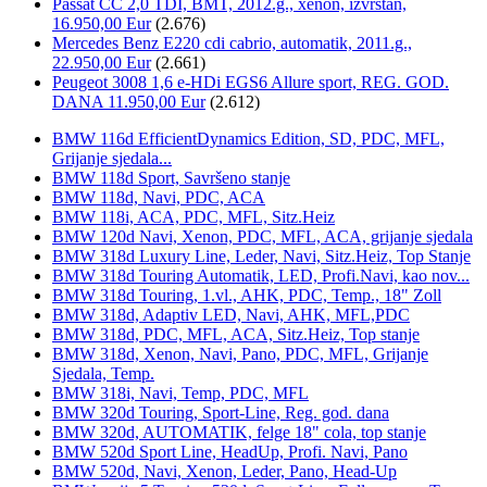
Passat CC 2,0 TDI, BMT, 2012.g., xenon, izvrstan,
16.950,00 Eur
(2.676)
Mercedes Benz E220 cdi cabrio, automatik, 2011.g.,
22.950,00 Eur
(2.661)
Peugeot 3008 1,6 e-HDi EGS6 Allure sport, REG. GOD.
DANA 11.950,00 Eur
(2.612)
BMW 116d EfficientDynamics Edition, SD, PDC, MFL,
Grijanje sjedala...
BMW 118d Sport, Savršeno stanje
BMW 118d, Navi, PDC, ACA
BMW 118i, ACA, PDC, MFL, Sitz.Heiz
BMW 120d Navi, Xenon, PDC, MFL, ACA, grijanje sjedala
BMW 318d Luxury Line, Leder, Navi, Sitz.Heiz, Top Stanje
BMW 318d Touring Automatik, LED, Profi.Navi, kao nov...
BMW 318d Touring, 1.vl., AHK, PDC, Temp., 18" Zoll
BMW 318d, Adaptiv LED, Navi, AHK, MFL,PDC
BMW 318d, PDC, MFL, ACA, Sitz.Heiz, Top stanje
BMW 318d, Xenon, Navi, Pano, PDC, MFL, Grijanje
Sjedala, Temp.
BMW 318i, Navi, Temp, PDC, MFL
BMW 320d Touring, Sport-Line, Reg. god. dana
BMW 320d, AUTOMATIK, felge 18" cola, top stanje
BMW 520d Sport Line, HeadUp, Profi. Navi, Pano
BMW 520d, Navi, Xenon, Leder, Pano, Head-Up