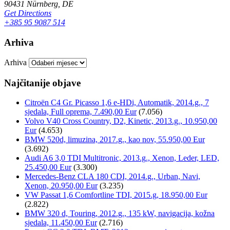
90431 Nürnberg, DE
Get Directions
+385 95 9087 514
Arhiva
Arhiva
Najčitanije objave
Citroën C4 Gr. Picasso 1,6 e-HDi, Automatik, 2014.g., 7
sjedala, Full oprema, 7.490,00 Eur
(7.056)
Volvo V40 Cross Country, D2, Kinetic, 2013.g., 10.950,00
Eur
(4.653)
BMW 520d, limuzina, 2017.g., kao nov, 55.950,00 Eur
(3.692)
Audi A6 3,0 TDI Multitronic, 2013.g., Xenon, Leder, LED,
25.450,00 Eur
(3.300)
Mercedes-Benz CLA 180 CDI, 2014.g., Urban, Navi,
Xenon, 20.950,00 Eur
(3.235)
VW Passat 1,6 Comfortline TDI, 2015.g, 18.950,00 Eur
(2.822)
BMW 320 d, Touring, 2012.g., 135 kW, navigacija, kožna
sjedala, 11.450,00 Eur
(2.716)