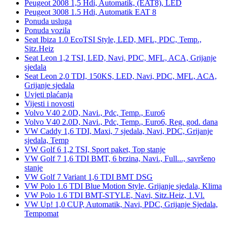
Peugeot 2008 1,5 Hdi, Automatik, (EAT8), LED
Peugeot 3008 1.5 Hdi, Automatik EAT 8
Ponuda usluga
Ponuda vozila
Seat Ibiza 1.0 EcoTSI Style, LED, MFL, PDC, Temp.,
Sitz.Heiz
Seat Leon 1,2 TSI, LED, Navi, PDC, MFL, ACA, Grijanje
sjedala
Seat Leon 2,0 TDI, 150KS, LED, Navi, PDC, MFL, ACA,
Grijanje sjedala
Uvjeti plaćanja
Vijesti i novosti
Volvo V40 2.0D, Navi., Pdc, Temp., Euro6
Volvo V40 2.0D, Navi., Pdc, Temp., Euro6, Reg. god. dana
VW Caddy 1,6 TDI, Maxi, 7 sjedala, Navi, PDC, Grijanje
sjedala, Temp
VW Golf 6 1,2 TSI, Sport paket, Top stanje
VW Golf 7 1,6 TDI BMT, 6 brzina, Navi., Full..., savršeno
stanje
VW Golf 7 Variant 1,6 TDI BMT DSG
VW Polo 1.6 TDI Blue Motion Style, Grijanje sjedala, Klima
VW Polo 1.6 TDI BMT-STYLE, Navi, Sitz.Heiz, 1.Vl.
VW Up! 1,0 CUP, Automatik, Navi, PDC, Grijanje Sjedala,
Tempomat