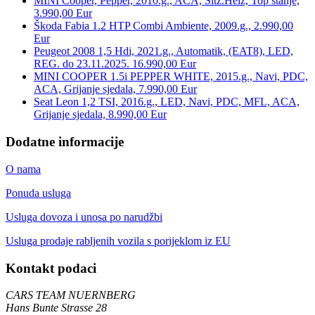
MINI Cooper, Pepper, 2010.g., ACA, Sitz.Heiz, Top stanje,
3.990,00 Eur
Škoda Fabia 1.2 HTP Combi Ambiente, 2009.g., 2.990,00
Eur
Peugeot 2008 1,5 Hdi, 2021.g., Automatik, (EAT8), LED,
REG. do 23.11.2025. 16.990,00 Eur
MINI COOPER 1.5i PEPPER WHITE, 2015.g., Navi, PDC,
ACA, Grijanje sjedala, 7.990,00 Eur
Seat Leon 1,2 TSI, 2016.g., LED, Navi, PDC, MFL, ACA,
Grijanje sjedala, 8.990,00 Eur
Dodatne informacije
O nama
Ponuda usluga
Usluga dovoza i unosa po narudžbi
Usluga prodaje rabljenih vozila s porijeklom iz EU
Kontakt podaci
CARS TEAM NUERNBERG
Hans Bunte Strasse 28