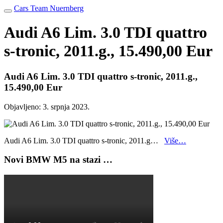
Cars Team Nuernberg
Audi A6 Lim. 3.0 TDI quattro
s-tronic, 2011.g., 15.490,00 Eur
Audi A6 Lim. 3.0 TDI quattro s-tronic, 2011.g.,
15.490,00 Eur
Objavljeno:
3. srpnja 2023.
Audi A6 Lim. 3.0 TDI quattro s-tronic, 2011.g…
Više…
Novi BMW M5 na stazi …