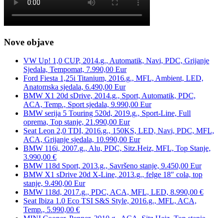
Nove objave
VW Up! 1,0 CUP, 2014.g., Automatik, Navi, PDC, Grijanje
Sjedala, Tempomat, 7.990,00 Eur
Ford Fiesta 1,25i Titanium, 2016.g., MFL, Ambient, LED,
Anatomska sjedala, 6.490,00 Eur
BMW X1 20d sDrive, 2014.g., Sport, Automatik, PDC,
ACA, Temp., Sport sjedala, 9.990,00 Eur
BMW serija 5 Touring 520d, 2019.g., Sport-Line, Full
oprema, Top stanje, 21.990,00 Eur
Seat Leon 2,0 TDI, 2016.g., 150KS, LED, Navi, PDC, MFL,
ACA, Grijanje sjedala, 10.990,00 Eur
BMW 116i, 2007.g., Alu, PDC, Sitz.Heiz, MFL, Top Stanje,
3.990,00 €
BMW 118d Sport, 2013.g., Savršeno stanje, 9.450,00 Eur
BMW X1 sDrive 20d X-Line, 2013.g., felge 18″ cola, top
stanje, 9.490,00 Eur
BMW 118d, 2017.g., PDC, ACA, MFL, LED, 8.990,00 €
Seat Ibiza 1.0 Eco TSI S&S Style, 2016.g., MFL, ACA,
Temp., 5.990,00 €