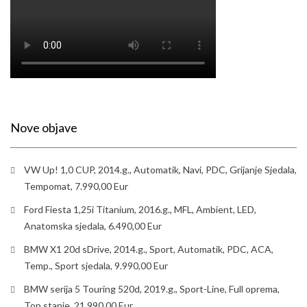
Nove objave
VW Up! 1,0 CUP, 2014.g., Automatik, Navi, PDC, Grijanje Sjedala,
Tempomat, 7.990,00 Eur
Ford Fiesta 1,25i Titanium, 2016.g., MFL, Ambient, LED,
Anatomska sjedala, 6.490,00 Eur
BMW X1 20d sDrive, 2014.g., Sport, Automatik, PDC, ACA,
Temp., Sport sjedala, 9.990,00 Eur
BMW serija 5 Touring 520d, 2019.g., Sport-Line, Full oprema,
Top stanje, 21.990,00 Eur