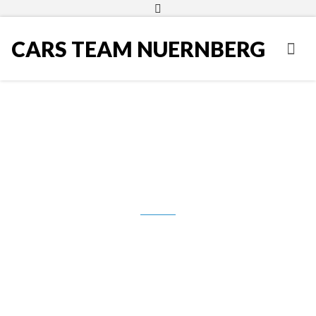
CARS TEAM NUERNBERG
Skoda Fabia 1.4 TDI PD DPF
Combi Greenline, 2009.g., Klima,
Temp., AhK, 3.490,00 €