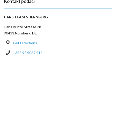
Kontakt podaci
CARS TEAM NUERNBERG
Hans Bunte Strasse 28
90431 Nürnberg, DE
Get Directions
+385 95 9087 514