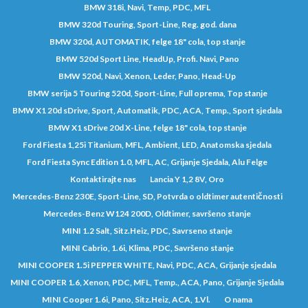
BMW 318i, Navi, Temp, PDC, MFL
BMW 320d Touring, Sport-Line, Reg. god. dana
BMW 320d, AUTOMATIK, felge 18" cola, top stanje
BMW 520d Sport Line, HeadUp, Profi. Navi, Pano
BMW 520d, Navi, Xenon, Leder, Pano, Head-Up
BMW serija 5 Touring 520d, Sport-Line, Full oprema, Top stanje
BMW X1 20d sDrive, Sport, Automatik, PDC, ACA, Temp., Sport sjedala
BMW X1 sDrive 20d X-Line, felge 18" cola, top stanje
Ford Fiesta 1,25i Titanium, MFL, Ambient, LED, Anatomska sjedala
Ford Fiesta Sync Edition 1.0, MFL, AC, Grijanje Sjedala, Alu Felge
Kontaktirajte nas
Lancia Y 1,2 8V, Oro
Mercedes-Benz 230E, Sport-Line, SD, Potvrda o oldtimer autentičnosti
Mercedes-Benz W124 200D, Oldtimer, savršeno stanje
MINI 1.2 Salt, Sitz.Heiz, PDC, Savrseno stanje
MINI Cabrio, 1.6i, Klima, PDC, Savršeno stanje
MINI COOPER 1.5i PEPPER WHITE, Navi, PDC, ACA, Grijanje sjedala
MINI COOPER 1.6, Xenon, PDC, MFL, Temp., ACA, Pano, Grijanje Sjedala
MINI Cooper 1.6i, Pano, Sitz.Heiz, ACA, 1.Vl.
O nama