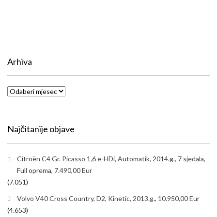
Arhiva
Arhiva
Najčitanije objave
Citroën C4 Gr. Picasso 1,6 e-HDi, Automatik, 2014.g., 7 sjedala,
Full oprema, 7.490,00 Eur
(7.051)
Volvo V40 Cross Country, D2, Kinetic, 2013.g., 10.950,00 Eur
(4.653)