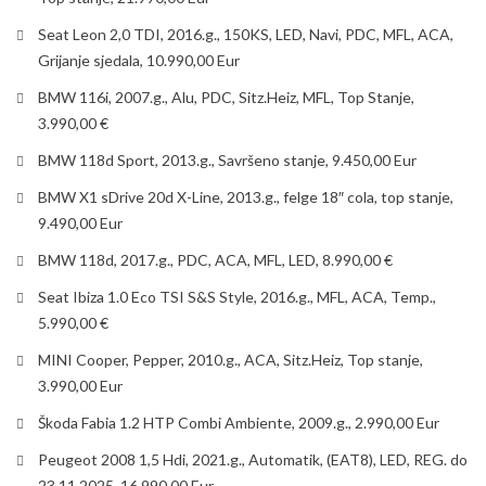
Seat Leon 2,0 TDI, 2016.g., 150KS, LED, Navi, PDC, MFL, ACA,
Grijanje sjedala, 10.990,00 Eur
BMW 116i, 2007.g., Alu, PDC, Sitz.Heiz, MFL, Top Stanje,
3.990,00 €
BMW 118d Sport, 2013.g., Savršeno stanje, 9.450,00 Eur
BMW X1 sDrive 20d X-Line, 2013.g., felge 18″ cola, top stanje,
9.490,00 Eur
BMW 118d, 2017.g., PDC, ACA, MFL, LED, 8.990,00 €
Seat Ibiza 1.0 Eco TSI S&S Style, 2016.g., MFL, ACA, Temp.,
5.990,00 €
MINI Cooper, Pepper, 2010.g., ACA, Sitz.Heiz, Top stanje,
3.990,00 Eur
Škoda Fabia 1.2 HTP Combi Ambiente, 2009.g., 2.990,00 Eur
Peugeot 2008 1,5 Hdi, 2021.g., Automatik, (EAT8), LED, REG. do
23.11.2025. 16.990,00 Eur