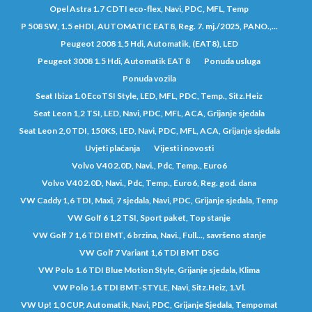
Opel Astra 1.7 CDTI eco-flex, Navi, PDC, MFL, Temp
P 508 SW, 1.5 eHDI, AUTOMATIC EAT8, Reg. 7. mj./2025, PANO.,...
Peugeot 2008 1,5 Hdi, Automatik, (EAT8), LED
Peugeot 3008 1.5 Hdi, Automatik EAT 8
Ponuda usluga
Ponuda vozila
Seat Ibiza 1.0 EcoTSI Style, LED, MFL, PDC, Temp., Sitz.Heiz
Seat Leon 1,2 TSI, LED, Navi, PDC, MFL, ACA, Grijanje sjedala
Seat Leon 2,0 TDI, 150KS, LED, Navi, PDC, MFL, ACA, Grijanje sjedala
Uvjeti plaćanja
Vijesti i novosti
Volvo V40 2.0D, Navi., Pdc, Temp., Euro6
Volvo V40 2.0D, Navi., Pdc, Temp., Euro6, Reg. god. dana
VW Caddy 1,6 TDI, Maxi, 7 sjedala, Navi, PDC, Grijanje sjedala, Temp
VW Golf 6 1,2 TSI, Sport paket, Top stanje
VW Golf 7 1,6 TDI BMT, 6 brzina, Navi., Full..., savršeno stanje
VW Golf 7 Variant 1,6 TDI BMT DSG
VW Polo 1.6 TDI Blue Motion Style, Grijanje sjedala, Klima
VW Polo 1.6 TDI BMT-STYLE, Navi, Sitz.Heiz, 1.Vl.
VW Up! 1,0 CUP, Automatik, Navi, PDC, Grijanje Sjedala, Tempomat