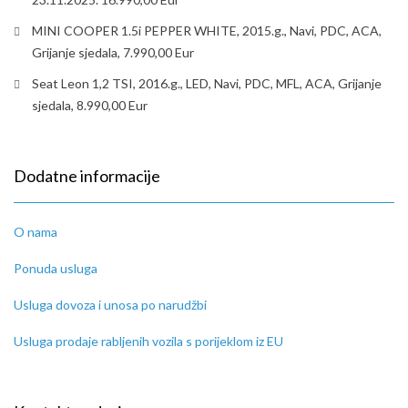
MINI COOPER 1.5i PEPPER WHITE, 2015.g., Navi, PDC, ACA,
Grijanje sjedala, 7.990,00 Eur
Seat Leon 1,2 TSI, 2016.g., LED, Navi, PDC, MFL, ACA, Grijanje
sjedala, 8.990,00 Eur
Dodatne informacije
O nama
Ponuda usluga
Usluga dovoza i unosa po narudžbi
Usluga prodaje rabljenih vozila s porijeklom iz EU