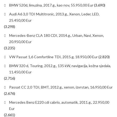
BMW 520d, limuzina, 2017.g., kao nov, 55.950,00 Eur
(3.690)
Audi A6 3,0 TDI Multitronic, 2013.g., Xenon, Leder, LED,
25.450,00 Eur
(3.298)
Mercedes-Benz CLA 180 CDI, 2014.g., Urban, Navi, Xenon,
20.950,00 Eur
(3.235)
VW Passat 1,6 Comfortline TDI, 2015.g, 18.950,00 Eur
(2.820)
BMW 320 d, Touring, 2012.g., 135 kW, navigacija, kožna sjedala,
11.450,00 Eur
(2.716)
Passat CC 2,0 TDI, BMT, 2012.g., xenon, izvrstan, 16.950,00 Eur
(2.676)
Mercedes Benz E220 cdi cabrio, automatik, 2011.g., 22.950,00
Eur
(2.661)