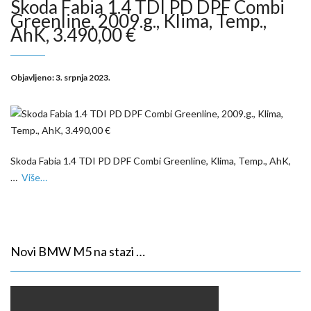
Skoda Fabia 1.4 TDI PD DPF Combi
Greenline, 2009.g., Klima, Temp.,
AhK, 3.490,00 €
Objavljeno:
3. srpnja 2023.
Skoda Fabia 1.4 TDI PD DPF Combi Greenline, Klima, Temp., AhK,
…
Više…
Novi BMW M5 na stazi …