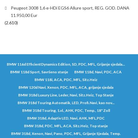
Peugeot 3008 1,6 e-HDi EGS6 Allure sport, REG. GOD. DANA
11.950,00 Eur
(2.610)
BMW 116d EfficientDynamics Edition, SD, PDC, MFL, Grijanje sjedala...
BMW 118d Sport, Savršeno stanje
BMW 118d, Navi, PDC, ACA
BMW 118i, ACA, PDC, MFL, Sitz.Heiz
BMW 120d Navi, Xenon, PDC, MFL, ACA, grijanje sjedala
BMW 318d Luxury Line, Leder, Navi, Sitz.Heiz, Top Stanje
BMW 318d Touring Automatik, LED, Profi.Navi, kao nov...
BMW 318d Touring, 1.vl., AHK, PDC, Temp., 18" Zoll
BMW 318d, Adaptiv LED, Navi, AHK, MFL,PDC
BMW 318d, PDC, MFL, ACA, Sitz.Heiz, Top stanje
BMW 318d, Xenon, Navi, Pano, PDC, MFL, Grijanje Sjedala, Temp.