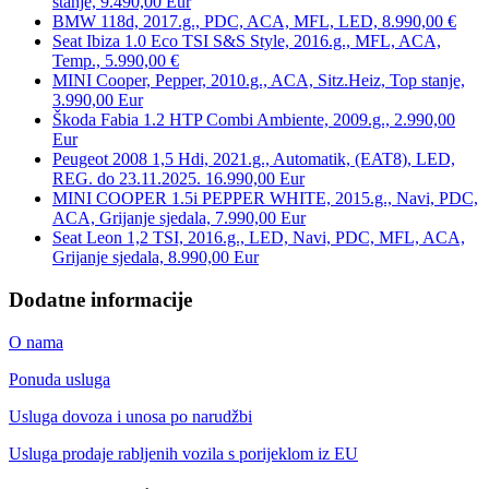
stanje, 9.490,00 Eur
BMW 118d, 2017.g., PDC, ACA, MFL, LED, 8.990,00 €
Seat Ibiza 1.0 Eco TSI S&S Style, 2016.g., MFL, ACA,
Temp., 5.990,00 €
MINI Cooper, Pepper, 2010.g., ACA, Sitz.Heiz, Top stanje,
3.990,00 Eur
Škoda Fabia 1.2 HTP Combi Ambiente, 2009.g., 2.990,00
Eur
Peugeot 2008 1,5 Hdi, 2021.g., Automatik, (EAT8), LED,
REG. do 23.11.2025. 16.990,00 Eur
MINI COOPER 1.5i PEPPER WHITE, 2015.g., Navi, PDC,
ACA, Grijanje sjedala, 7.990,00 Eur
Seat Leon 1,2 TSI, 2016.g., LED, Navi, PDC, MFL, ACA,
Grijanje sjedala, 8.990,00 Eur
Dodatne informacije
O nama
Ponuda usluga
Usluga dovoza i unosa po narudžbi
Usluga prodaje rabljenih vozila s porijeklom iz EU