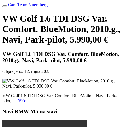
Cars Team Nuernberg
VW Golf 1.6 TDI DSG Var.
Comfort. BlueMotion, 2010.g.,
Navi, Park-pilot, 5.990,00 €
VW Golf 1.6 TDI DSG Var. Comfort. BlueMotion,
2010.g., Navi, Park-pilot, 5.990,00 €
Objavljeno:
12. rujna 2023.
VW Golf 1.6 TDI DSG Var. Comfort. BlueMotion, Navi, Park-
pilot,…
Više…
Novi BMW M5 na stazi …