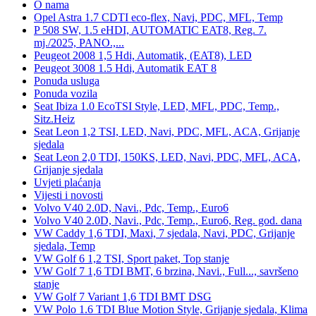
O nama
Opel Astra 1.7 CDTI eco-flex, Navi, PDC, MFL, Temp
P 508 SW, 1.5 eHDI, AUTOMATIC EAT8, Reg. 7.
mj./2025, PANO.,...
Peugeot 2008 1,5 Hdi, Automatik, (EAT8), LED
Peugeot 3008 1.5 Hdi, Automatik EAT 8
Ponuda usluga
Ponuda vozila
Seat Ibiza 1.0 EcoTSI Style, LED, MFL, PDC, Temp.,
Sitz.Heiz
Seat Leon 1,2 TSI, LED, Navi, PDC, MFL, ACA, Grijanje
sjedala
Seat Leon 2,0 TDI, 150KS, LED, Navi, PDC, MFL, ACA,
Grijanje sjedala
Uvjeti plaćanja
Vijesti i novosti
Volvo V40 2.0D, Navi., Pdc, Temp., Euro6
Volvo V40 2.0D, Navi., Pdc, Temp., Euro6, Reg. god. dana
VW Caddy 1,6 TDI, Maxi, 7 sjedala, Navi, PDC, Grijanje
sjedala, Temp
VW Golf 6 1,2 TSI, Sport paket, Top stanje
VW Golf 7 1,6 TDI BMT, 6 brzina, Navi., Full..., savršeno
stanje
VW Golf 7 Variant 1,6 TDI BMT DSG
VW Polo 1.6 TDI Blue Motion Style, Grijanje sjedala, Klima