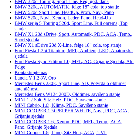
BMW 320d Touring, Sport-Line, Reg. god. dana
BMW 320d, AUTOMATIK, felge 18" cola, top stanje
BMW 520d Sport Line, HeadUp, Profi. Navi, Pano
BMW 520d, Navi, Xenon, Leder, Pano, Head-Up
BMW serija 5 Touring 520d, Sport-Line, Full oprema, Top
stanje
BMW X1 20d sDrive, Sport, Automatik, PDC, ACA, Temp.,
Sport sjedala
BMW X1 sDrive 20d X-Line, felge 18" cola, top stanje
Ford Fiesta 1,25i Titanium, MFL, Ambient, LED, Anatomska
sjedala
Ford Fiesta Sync Edition 1.0, MFL, AC, Grijanje Sjedala, Alu
Felge
Kontaktirajte nas
Lancia Y 1,2 8V, Oro
Mercedes-Benz 230E, Sport-Line, SD, Potvrda o oldtimer
autentičnosti
Mercedes-Benz W124 200D, Oldtimer, savršeno stanje
MINI 1.2 Salt, Sitz.Heiz, PDC, Savrseno stanje
MINI Cabrio, 1.6i, Klima, PDC, Savršeno stanje
MINI COOPER 1.5i PEPPER WHITE, Navi, PDC, ACA,
Grijanje sjedala
MINI COOPER 1.6, Xenon, PDC, MFL, Temp., ACA,
Pano, Grijanje Sjedala
MINI Cooper 1.6i, Pano, Sitz.Heiz, ACA, 1.Vl.