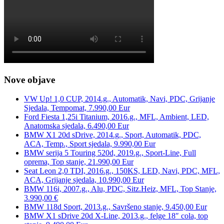
Nove objave
VW Up! 1,0 CUP, 2014.g., Automatik, Navi, PDC, Grijanje
Sjedala, Tempomat, 7.990,00 Eur
Ford Fiesta 1,25i Titanium, 2016.g., MFL, Ambient, LED,
Anatomska sjedala, 6.490,00 Eur
BMW X1 20d sDrive, 2014.g., Sport, Automatik, PDC,
ACA, Temp., Sport sjedala, 9.990,00 Eur
BMW serija 5 Touring 520d, 2019.g., Sport-Line, Full
oprema, Top stanje, 21.990,00 Eur
Seat Leon 2,0 TDI, 2016.g., 150KS, LED, Navi, PDC, MFL,
ACA, Grijanje sjedala, 10.990,00 Eur
BMW 116i, 2007.g., Alu, PDC, Sitz.Heiz, MFL, Top Stanje,
3.990,00 €
BMW 118d Sport, 2013.g., Savršeno stanje, 9.450,00 Eur
BMW X1 sDrive 20d X-Line, 2013.g., felge 18″ cola, top