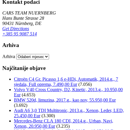
Kontakt podaci
CARS TEAM NUERNBERG
Hans Bunte Strasse 28
90431 Nürnberg, DE
Get Directions
+385 95 9087 514
Arhiva
Arhiva
Najčitanije objave
Citroën C4 Gr. Picasso 1,6 e-HDi, Automatik, 2014.g., 7
sjedala, Full oprema, 7.490,00 Eur
(7.056)
Volvo V40 Cross Country, D2, Kinetic, 2013.g., 10.950,00
Eur
(4.653)
BMW 520d, limuzina, 2017.g., kao nov, 55.950,00 Eur
(3.692)
Audi A6 3,0 TDI Multitronic, 2013.g., Xenon, Leder, LED,
25.450,00 Eur
(3.300)
Mercedes-Benz CLA 180 CDI, 2014.g., Urban, Navi,
Xenon, 20.950,00 Eur
(3.235)