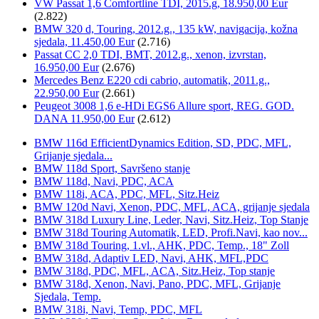
VW Passat 1,6 Comfortline TDI, 2015.g, 18.950,00 Eur
(2.822)
BMW 320 d, Touring, 2012.g., 135 kW, navigacija, kožna
sjedala, 11.450,00 Eur
(2.716)
Passat CC 2,0 TDI, BMT, 2012.g., xenon, izvrstan,
16.950,00 Eur
(2.676)
Mercedes Benz E220 cdi cabrio, automatik, 2011.g.,
22.950,00 Eur
(2.661)
Peugeot 3008 1,6 e-HDi EGS6 Allure sport, REG. GOD.
DANA 11.950,00 Eur
(2.612)
BMW 116d EfficientDynamics Edition, SD, PDC, MFL,
Grijanje sjedala...
BMW 118d Sport, Savršeno stanje
BMW 118d, Navi, PDC, ACA
BMW 118i, ACA, PDC, MFL, Sitz.Heiz
BMW 120d Navi, Xenon, PDC, MFL, ACA, grijanje sjedala
BMW 318d Luxury Line, Leder, Navi, Sitz.Heiz, Top Stanje
BMW 318d Touring Automatik, LED, Profi.Navi, kao nov...
BMW 318d Touring, 1.vl., AHK, PDC, Temp., 18" Zoll
BMW 318d, Adaptiv LED, Navi, AHK, MFL,PDC
BMW 318d, PDC, MFL, ACA, Sitz.Heiz, Top stanje
BMW 318d, Xenon, Navi, Pano, PDC, MFL, Grijanje
Sjedala, Temp.
BMW 318i, Navi, Temp, PDC, MFL