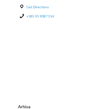
Get Directions
+385 95 9087 514
Arhiva