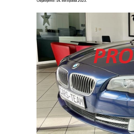
Objavljeno:
14. listopada 2023.