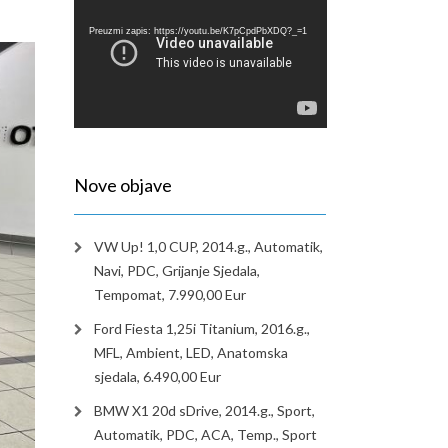
videozapisa
Preuzmi zapis: https://youtu.be/K7pCpdPbXDQ?_=1
Nove objave
VW Up! 1,0 CUP, 2014.g., Automatik,
Navi, PDC, Grijanje Sjedala,
Tempomat, 7.990,00 Eur
Ford Fiesta 1,25i Titanium, 2016.g.,
MFL, Ambient, LED, Anatomska
sjedala, 6.490,00 Eur
BMW X1 20d sDrive, 2014.g., Sport,
Automatik, PDC, ACA, Temp., Sport