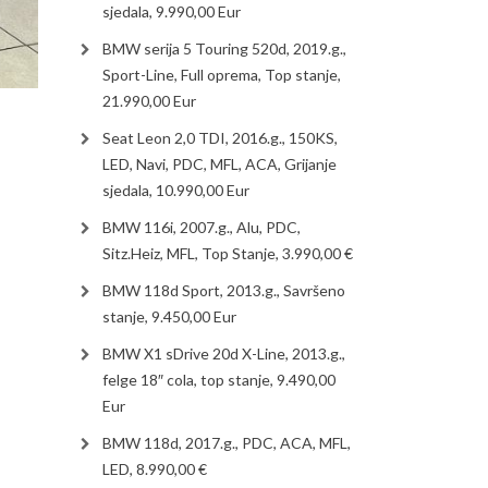
sjedala, 9.990,00 Eur
BMW serija 5 Touring 520d, 2019.g.,
Sport-Line, Full oprema, Top stanje,
21.990,00 Eur
Seat Leon 2,0 TDI, 2016.g., 150KS,
LED, Navi, PDC, MFL, ACA, Grijanje
sjedala, 10.990,00 Eur
BMW 116i, 2007.g., Alu, PDC,
Sitz.Heiz, MFL, Top Stanje, 3.990,00 €
BMW 118d Sport, 2013.g., Savršeno
stanje, 9.450,00 Eur
BMW X1 sDrive 20d X-Line, 2013.g.,
felge 18″ cola, top stanje, 9.490,00
Eur
BMW 118d, 2017.g., PDC, ACA, MFL,
LED, 8.990,00 €