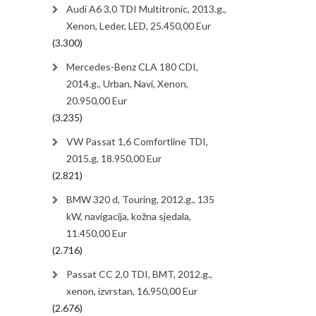
Audi A6 3,0 TDI Multitronic, 2013.g.,
Xenon, Leder, LED, 25.450,00 Eur
(3.300)
Mercedes-Benz CLA 180 CDI,
2014.g., Urban, Navi, Xenon,
20.950,00 Eur
(3.235)
VW Passat 1,6 Comfortline TDI,
2015.g, 18.950,00 Eur
(2.821)
BMW 320 d, Touring, 2012.g., 135
kW, navigacija, kožna sjedala,
11.450,00 Eur
(2.716)
Passat CC 2,0 TDI, BMT, 2012.g.,
xenon, izvrstan, 16.950,00 Eur
(2.676)