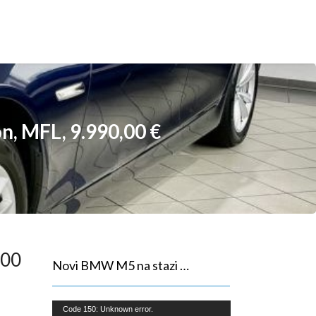
n, MFL, 9.990,00 €
,00
Novi BMW M5 na stazi …
Reproduktor
Code 150: Unknown error.