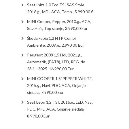
Seat Ibiza 1.0 Eco TSI S&S Style,
2016.g., MFL, ACA, Temp., 5.990,00 €
MINI Cooper, Pepper, 2010.g., ACA,
Sitz.Heiz, Top stanje, 3.990,00 Eur
Škoda Fabia 1.2 HTP Combi
Ambiente, 2009.g., 2.990,00 Eur
Peugeot 2008 1,5 Hdi, 2021.g.,
Automatik, (EAT8), LED, REG. do
23.11.2025. 16.990,00 Eur
MINI COOPER 1.5i PEPPER WHITE,
2015.g., Navi, PDC, ACA, Grijanje
sjedala, 7.990,00 Eur
Seat Leon 1,2 TSI, 2016.g., LED, Navi,
PDC, MFL, ACA, Grijanje sjedala,
8.990,00 Eur