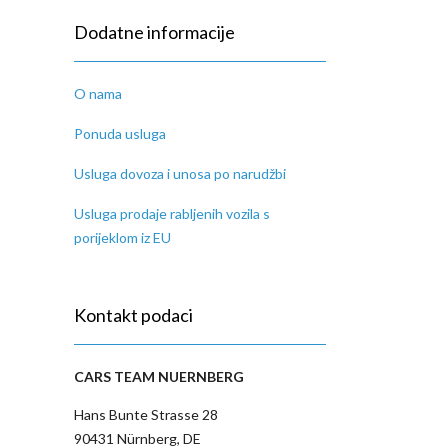
Dodatne informacije
O nama
Ponuda usluga
Usluga dovoza i unosa po narudžbi
Usluga prodaje rabljenih vozila s
porijeklom iz EU
Kontakt podaci
CARS TEAM NUERNBERG
Hans Bunte Strasse 28
90431 Nürnberg, DE