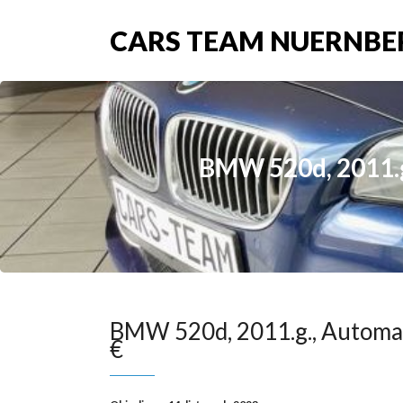
CARS TEAM NUERNBE
BMW 520d, 2011.g.
BMW 520d, 2011.g., Automat
€