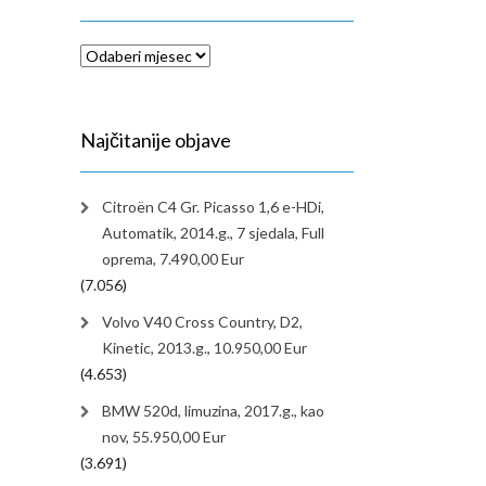
Arhiva
Najčitanije objave
Citroën C4 Gr. Picasso 1,6 e-HDi,
Automatik, 2014.g., 7 sjedala, Full
oprema, 7.490,00 Eur
(7.056)
Volvo V40 Cross Country, D2,
Kinetic, 2013.g., 10.950,00 Eur
(4.653)
BMW 520d, limuzina, 2017.g., kao
nov, 55.950,00 Eur
(3.691)