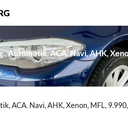
RG
, Automatik, ACA. Navi, AHK, Xeno
ik, ACA. Navi, AHK, Xenon, MFL, 9.990