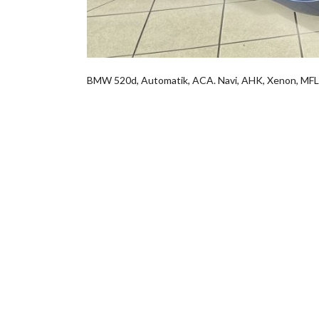
BMW 520d, Automatik, ACA. Navi, AHK, Xenon, M