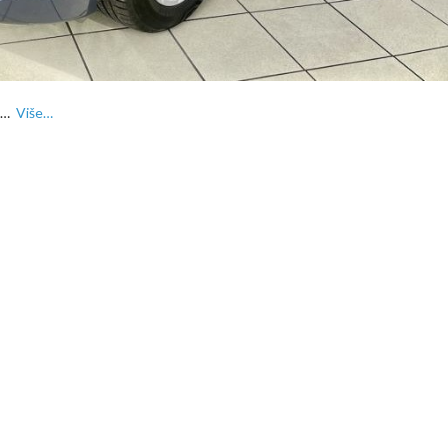
FL…
Više…