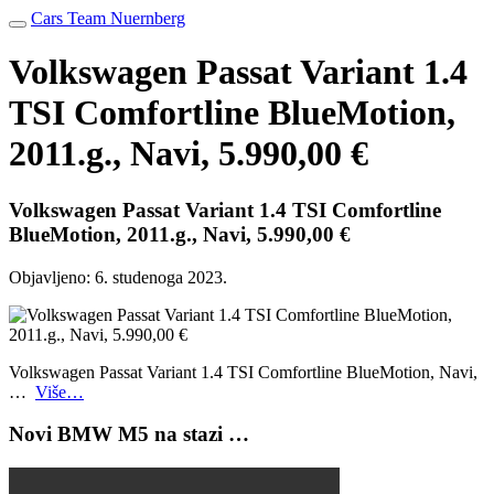
Cars Team Nuernberg
Volkswagen Passat Variant 1.4
TSI Comfortline BlueMotion,
2011.g., Navi, 5.990,00 €
Volkswagen Passat Variant 1.4 TSI Comfortline
BlueMotion, 2011.g., Navi, 5.990,00 €
Objavljeno:
6. studenoga 2023.
Volkswagen Passat Variant 1.4 TSI Comfortline BlueMotion, Navi,
…
Više…
Novi BMW M5 na stazi …