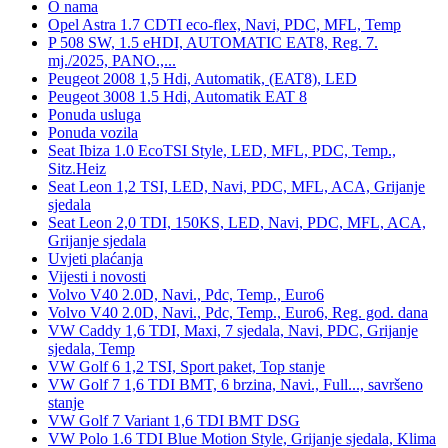
O nama
Opel Astra 1.7 CDTI eco-flex, Navi, PDC, MFL, Temp
P 508 SW, 1.5 eHDI, AUTOMATIC EAT8, Reg. 7.
mj./2025, PANO.,...
Peugeot 2008 1,5 Hdi, Automatik, (EAT8), LED
Peugeot 3008 1.5 Hdi, Automatik EAT 8
Ponuda usluga
Ponuda vozila
Seat Ibiza 1.0 EcoTSI Style, LED, MFL, PDC, Temp.,
Sitz.Heiz
Seat Leon 1,2 TSI, LED, Navi, PDC, MFL, ACA, Grijanje
sjedala
Seat Leon 2,0 TDI, 150KS, LED, Navi, PDC, MFL, ACA,
Grijanje sjedala
Uvjeti plaćanja
Vijesti i novosti
Volvo V40 2.0D, Navi., Pdc, Temp., Euro6
Volvo V40 2.0D, Navi., Pdc, Temp., Euro6, Reg. god. dana
VW Caddy 1,6 TDI, Maxi, 7 sjedala, Navi, PDC, Grijanje
sjedala, Temp
VW Golf 6 1,2 TSI, Sport paket, Top stanje
VW Golf 7 1,6 TDI BMT, 6 brzina, Navi., Full..., savršeno
stanje
VW Golf 7 Variant 1,6 TDI BMT DSG
VW Polo 1.6 TDI Blue Motion Style, Grijanje sjedala, Klima