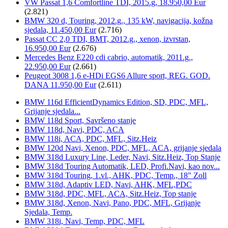
VW Passat 1,6 Comfortline TDI, 2015.g, 18.950,00 Eur
(2.821)
BMW 320 d, Touring, 2012.g., 135 kW, navigacija, kožna
sjedala, 11.450,00 Eur
(2.716)
Passat CC 2,0 TDI, BMT, 2012.g., xenon, izvrstan,
16.950,00 Eur
(2.676)
Mercedes Benz E220 cdi cabrio, automatik, 2011.g.,
22.950,00 Eur
(2.661)
Peugeot 3008 1,6 e-HDi EGS6 Allure sport, REG. GOD.
DANA 11.950,00 Eur
(2.611)
BMW 116d EfficientDynamics Edition, SD, PDC, MFL,
Grijanje sjedala...
BMW 118d Sport, Savršeno stanje
BMW 118d, Navi, PDC, ACA
BMW 118i, ACA, PDC, MFL, Sitz.Heiz
BMW 120d Navi, Xenon, PDC, MFL, ACA, grijanje sjedala
BMW 318d Luxury Line, Leder, Navi, Sitz.Heiz, Top Stanje
BMW 318d Touring Automatik, LED, Profi.Navi, kao nov...
BMW 318d Touring, 1.vl., AHK, PDC, Temp., 18" Zoll
BMW 318d, Adaptiv LED, Navi, AHK, MFL,PDC
BMW 318d, PDC, MFL, ACA, Sitz.Heiz, Top stanje
BMW 318d, Xenon, Navi, Pano, PDC, MFL, Grijanje
Sjedala, Temp.
BMW 318i, Navi, Temp, PDC, MFL