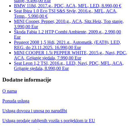
stanje, 9.490,00 Eur
BMW 118d, 2017.g., PDC, ACA, MFL, LED, 8.990,00 €
Seat Ibiza 1.0 Eco TSI S&S Style, 2016.g., MFL, ACA,
Temp., 5.990,00 €
MINI Cooper, Pepper, 2010.g., ACA, Sitz.Heiz, Top stanje,
3.990,00 Eur
Škoda Fabia 1.2 HTP Combi Ambiente, 2009.g., 2.990,00
Eur
Peugeot 2008 1,5 Hdi, 2021.g., Automatik, (EAT8), LED,
REG. do 23.11.2025. 16.990,00 Eur
MINI COOPER 1.5i PEPPER WHITE, 2015.g., Navi, PDC,
ACA, Grijanje sjedala, 7.990,00 Eur
Seat Leon 1,2 TSI, 2016.g., LED, Navi, PDC, MFL, ACA,
Grijanje sjedala, 8.990,00 Eur
Dodatne informacije
O nama
Ponuda usluga
Usluga dovoza i unosa po narudžbi
Usluga prodaje rabljenih vozila s porijeklom iz EU