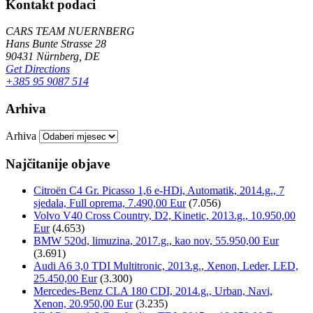
Kontakt podaci
CARS TEAM NUERNBERG
Hans Bunte Strasse 28
90431 Nürnberg, DE
Get Directions
+385 95 9087 514
Arhiva
Arhiva
Najčitanije objave
Citroën C4 Gr. Picasso 1,6 e-HDi, Automatik, 2014.g., 7
sjedala, Full oprema, 7.490,00 Eur
(7.056)
Volvo V40 Cross Country, D2, Kinetic, 2013.g., 10.950,00
Eur
(4.653)
BMW 520d, limuzina, 2017.g., kao nov, 55.950,00 Eur
(3.691)
Audi A6 3,0 TDI Multitronic, 2013.g., Xenon, Leder, LED,
25.450,00 Eur
(3.300)
Mercedes-Benz CLA 180 CDI, 2014.g., Urban, Navi,
Xenon, 20.950,00 Eur
(3.235)