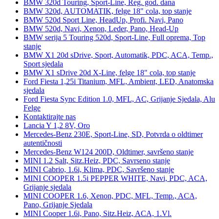
BMW 320d Touring, Sport-Line, Reg. god. dana
BMW 320d, AUTOMATIK, felge 18" cola, top stanje
BMW 520d Sport Line, HeadUp, Profi. Navi, Pano
BMW 520d, Navi, Xenon, Leder, Pano, Head-Up
BMW serija 5 Touring 520d, Sport-Line, Full oprema, Top
stanje
BMW X1 20d sDrive, Sport, Automatik, PDC, ACA, Temp.,
Sport sjedala
BMW X1 sDrive 20d X-Line, felge 18" cola, top stanje
Ford Fiesta 1,25i Titanium, MFL, Ambient, LED, Anatomska
sjedala
Ford Fiesta Sync Edition 1.0, MFL, AC, Grijanje Sjedala, Alu
Felge
Kontaktirajte nas
Lancia Y 1,2 8V, Oro
Mercedes-Benz 230E, Sport-Line, SD, Potvrda o oldtimer
autentičnosti
Mercedes-Benz W124 200D, Oldtimer, savršeno stanje
MINI 1.2 Salt, Sitz.Heiz, PDC, Savrseno stanje
MINI Cabrio, 1.6i, Klima, PDC, Savršeno stanje
MINI COOPER 1.5i PEPPER WHITE, Navi, PDC, ACA,
Grijanje sjedala
MINI COOPER 1.6, Xenon, PDC, MFL, Temp., ACA,
Pano, Grijanje Sjedala
MINI Cooper 1.6i, Pano, Sitz.Heiz, ACA, 1.Vl.