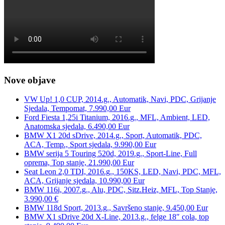
Nove objave
VW Up! 1,0 CUP, 2014.g., Automatik, Navi, PDC, Grijanje
Sjedala, Tempomat, 7.990,00 Eur
Ford Fiesta 1,25i Titanium, 2016.g., MFL, Ambient, LED,
Anatomska sjedala, 6.490,00 Eur
BMW X1 20d sDrive, 2014.g., Sport, Automatik, PDC,
ACA, Temp., Sport sjedala, 9.990,00 Eur
BMW serija 5 Touring 520d, 2019.g., Sport-Line, Full
oprema, Top stanje, 21.990,00 Eur
Seat Leon 2,0 TDI, 2016.g., 150KS, LED, Navi, PDC, MFL,
ACA, Grijanje sjedala, 10.990,00 Eur
BMW 116i, 2007.g., Alu, PDC, Sitz.Heiz, MFL, Top Stanje,
3.990,00 €
BMW 118d Sport, 2013.g., Savršeno stanje, 9.450,00 Eur
BMW X1 sDrive 20d X-Line, 2013.g., felge 18″ cola, top