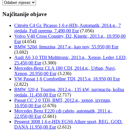
Arhiva
Najčitanije objave
Citroën C4 Gr. Picasso 1,6 e-HDi, Automatik, 2014.g., 7
sjedala, Full oprema, 7.490,00 Eur
(7.056)
Volvo V40 Cross Country, D2, Kinetic, 2013.g., 10.950,00
Eur
(4.654)
BMW 520d, limuzina, 2017.g., kao nov, 55.950,00 Eur
(3.692)
Audi A6 3,0 TDI Multitronic, 2013.g., Xenon, Leder, LED,
25.450,00 Eur
(3.300)
Mercedes-Benz CLA 180 CDI, 2014.g., Urban, Navi,
Xenon, 20.950,00 Eur
(3.236)
VW Passat 1,6 Comfortline TDI, 2015.g, 18.950,00 Eur
(2.822)
BMW 320 d, Touring, 2012.g., 135 kW, navigacija, kožna
sjedala, 11.450,00 Eur
(2.717)
Passat CC 2,0 TDI, BMT, 2012.g., xenon, izvrstan,
16.950,00 Eur
(2.676)
Mercedes Benz E220 cdi cabrio, automatik, 2011.g.,
22.950,00 Eur
(2.661)
Peugeot 3008 1,6 e-HDi EGS6 Allure sport, REG. GOD.
DANA 11.950,00 Eur
(2.612)