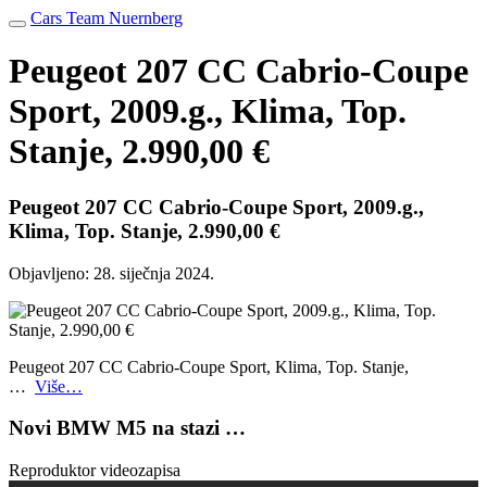
Cars Team Nuernberg
Peugeot 207 CC Cabrio-Coupe
Sport, 2009.g., Klima, Top.
Stanje, 2.990,00 €
Peugeot 207 CC Cabrio-Coupe Sport, 2009.g.,
Klima, Top. Stanje, 2.990,00 €
Objavljeno:
28. siječnja 2024.
Peugeot 207 CC Cabrio-Coupe Sport, Klima, Top. Stanje,
…
Više…
Novi BMW M5 na stazi …
Reproduktor videozapisa