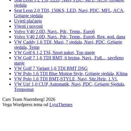
sjedala
Seat Leon 2,0 TDI, 150KS, LED, Navi, PDC, MFL, ACA,
Grijanje sjedala
Uvjeti plaćanja
Vijesti i novosti
Volvo V40 2.0D, Navi., Pdc, Temp., Euro6
Volvo V40 2.0D, Navi., Pdc, Temp., Euro6, Reg. god. dana
VW Caddy 1,6 TDI, Maxi, 7 sjedala, Navi, PDC, Grijanje
sjedala, Temp
VW Golf 6 1,2 TSI, Sport paket, Top stanje
VW Golf 7 1,6 TDI BMT, 6 brzina, Navi., Full..., savršeno
stanje
VW Golf 7 Variant 1,6 TDI BMT DSG
VW Polo 1.6 TDI Blue Motion Style, Grijanje sjedala, Klima
VW Polo 1.6 TDI BMT-STYLE, Navi, Sitz.Heiz, 1.Vl.
VW Up! 1,0 CUP, Automatik, Navi, PDC, Grijanje Sjedala,
Tempomat
Cars Team Nuernberg! 2026
Vega Wordpress tema od
LyraThemes