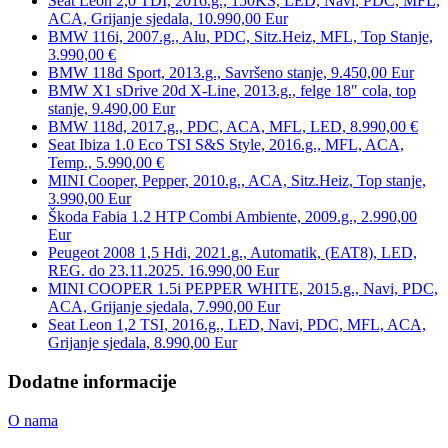
Seat Leon 2,0 TDI, 2016.g., 150KS, LED, Navi, PDC, MFL,
ACA, Grijanje sjedala, 10.990,00 Eur
BMW 116i, 2007.g., Alu, PDC, Sitz.Heiz, MFL, Top Stanje,
3.990,00 €
BMW 118d Sport, 2013.g., Savršeno stanje, 9.450,00 Eur
BMW X1 sDrive 20d X-Line, 2013.g., felge 18″ cola, top
stanje, 9.490,00 Eur
BMW 118d, 2017.g., PDC, ACA, MFL, LED, 8.990,00 €
Seat Ibiza 1.0 Eco TSI S&S Style, 2016.g., MFL, ACA,
Temp., 5.990,00 €
MINI Cooper, Pepper, 2010.g., ACA, Sitz.Heiz, Top stanje,
3.990,00 Eur
Škoda Fabia 1.2 HTP Combi Ambiente, 2009.g., 2.990,00
Eur
Peugeot 2008 1,5 Hdi, 2021.g., Automatik, (EAT8), LED,
REG. do 23.11.2025. 16.990,00 Eur
MINI COOPER 1.5i PEPPER WHITE, 2015.g., Navi, PDC,
ACA, Grijanje sjedala, 7.990,00 Eur
Seat Leon 1,2 TSI, 2016.g., LED, Navi, PDC, MFL, ACA,
Grijanje sjedala, 8.990,00 Eur
Dodatne informacije
O nama