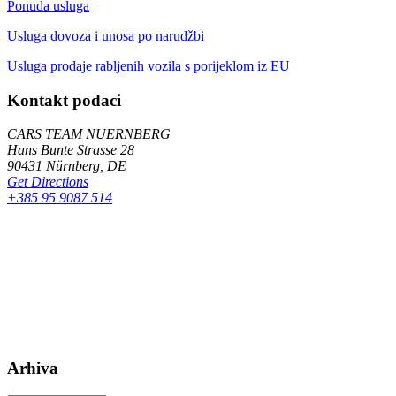
Ponuda usluga
Usluga dovoza i unosa po narudžbi
Usluga prodaje rabljenih vozila s porijeklom iz EU
Kontakt podaci
CARS TEAM NUERNBERG
Hans Bunte Strasse 28
90431 Nürnberg, DE
Get Directions
+385 95 9087 514
Arhiva