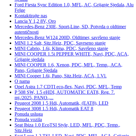
Ford Fiesta Sync Edition 1.0, MFL, AC, Grijanje Sjedala, Alu
Felge
Kontaktirajte nas
Lancia Y 1,2 8V, Oro
Mercedes-Benz 230E, Sport-Line, SD, Potvrda o oldtimer
autentičnosti
Mercedes-Benz W124 200D, Oldtimer, savršeno stanje
MINI 1.2 Salt, Sitz.Heiz, PDC, Savrseno stanje
MINI Cabrio, 1.6i, Klima, PDC, Savršeno stanje
MINI COOPER 1.5i PEPPER WHITE, Navi, PDC, ACA,
Grijanje sjedala
MINI COOPER 1.6, Xenon, PDC, MFL, Temp., ACA,
Pano, Grijanje Sjedala
MINI Cooper 1.6i, Pano, Sitz.Heiz, ACA, 1.Vl.
O nama
Opel Astra 1.7 CDTI eco-flex, Navi, PDC, MFL, Temp
P 508 SW, 1.5 eHDI, AUTOMATIC EAT8, Reg. 7.
mj./2025, PANO.,...
Peugeot 2008 1,5 Hdi, Automatik, (EAT8), LED
Peugeot 3008 1.5 Hdi, Automatik EAT 8
Ponuda usluga
Ponuda vozila
Seat Ibiza 1.0 EcoTSI Style, LED, MFL, PDC, Temp.,
Sitz.Heiz
Seat Leon 1,2 TSI, LED, Navi, PDC, MFL, ACA, Grijanje