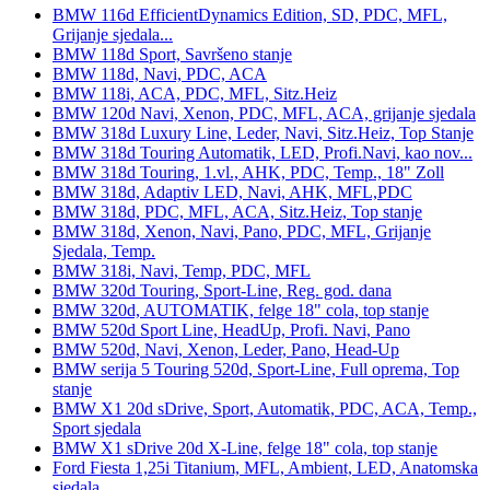
BMW 116d EfficientDynamics Edition, SD, PDC, MFL,
Grijanje sjedala...
BMW 118d Sport, Savršeno stanje
BMW 118d, Navi, PDC, ACA
BMW 118i, ACA, PDC, MFL, Sitz.Heiz
BMW 120d Navi, Xenon, PDC, MFL, ACA, grijanje sjedala
BMW 318d Luxury Line, Leder, Navi, Sitz.Heiz, Top Stanje
BMW 318d Touring Automatik, LED, Profi.Navi, kao nov...
BMW 318d Touring, 1.vl., AHK, PDC, Temp., 18" Zoll
BMW 318d, Adaptiv LED, Navi, AHK, MFL,PDC
BMW 318d, PDC, MFL, ACA, Sitz.Heiz, Top stanje
BMW 318d, Xenon, Navi, Pano, PDC, MFL, Grijanje
Sjedala, Temp.
BMW 318i, Navi, Temp, PDC, MFL
BMW 320d Touring, Sport-Line, Reg. god. dana
BMW 320d, AUTOMATIK, felge 18" cola, top stanje
BMW 520d Sport Line, HeadUp, Profi. Navi, Pano
BMW 520d, Navi, Xenon, Leder, Pano, Head-Up
BMW serija 5 Touring 520d, Sport-Line, Full oprema, Top
stanje
BMW X1 20d sDrive, Sport, Automatik, PDC, ACA, Temp.,
Sport sjedala
BMW X1 sDrive 20d X-Line, felge 18" cola, top stanje
Ford Fiesta 1,25i Titanium, MFL, Ambient, LED, Anatomska
sjedala