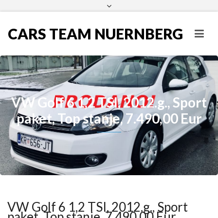
CARS TEAM NUERNBERG
VW Golf 6 1,2 TSI, 2012.g., Sport
paket, Top stanje, 7.490,00 Eur
VW Golf 6 1,2 TSI, 2012.g., Sport
paket, Top stanje, 7.490,00 Eur