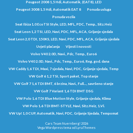
Peugeot 2008 1,5 Hdi, Automatik, (EAT8), LED
Peugeot 3008 1.5 Hdi, Automatik EAT 8
Ponuda usluga
Ponuda vozila
Seat Ibiza 1.0 EcoTSI Style, LED, MFL, PDC, Temp., Sitz.Heiz
Seat Leon 1,2 TSI, LED, Navi, PDC, MFL, ACA, Grijanje sjedala
Seat Leon 2,0 TDI, 150KS, LED, Navi, PDC, MFL, ACA, Grijanje sjedala
Uvjeti plaćanja
Vijesti i novosti
Volvo V40 2.0D, Navi., Pdc, Temp., Euro6
Volvo V40 2.0D, Navi., Pdc, Temp., Euro6, Reg. god. dana
VW Caddy 1,6 TDI, Maxi, 7 sjedala, Navi, PDC, Grijanje sjedala, Temp
VW Golf 6 1,2 TSI, Sport paket, Top stanje
VW Golf 7 1,6 TDI BMT, 6 brzina, Navi., Full..., savršeno stanje
VW Golf 7 Variant 1,6 TDI BMT DSG
VW Polo 1.6 TDI Blue Motion Style, Grijanje sjedala, Klima
VW Polo 1.6 TDI BMT-STYLE, Navi, Sitz.Heiz, 1.Vl.
VW Up! 1,0 CUP, Automatik, Navi, PDC, Grijanje Sjedala, Tempomat
Cars Team Nuernberg! 2026
Vega Wordpress tema od
LyraThemes