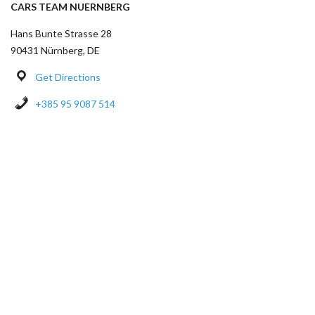
CARS TEAM NUERNBERG
Hans Bunte Strasse 28
90431 Nürnberg, DE
Get Directions
+385 95 9087 514