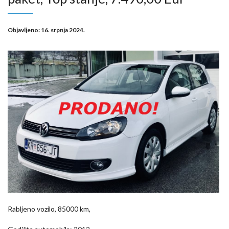
Objavljeno:
16. srpnja 2024.
Rabljeno vozilo, 85000 km,