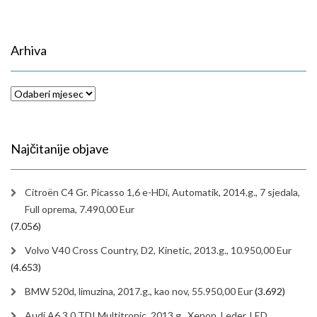
Arhiva
Arhiva
Najčitanije objave
Citroën C4 Gr. Picasso 1,6 e-HDi, Automatik, 2014.g., 7 sjedala,
Full oprema, 7.490,00 Eur
(7.056)
Volvo V40 Cross Country, D2, Kinetic, 2013.g., 10.950,00 Eur
(4.653)
BMW 520d, limuzina, 2017.g., kao nov, 55.950,00 Eur
(3.692)
Audi A6 3,0 TDI Multitronic, 2013.g., Xenon, Leder, LED,