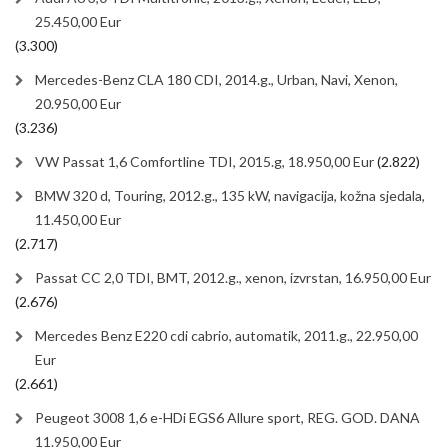
25.450,00 Eur
(3.300)
Mercedes-Benz CLA 180 CDI, 2014.g., Urban, Navi, Xenon,
20.950,00 Eur
(3.236)
VW Passat 1,6 Comfortline TDI, 2015.g, 18.950,00 Eur
(2.822)
BMW 320 d, Touring, 2012.g., 135 kW, navigacija, kožna sjedala,
11.450,00 Eur
(2.717)
Passat CC 2,0 TDI, BMT, 2012.g., xenon, izvrstan, 16.950,00 Eur
(2.676)
Mercedes Benz E220 cdi cabrio, automatik, 2011.g., 22.950,00
Eur
(2.661)
Peugeot 3008 1,6 e-HDi EGS6 Allure sport, REG. GOD. DANA
11.950,00 Eur