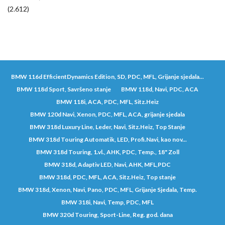
(2.612)
BMW 116d EfficientDynamics Edition, SD, PDC, MFL, Grijanje sjedala...
BMW 118d Sport, Savršeno stanje
BMW 118d, Navi, PDC, ACA
BMW 118i, ACA, PDC, MFL, Sitz.Heiz
BMW 120d Navi, Xenon, PDC, MFL, ACA, grijanje sjedala
BMW 318d Luxury Line, Leder, Navi, Sitz.Heiz, Top Stanje
BMW 318d Touring Automatik, LED, Profi.Navi, kao nov...
BMW 318d Touring, 1.vl., AHK, PDC, Temp., 18" Zoll
BMW 318d, Adaptiv LED, Navi, AHK, MFL,PDC
BMW 318d, PDC, MFL, ACA, Sitz.Heiz, Top stanje
BMW 318d, Xenon, Navi, Pano, PDC, MFL, Grijanje Sjedala, Temp.
BMW 318i, Navi, Temp, PDC, MFL
BMW 320d Touring, Sport-Line, Reg. god. dana