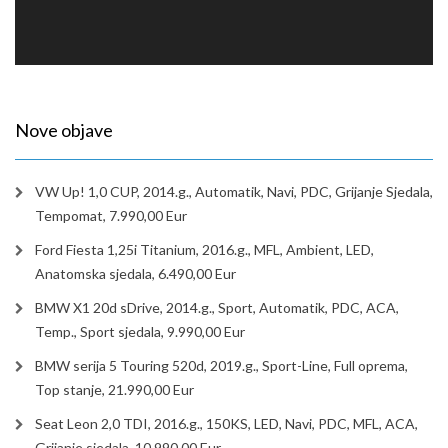
Nove objave
VW Up! 1,0 CUP, 2014.g., Automatik, Navi, PDC, Grijanje Sjedala,
Tempomat, 7.990,00 Eur
Ford Fiesta 1,25i Titanium, 2016.g., MFL, Ambient, LED,
Anatomska sjedala, 6.490,00 Eur
BMW X1 20d sDrive, 2014.g., Sport, Automatik, PDC, ACA,
Temp., Sport sjedala, 9.990,00 Eur
BMW serija 5 Touring 520d, 2019.g., Sport-Line, Full oprema,
Top stanje, 21.990,00 Eur
Seat Leon 2,0 TDI, 2016.g., 150KS, LED, Navi, PDC, MFL, ACA,
Grijanje sjedala, 10.990,00 Eur