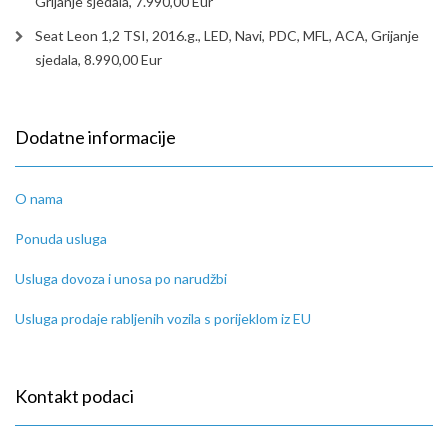
Grijanje sjedala, 7.990,00 Eur
Seat Leon 1,2 TSI, 2016.g., LED, Navi, PDC, MFL, ACA, Grijanje
sjedala, 8.990,00 Eur
Dodatne informacije
O nama
Ponuda usluga
Usluga dovoza i unosa po narudžbi
Usluga prodaje rabljenih vozila s porijeklom iz EU
Kontakt podaci