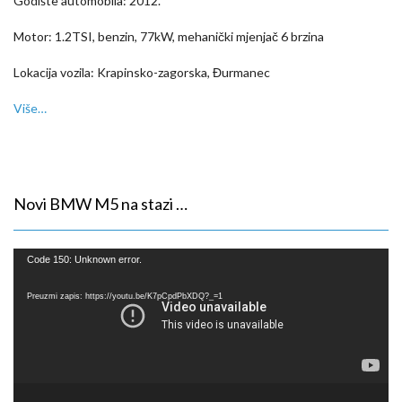
Godište automobila: 2012.
Motor: 1.2TSI, benzin, 77kW, mehanički mjenjač 6 brzina
Lokacija vozila: Krapinsko-zagorska, Đurmanec
Više…
Novi BMW M5 na stazi …
Reproduktor
Code 150: Unknown error.
videozapisa
Preuzmi zapis: https://youtu.be/K7pCpdPbXDQ?_=1