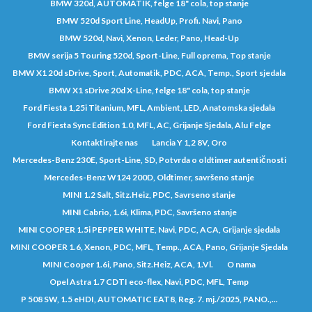
BMW 320d, AUTOMATIK, felge 18" cola, top stanje
BMW 520d Sport Line, HeadUp, Profi. Navi, Pano
BMW 520d, Navi, Xenon, Leder, Pano, Head-Up
BMW serija 5 Touring 520d, Sport-Line, Full oprema, Top stanje
BMW X1 20d sDrive, Sport, Automatik, PDC, ACA, Temp., Sport sjedala
BMW X1 sDrive 20d X-Line, felge 18" cola, top stanje
Ford Fiesta 1,25i Titanium, MFL, Ambient, LED, Anatomska sjedala
Ford Fiesta Sync Edition 1.0, MFL, AC, Grijanje Sjedala, Alu Felge
Kontaktirajte nas
Lancia Y 1,2 8V, Oro
Mercedes-Benz 230E, Sport-Line, SD, Potvrda o oldtimer autentičnosti
Mercedes-Benz W124 200D, Oldtimer, savršeno stanje
MINI 1.2 Salt, Sitz.Heiz, PDC, Savrseno stanje
MINI Cabrio, 1.6i, Klima, PDC, Savršeno stanje
MINI COOPER 1.5i PEPPER WHITE, Navi, PDC, ACA, Grijanje sjedala
MINI COOPER 1.6, Xenon, PDC, MFL, Temp., ACA, Pano, Grijanje Sjedala
MINI Cooper 1.6i, Pano, Sitz.Heiz, ACA, 1.Vl.
O nama
Opel Astra 1.7 CDTI eco-flex, Navi, PDC, MFL, Temp
P 508 SW, 1.5 eHDI, AUTOMATIC EAT8, Reg. 7. mj./2025, PANO.,...