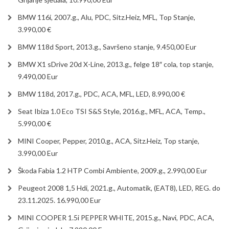
BMW 116i, 2007.g., Alu, PDC, Sitz.Heiz, MFL, Top Stanje,
3.990,00 €
BMW 118d Sport, 2013.g., Savršeno stanje, 9.450,00 Eur
BMW X1 sDrive 20d X-Line, 2013.g., felge 18″ cola, top stanje,
9.490,00 Eur
BMW 118d, 2017.g., PDC, ACA, MFL, LED, 8.990,00 €
Seat Ibiza 1.0 Eco TSI S&S Style, 2016.g., MFL, ACA, Temp.,
5.990,00 €
MINI Cooper, Pepper, 2010.g., ACA, Sitz.Heiz, Top stanje,
3.990,00 Eur
Škoda Fabia 1.2 HTP Combi Ambiente, 2009.g., 2.990,00 Eur
Peugeot 2008 1,5 Hdi, 2021.g., Automatik, (EAT8), LED, REG. do
23.11.2025. 16.990,00 Eur
MINI COOPER 1.5i PEPPER WHITE, 2015.g., Navi, PDC, ACA,