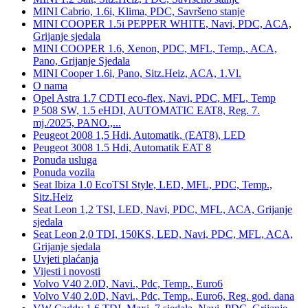
MINI Cabrio, 1.6i, Klima, PDC, Savršeno stanje
MINI COOPER 1.5i PEPPER WHITE, Navi, PDC, ACA,
Grijanje sjedala
MINI COOPER 1.6, Xenon, PDC, MFL, Temp., ACA,
Pano, Grijanje Sjedala
MINI Cooper 1.6i, Pano, Sitz.Heiz, ACA, 1.Vl.
O nama
Opel Astra 1.7 CDTI eco-flex, Navi, PDC, MFL, Temp
P 508 SW, 1.5 eHDI, AUTOMATIC EAT8, Reg. 7.
mj./2025, PANO.,...
Peugeot 2008 1,5 Hdi, Automatik, (EAT8), LED
Peugeot 3008 1.5 Hdi, Automatik EAT 8
Ponuda usluga
Ponuda vozila
Seat Ibiza 1.0 EcoTSI Style, LED, MFL, PDC, Temp.,
Sitz.Heiz
Seat Leon 1,2 TSI, LED, Navi, PDC, MFL, ACA, Grijanje
sjedala
Seat Leon 2,0 TDI, 150KS, LED, Navi, PDC, MFL, ACA,
Grijanje sjedala
Uvjeti plaćanja
Vijesti i novosti
Volvo V40 2.0D, Navi., Pdc, Temp., Euro6
Volvo V40 2.0D, Navi., Pdc, Temp., Euro6, Reg. god. dana