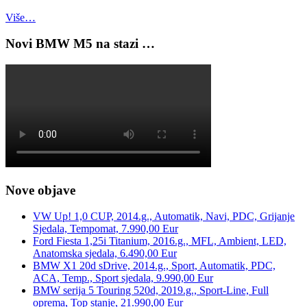
Više…
Novi BMW M5 na stazi …
Nove objave
VW Up! 1,0 CUP, 2014.g., Automatik, Navi, PDC, Grijanje
Sjedala, Tempomat, 7.990,00 Eur
Ford Fiesta 1,25i Titanium, 2016.g., MFL, Ambient, LED,
Anatomska sjedala, 6.490,00 Eur
BMW X1 20d sDrive, 2014.g., Sport, Automatik, PDC,
ACA, Temp., Sport sjedala, 9.990,00 Eur
BMW serija 5 Touring 520d, 2019.g., Sport-Line, Full
oprema, Top stanje, 21.990,00 Eur