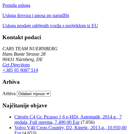
Ponuda usluga
Usluga dovoza i unosa po narudžbi
Usluga prodaje rabljenih vozila s porijeklom iz EU
Kontakt podaci
CARS TEAM NUERNBERG
Hans Bunte Strasse 28
90431 Nürnberg, DE
Get Directions
+385 95 9087 514
Arhiva
Arhiva
Najčitanije objave
Citroën C4 Gr. Picasso 1,6 e-HDi, Automatik, 2014.g., 7
sjedala, Full oprema, 7.490,00 Eur
(7.056)
Volvo V40 Cross Country, D2, Kinetic, 2013.g., 10.950,00
Eur
(4.653)