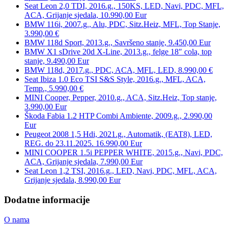
Seat Leon 2,0 TDI, 2016.g., 150KS, LED, Navi, PDC, MFL,
ACA, Grijanje sjedala, 10.990,00 Eur
BMW 116i, 2007.g., Alu, PDC, Sitz.Heiz, MFL, Top Stanje,
3.990,00 €
BMW 118d Sport, 2013.g., Savršeno stanje, 9.450,00 Eur
BMW X1 sDrive 20d X-Line, 2013.g., felge 18″ cola, top
stanje, 9.490,00 Eur
BMW 118d, 2017.g., PDC, ACA, MFL, LED, 8.990,00 €
Seat Ibiza 1.0 Eco TSI S&S Style, 2016.g., MFL, ACA,
Temp., 5.990,00 €
MINI Cooper, Pepper, 2010.g., ACA, Sitz.Heiz, Top stanje,
3.990,00 Eur
Škoda Fabia 1.2 HTP Combi Ambiente, 2009.g., 2.990,00
Eur
Peugeot 2008 1,5 Hdi, 2021.g., Automatik, (EAT8), LED,
REG. do 23.11.2025. 16.990,00 Eur
MINI COOPER 1.5i PEPPER WHITE, 2015.g., Navi, PDC,
ACA, Grijanje sjedala, 7.990,00 Eur
Seat Leon 1,2 TSI, 2016.g., LED, Navi, PDC, MFL, ACA,
Grijanje sjedala, 8.990,00 Eur
Dodatne informacije
O nama