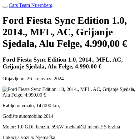
Cars Team Nuernberg
Ford Fiesta Sync Edition 1.0,
2014., MFL, AC, Grijanje
Sjedala, Alu Felge, 4.990,00 €
Ford Fiesta Sync Edition 1.0, 2014., MFL, AC,
Grijanje Sjedala, Alu Felge, 4.990,00 €
Objavljeno:
26. kolovoza 2024.
Rabljeno vozilo, 147000 km,
Godište automobila: 2014.
Motor: 1.0 GDi, benzin, 59kW, mehanički mjenjač 5 brzina
Lokacija vozila: Njemačka