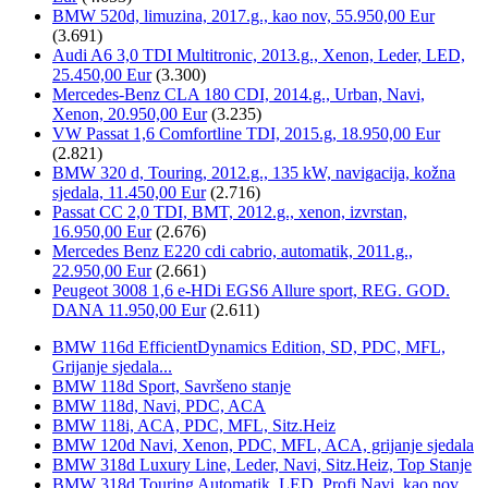
BMW 520d, limuzina, 2017.g., kao nov, 55.950,00 Eur
(3.691)
Audi A6 3,0 TDI Multitronic, 2013.g., Xenon, Leder, LED,
25.450,00 Eur
(3.300)
Mercedes-Benz CLA 180 CDI, 2014.g., Urban, Navi,
Xenon, 20.950,00 Eur
(3.235)
VW Passat 1,6 Comfortline TDI, 2015.g, 18.950,00 Eur
(2.821)
BMW 320 d, Touring, 2012.g., 135 kW, navigacija, kožna
sjedala, 11.450,00 Eur
(2.716)
Passat CC 2,0 TDI, BMT, 2012.g., xenon, izvrstan,
16.950,00 Eur
(2.676)
Mercedes Benz E220 cdi cabrio, automatik, 2011.g.,
22.950,00 Eur
(2.661)
Peugeot 3008 1,6 e-HDi EGS6 Allure sport, REG. GOD.
DANA 11.950,00 Eur
(2.611)
BMW 116d EfficientDynamics Edition, SD, PDC, MFL,
Grijanje sjedala...
BMW 118d Sport, Savršeno stanje
BMW 118d, Navi, PDC, ACA
BMW 118i, ACA, PDC, MFL, Sitz.Heiz
BMW 120d Navi, Xenon, PDC, MFL, ACA, grijanje sjedala
BMW 318d Luxury Line, Leder, Navi, Sitz.Heiz, Top Stanje
BMW 318d Touring Automatik, LED, Profi.Navi, kao nov...