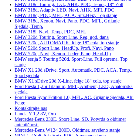
BMW 318d Touring, 1.vl., AHK, PDC, Temp., 18" Zoll
BMW 318d, Adaptiv LED, Navi, AHK, MFL,PDC
BMW 318d, PDC, MFL, ACA, Sitz.Heiz, Top stanje
BMW 318d, Xenon, Navi, Pano, PDC, MFL, Grijanje
Sjedala, Temp.
BMW 318i, Navi, Temp, PDC, MFL
BMW 320d Touring, Sport-Line, Reg. god. dana
BMW 320d, AUTOMATIK, felge 18" cola, top stanje
BMW 520d Sport Line, HeadUp, Profi. Navi, Pano
BMW 520d, Navi, Xenon, Leder, Pano, Head-Up
BMW serija 5 Touring 520d, Sport-Line, Full oprema, Top
stanje
BMW X1 20d sDrive, Sport, Automatik, PDC, ACA, Temp.,
Sport sjedala
BMW X1 sDrive 20d X-Line, felge 18" cola, top stanje
Ford Fiesta 1,25i Titanium, MFL, Ambient, LED, Anatomska
sjedala
Ford Fiesta Sync Edition 1.0, MFL, AC, Grijanje Sjedala, Alu
Felge
Kontaktirajte nas
Lancia Y 1,2 8V, Oro
Mercedes-Benz 230E, Sport-Line, SD, Potvrda o oldtimer
autentičnosti
Mercedes-Benz W124 200D, Oldtimer, savršeno stanje
MINI 1.2 Salt, Sitz.Heiz, PDC, Savrseno stanje