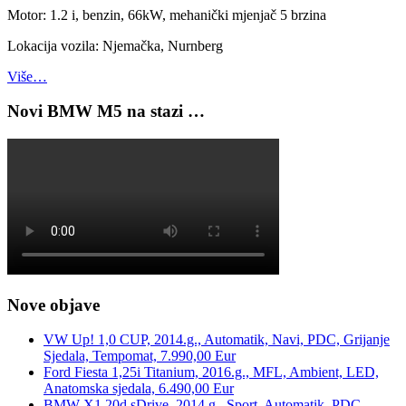
Motor: 1.2 i, benzin, 66kW, mehanički mjenjač 5 brzina
Lokacija vozila: Njemačka, Nurnberg
Više…
Novi BMW M5 na stazi …
Nove objave
VW Up! 1,0 CUP, 2014.g., Automatik, Navi, PDC, Grijanje
Sjedala, Tempomat, 7.990,00 Eur
Ford Fiesta 1,25i Titanium, 2016.g., MFL, Ambient, LED,
Anatomska sjedala, 6.490,00 Eur
BMW X1 20d sDrive, 2014.g., Sport, Automatik, PDC,