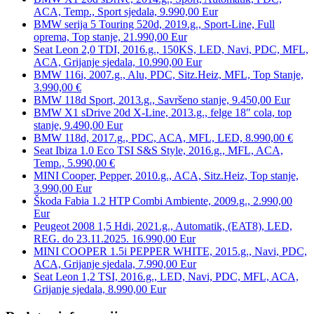
ACA, Temp., Sport sjedala, 9.990,00 Eur
BMW serija 5 Touring 520d, 2019.g., Sport-Line, Full
oprema, Top stanje, 21.990,00 Eur
Seat Leon 2,0 TDI, 2016.g., 150KS, LED, Navi, PDC, MFL,
ACA, Grijanje sjedala, 10.990,00 Eur
BMW 116i, 2007.g., Alu, PDC, Sitz.Heiz, MFL, Top Stanje,
3.990,00 €
BMW 118d Sport, 2013.g., Savršeno stanje, 9.450,00 Eur
BMW X1 sDrive 20d X-Line, 2013.g., felge 18″ cola, top
stanje, 9.490,00 Eur
BMW 118d, 2017.g., PDC, ACA, MFL, LED, 8.990,00 €
Seat Ibiza 1.0 Eco TSI S&S Style, 2016.g., MFL, ACA,
Temp., 5.990,00 €
MINI Cooper, Pepper, 2010.g., ACA, Sitz.Heiz, Top stanje,
3.990,00 Eur
Škoda Fabia 1.2 HTP Combi Ambiente, 2009.g., 2.990,00
Eur
Peugeot 2008 1,5 Hdi, 2021.g., Automatik, (EAT8), LED,
REG. do 23.11.2025. 16.990,00 Eur
MINI COOPER 1.5i PEPPER WHITE, 2015.g., Navi, PDC,
ACA, Grijanje sjedala, 7.990,00 Eur
Seat Leon 1,2 TSI, 2016.g., LED, Navi, PDC, MFL, ACA,
Grijanje sjedala, 8.990,00 Eur