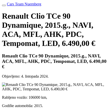
Cars Team Nuernberg
Renault Clio TCe 90
Dynamique, 2015.g., NAVI,
ACA, MFL, AHK, PDC,
Tempomat, LED, 6.490,00 €
Renault Clio TCe 90 Dynamique, 2015.g., NAVI,
ACA, MFL, AHK, PDC, Tempomat, LED, 6.490,00
€
Objavljeno:
4. listopada 2024.
Rabljeno vozilo: 106000 km,
Godište automobila: 2015.