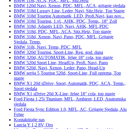
BMW 118i, ACA, PDC, MFL, Sitz.Heiz
BMW 120d Navi, Xenon, PDC, MFL, ACA, grijanje sjedala
BMW 318d Luxury Line, Leder, Navi, Sitz.Heiz, Top Stanje
BMW 318d Touring Automatik, LED, Profi.Navi, kao nov...
BMW 318d Touring, 1.vl., AHK, PDC, Temp., 18" Zoll
BMW 318d, Adaptiv LED, Navi, AHK, MFL,PDC
BMW 318d, PDC, MFL, ACA, Sitz.Heiz, Top stanje
BMW 318d, Xenon, Navi, Pano, PDC, MFL, Grijanje
Sjedala, Temp.
BMW 318i, Navi, Temp, PDC, MFL
BMW 320d Touring, Sport-Line, Reg. god. dana
BMW 320d, AUTOMATIK, felge 18" cola, top stanje
BMW 520d Sport Line, HeadUp, Profi. Navi, Pano
BMW 520d, Navi, Xenon, Leder, Pano, Head-Up
BMW serija 5 Touring 520d, Sport-Line, Full oprema, Top
stanje
BMW X1 20d sDrive, Sport, Automatik, PDC, ACA, Temp.,
Sport sjedala
BMW X1 sDrive 20d X-Line, felge 18" cola, top stanje
Ford Fiesta 1,25i Titanium, MFL, Ambient, LED, Anatomska
sjedala
Ford Fiesta Sync Edition 1.0, MFL, AC, Grijanje Sjedala, Alu
Felge
Kontaktirajte nas
Lancia Y 1,2 8V, Oro