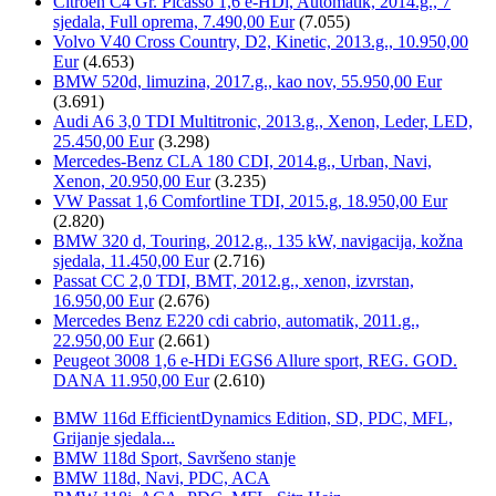
Citroën C4 Gr. Picasso 1,6 e-HDi, Automatik, 2014.g., 7
sjedala, Full oprema, 7.490,00 Eur
(7.055)
Volvo V40 Cross Country, D2, Kinetic, 2013.g., 10.950,00
Eur
(4.653)
BMW 520d, limuzina, 2017.g., kao nov, 55.950,00 Eur
(3.691)
Audi A6 3,0 TDI Multitronic, 2013.g., Xenon, Leder, LED,
25.450,00 Eur
(3.298)
Mercedes-Benz CLA 180 CDI, 2014.g., Urban, Navi,
Xenon, 20.950,00 Eur
(3.235)
VW Passat 1,6 Comfortline TDI, 2015.g, 18.950,00 Eur
(2.820)
BMW 320 d, Touring, 2012.g., 135 kW, navigacija, kožna
sjedala, 11.450,00 Eur
(2.716)
Passat CC 2,0 TDI, BMT, 2012.g., xenon, izvrstan,
16.950,00 Eur
(2.676)
Mercedes Benz E220 cdi cabrio, automatik, 2011.g.,
22.950,00 Eur
(2.661)
Peugeot 3008 1,6 e-HDi EGS6 Allure sport, REG. GOD.
DANA 11.950,00 Eur
(2.610)
BMW 116d EfficientDynamics Edition, SD, PDC, MFL,
Grijanje sjedala...
BMW 118d Sport, Savršeno stanje
BMW 118d, Navi, PDC, ACA