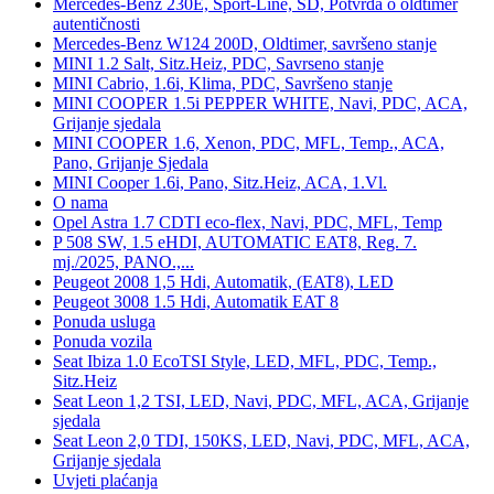
Mercedes-Benz 230E, Sport-Line, SD, Potvrda o oldtimer
autentičnosti
Mercedes-Benz W124 200D, Oldtimer, savršeno stanje
MINI 1.2 Salt, Sitz.Heiz, PDC, Savrseno stanje
MINI Cabrio, 1.6i, Klima, PDC, Savršeno stanje
MINI COOPER 1.5i PEPPER WHITE, Navi, PDC, ACA,
Grijanje sjedala
MINI COOPER 1.6, Xenon, PDC, MFL, Temp., ACA,
Pano, Grijanje Sjedala
MINI Cooper 1.6i, Pano, Sitz.Heiz, ACA, 1.Vl.
O nama
Opel Astra 1.7 CDTI eco-flex, Navi, PDC, MFL, Temp
P 508 SW, 1.5 eHDI, AUTOMATIC EAT8, Reg. 7.
mj./2025, PANO.,...
Peugeot 2008 1,5 Hdi, Automatik, (EAT8), LED
Peugeot 3008 1.5 Hdi, Automatik EAT 8
Ponuda usluga
Ponuda vozila
Seat Ibiza 1.0 EcoTSI Style, LED, MFL, PDC, Temp.,
Sitz.Heiz
Seat Leon 1,2 TSI, LED, Navi, PDC, MFL, ACA, Grijanje
sjedala
Seat Leon 2,0 TDI, 150KS, LED, Navi, PDC, MFL, ACA,
Grijanje sjedala
Uvjeti plaćanja