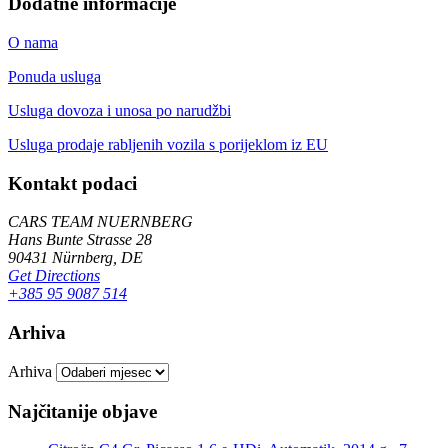
Dodatne informacije
O nama
Ponuda usluga
Usluga dovoza i unosa po narudžbi
Usluga prodaje rabljenih vozila s porijeklom iz EU
Kontakt podaci
CARS TEAM NUERNBERG
Hans Bunte Strasse 28
90431 Nürnberg, DE
Get Directions
+385 95 9087 514
Arhiva
Arhiva
Najčitanije objave