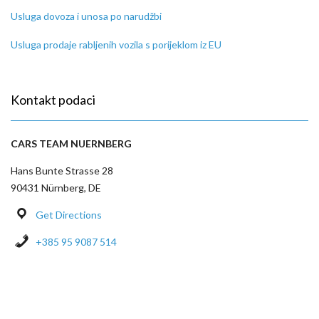
Usluga dovoza i unosa po narudžbi
Usluga prodaje rabljenih vozila s porijeklom iz EU
Kontakt podaci
CARS TEAM NUERNBERG
Hans Bunte Strasse 28
90431 Nürnberg, DE
Get Directions
+385 95 9087 514