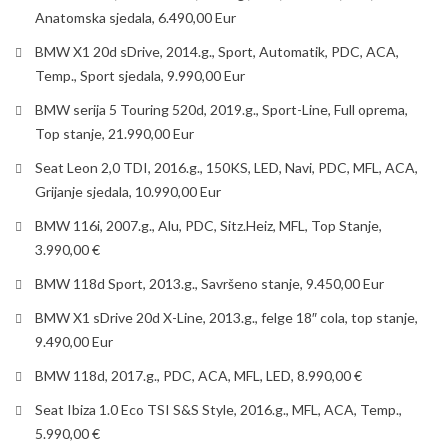
Anatomska sjedala, 6.490,00 Eur
BMW X1 20d sDrive, 2014.g., Sport, Automatik, PDC, ACA,
Temp., Sport sjedala, 9.990,00 Eur
BMW serija 5 Touring 520d, 2019.g., Sport-Line, Full oprema,
Top stanje, 21.990,00 Eur
Seat Leon 2,0 TDI, 2016.g., 150KS, LED, Navi, PDC, MFL, ACA,
Grijanje sjedala, 10.990,00 Eur
BMW 116i, 2007.g., Alu, PDC, Sitz.Heiz, MFL, Top Stanje,
3.990,00 €
BMW 118d Sport, 2013.g., Savršeno stanje, 9.450,00 Eur
BMW X1 sDrive 20d X-Line, 2013.g., felge 18″ cola, top stanje,
9.490,00 Eur
BMW 118d, 2017.g., PDC, ACA, MFL, LED, 8.990,00 €
Seat Ibiza 1.0 Eco TSI S&S Style, 2016.g., MFL, ACA, Temp.,
5.990,00 €