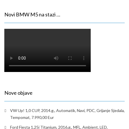
Novi BMW M5 na stazi …
Nove objave
VW Up! 1,0 CUP, 2014.g., Automatik, Navi, PDC, Grijanje Sjedala,
Tempomat, 7.990,00 Eur
Ford Fiesta 1,25i Titanium, 2016.g., MFL, Ambient, LED,