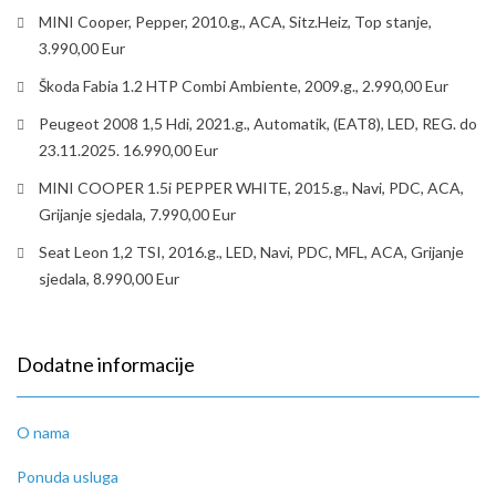
MINI Cooper, Pepper, 2010.g., ACA, Sitz.Heiz, Top stanje,
3.990,00 Eur
Škoda Fabia 1.2 HTP Combi Ambiente, 2009.g., 2.990,00 Eur
Peugeot 2008 1,5 Hdi, 2021.g., Automatik, (EAT8), LED, REG. do
23.11.2025. 16.990,00 Eur
MINI COOPER 1.5i PEPPER WHITE, 2015.g., Navi, PDC, ACA,
Grijanje sjedala, 7.990,00 Eur
Seat Leon 1,2 TSI, 2016.g., LED, Navi, PDC, MFL, ACA, Grijanje
sjedala, 8.990,00 Eur
Dodatne informacije
O nama
Ponuda usluga