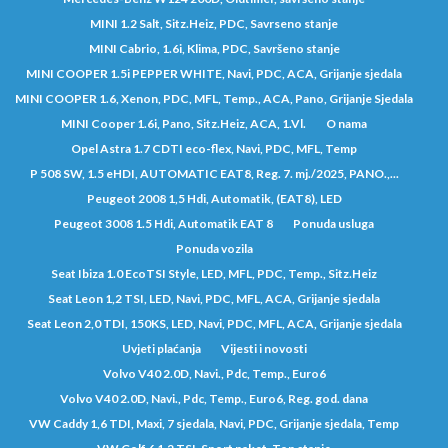
MINI 1.2 Salt, Sitz.Heiz, PDC, Savrseno stanje
MINI Cabrio, 1.6i, Klima, PDC, Savršeno stanje
MINI COOPER 1.5i PEPPER WHITE, Navi, PDC, ACA, Grijanje sjedala
MINI COOPER 1.6, Xenon, PDC, MFL, Temp., ACA, Pano, Grijanje Sjedala
MINI Cooper 1.6i, Pano, Sitz.Heiz, ACA, 1.Vl.
O nama
Opel Astra 1.7 CDTI eco-flex, Navi, PDC, MFL, Temp
P 508 SW, 1.5 eHDI, AUTOMATIC EAT8, Reg. 7. mj./2025, PANO.,...
Peugeot 2008 1,5 Hdi, Automatik, (EAT8), LED
Peugeot 3008 1.5 Hdi, Automatik EAT 8
Ponuda usluga
Ponuda vozila
Seat Ibiza 1.0 EcoTSI Style, LED, MFL, PDC, Temp., Sitz.Heiz
Seat Leon 1,2 TSI, LED, Navi, PDC, MFL, ACA, Grijanje sjedala
Seat Leon 2,0 TDI, 150KS, LED, Navi, PDC, MFL, ACA, Grijanje sjedala
Uvjeti plaćanja
Vijesti i novosti
Volvo V40 2.0D, Navi., Pdc, Temp., Euro6
Volvo V40 2.0D, Navi., Pdc, Temp., Euro6, Reg. god. dana
VW Caddy 1,6 TDI, Maxi, 7 sjedala, Navi, PDC, Grijanje sjedala, Temp