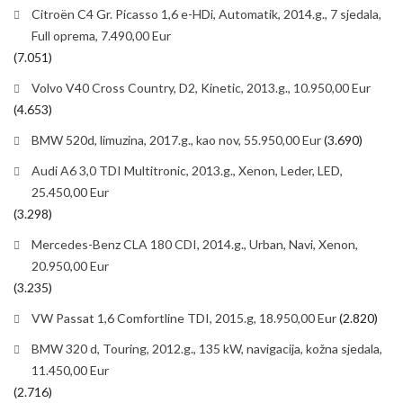
Citroën C4 Gr. Picasso 1,6 e-HDi, Automatik, 2014.g., 7 sjedala,
Full oprema, 7.490,00 Eur
(7.051)
Volvo V40 Cross Country, D2, Kinetic, 2013.g., 10.950,00 Eur
(4.653)
BMW 520d, limuzina, 2017.g., kao nov, 55.950,00 Eur
(3.690)
Audi A6 3,0 TDI Multitronic, 2013.g., Xenon, Leder, LED,
25.450,00 Eur
(3.298)
Mercedes-Benz CLA 180 CDI, 2014.g., Urban, Navi, Xenon,
20.950,00 Eur
(3.235)
VW Passat 1,6 Comfortline TDI, 2015.g, 18.950,00 Eur
(2.820)
BMW 320 d, Touring, 2012.g., 135 kW, navigacija, kožna sjedala,
11.450,00 Eur
(2.716)