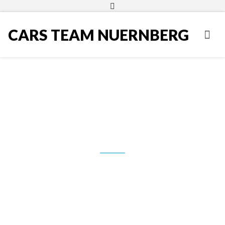
CARS TEAM NUERNBERG
VW Polo 1.6 TDI BMT Style, Navi,
Grijanje sjedala, Klima, 2012.g.,
5.990,00 Eur