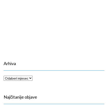
Arhiva
Arhiva
Najčitanije objave