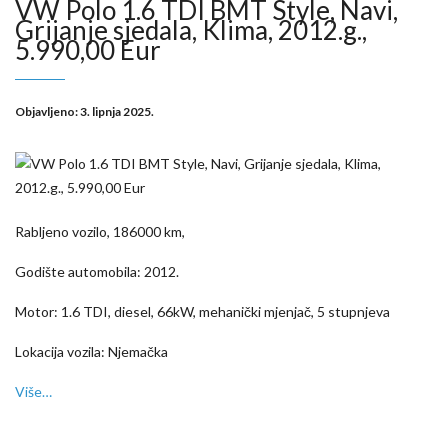
VW Polo 1.6 TDI BMT Style, Navi,
Grijanje sjedala, Klima, 2012.g.,
5.990,00 Eur
Objavljeno:
3. lipnja 2025.
Rabljeno vozilo, 186000 km,
Godište automobila: 2012.
Motor: 1.6 TDI, diesel, 66kW, mehanički mjenjač, 5 stupnjeva
Lokacija vozila: Njemačka
Više…