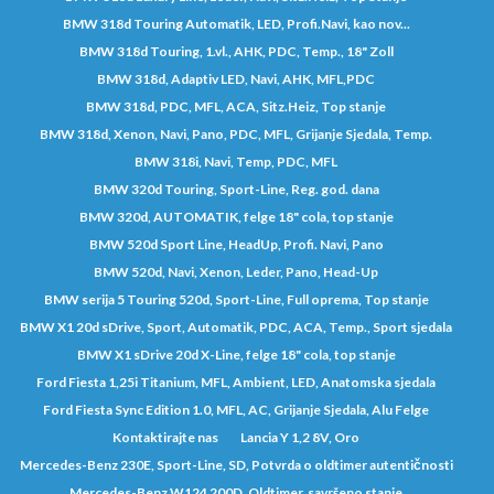
BMW 318d Touring Automatik, LED, Profi.Navi, kao nov...
BMW 318d Touring, 1.vl., AHK, PDC, Temp., 18" Zoll
BMW 318d, Adaptiv LED, Navi, AHK, MFL,PDC
BMW 318d, PDC, MFL, ACA, Sitz.Heiz, Top stanje
BMW 318d, Xenon, Navi, Pano, PDC, MFL, Grijanje Sjedala, Temp.
BMW 318i, Navi, Temp, PDC, MFL
BMW 320d Touring, Sport-Line, Reg. god. dana
BMW 320d, AUTOMATIK, felge 18" cola, top stanje
BMW 520d Sport Line, HeadUp, Profi. Navi, Pano
BMW 520d, Navi, Xenon, Leder, Pano, Head-Up
BMW serija 5 Touring 520d, Sport-Line, Full oprema, Top stanje
BMW X1 20d sDrive, Sport, Automatik, PDC, ACA, Temp., Sport sjedala
BMW X1 sDrive 20d X-Line, felge 18" cola, top stanje
Ford Fiesta 1,25i Titanium, MFL, Ambient, LED, Anatomska sjedala
Ford Fiesta Sync Edition 1.0, MFL, AC, Grijanje Sjedala, Alu Felge
Kontaktirajte nas
Lancia Y 1,2 8V, Oro
Mercedes-Benz 230E, Sport-Line, SD, Potvrda o oldtimer autentičnosti
Mercedes-Benz W124 200D, Oldtimer, savršeno stanje