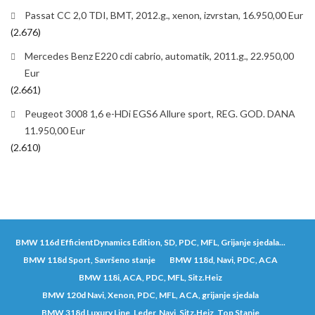
Passat CC 2,0 TDI, BMT, 2012.g., xenon, izvrstan, 16.950,00 Eur
(2.676)
Mercedes Benz E220 cdi cabrio, automatik, 2011.g., 22.950,00
Eur
(2.661)
Peugeot 3008 1,6 e-HDi EGS6 Allure sport, REG. GOD. DANA
11.950,00 Eur
(2.610)
BMW 116d EfficientDynamics Edition, SD, PDC, MFL, Grijanje sjedala...
BMW 118d Sport, Savršeno stanje
BMW 118d, Navi, PDC, ACA
BMW 118i, ACA, PDC, MFL, Sitz.Heiz
BMW 120d Navi, Xenon, PDC, MFL, ACA, grijanje sjedala
BMW 318d Luxury Line, Leder, Navi, Sitz.Heiz, Top Stanje